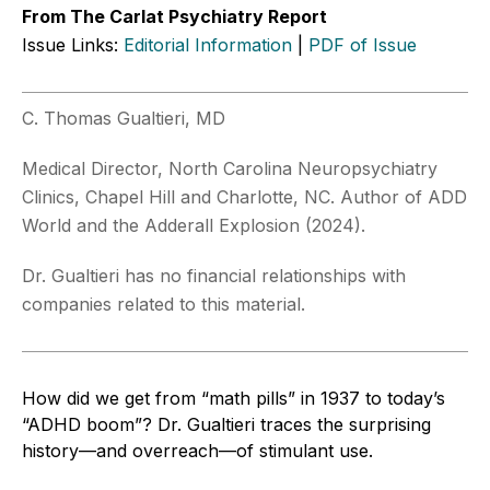
From The Carlat Psychiatry Report
Issue Links:
Editorial Information
|
PDF of Issue
C. Thomas Gualtieri, MD
Medical Director, North Carolina Neuropsychiatry
Clinics, Chapel Hill and Charlotte, NC. Author of ADD
World and the Adderall Explosion (2024).
Dr. Gualtieri has no financial relationships with
companies related to this material.
How did we get from “math pills” in 1937 to today’s
“ADHD boom”? Dr. Gualtieri traces the surprising
history—and overreach—of stimulant use.