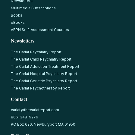
Newsletters
Multimedia Subscriptions
Books
eBooks
ABPN Self-Assessment Courses
Newsletters
The Carlat Psychiatry Report
The Carlat Child Psychiatry Report
The Carlat Addiction Treatment Report
The Carlat Hospital Psychiatry Report
The Carlat Geriatric Psychiatry Report
The Carlat Psychotherapy Report
Contact
carlat@thecarlatreport.com
866-348-9279
PO Box 626, Newburyport MA 01950