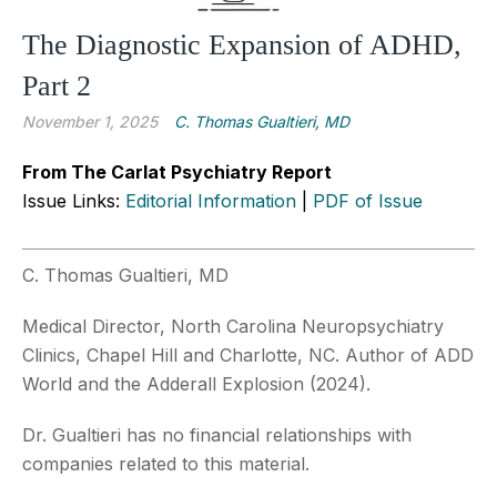
The Diagnostic Expansion of ADHD,
Part 2
November 1, 2025
C. Thomas Gualtieri, MD
From The Carlat Psychiatry Report
Issue Links:
Editorial Information
|
PDF of Issue
C. Thomas Gualtieri, MD
Medical Director, North Carolina Neuropsychiatry
Clinics, Chapel Hill and Charlotte, NC. Author of ADD
World and the Adderall Explosion (2024).
Dr. Gualtieri has no financial relationships with
companies related to this material.