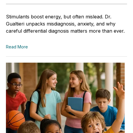
Stimulants boost energy, but often mislead. Dr.
Gualtieri unpacks misdiagnosis, anxiety, and why
careful differential diagnosis matters more than ever.
Read More