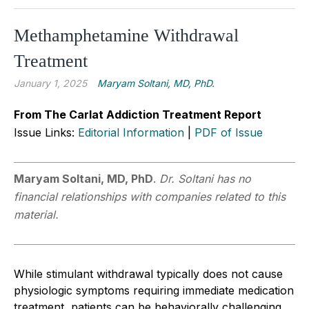
Methamphetamine Withdrawal
Treatment
January 1, 2025
Maryam Soltani, MD, PhD.
From The Carlat Addiction Treatment Report
Issue Links:
Editorial Information
|
PDF of Issue
Maryam Soltani, MD, PhD
.
Dr. Soltani has no
financial relationships with companies related to this
material.
While stimulant withdrawal typically does not cause
physiologic symptoms requiring immediate medication
treatment, patients can be behaviorally challenging