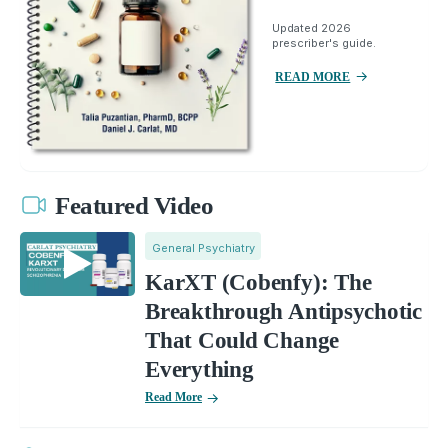
Updated 2026
prescriber's guide.
READ MORE
Featured Video
General Psychiatry
KarXT (Cobenfy): The
Breakthrough Antipsychotic
That Could Change
Everything
Read More