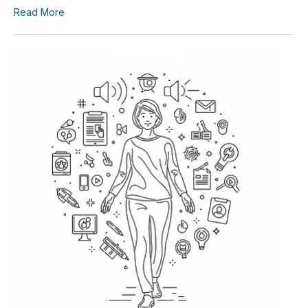
Read More