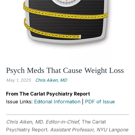
Psych Meds That Cause Weight Loss
May 1, 2025
Chris Aiken, MD
From The Carlat Psychiatry Report
Issue Links:
Editorial Information
|
PDF of Issue
Chris Aiken, MD. Editor-in-Chief,
The Carlat
Psychiatry Report.
Assistant Professor, NYU Langone