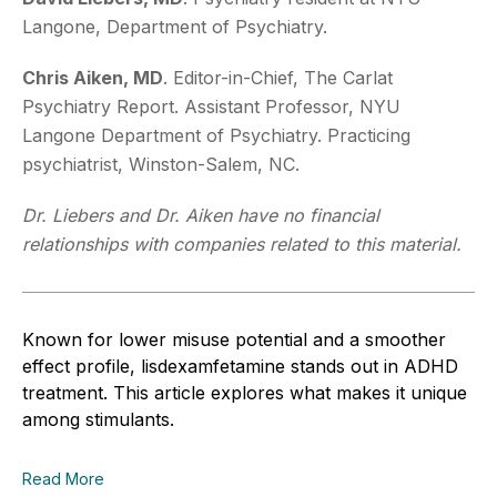
Langone, Department of Psychiatry.
Chris Aiken, MD
. Editor-in-Chief, The Carlat
Psychiatry Report. Assistant Professor, NYU
Langone Department of Psychiatry. Practicing
psychiatrist, Winston-Salem, NC.
Dr. Liebers and Dr. Aiken have no financial
relationships with companies related to this material.
Known for lower misuse potential and a smoother
effect profile, lisdexamfetamine stands out in ADHD
treatment. This article explores what makes it unique
among stimulants.
Read More