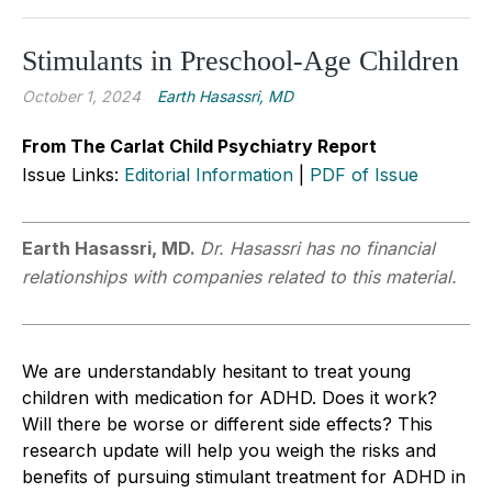
Stimulants in Preschool-Age Children
October 1, 2024
Earth Hasassri, MD
From The Carlat Child Psychiatry Report
Issue Links:
Editorial Information
|
PDF of Issue
Earth Hasassri, MD.
Dr. Hasassri has no financial
relationships with companies related to this material.
We are understandably hesitant
to
treat young
children with medication for ADHD. Does it work?
Will there be worse o
r
different side effects? This
research update will help you weigh the risks and
benefits of pursuing stimulant treatment for ADHD in