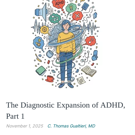
The Diagnostic Expansion of ADHD,
Part 1
November 1, 2025
C. Thomas Gualtieri, MD