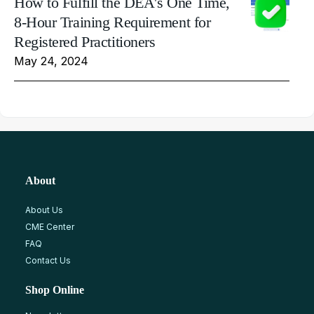
How to Fulfill the DEA's One Time,
8-Hour Training Requirement for
Registered Practitioners
May 24, 2024
About
About Us
CME Center
FAQ
Contact Us
Shop Online