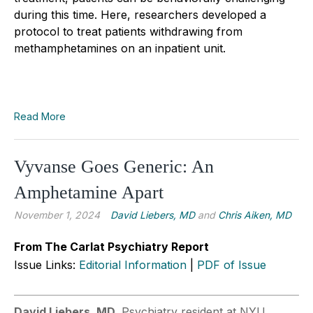
during this time. Here, researchers developed a
protocol to treat patients withdrawing from
methamphetamines on an inpatient unit.
Read More
Vyvanse Goes Generic: An
Amphetamine Apart
November 1, 2024
David Liebers, MD
and
Chris Aiken, MD
From The Carlat Psychiatry Report
Issue Links:
Editorial Information
|
PDF of Issue
David Liebers, MD
. Psychiatry resident at NYU