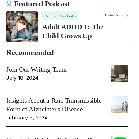
Featured Podcast
Listen Now
General Psychiatry
Adult ADHD 1: The
Child Grows Up
Recommended
Join Our Writing Team
July 18, 2024
Insights About a Rare Transmissible
Form of Alzheimer's Disease
February 9, 2024