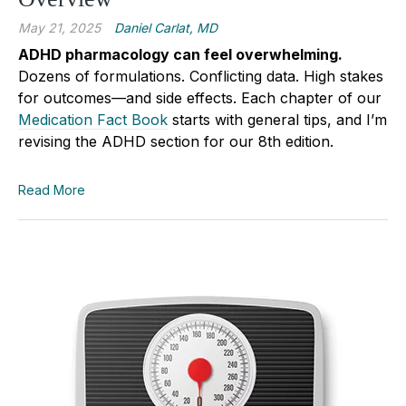
May 21, 2025
Daniel Carlat, MD
ADHD pharmacology can feel overwhelming.
Dozens of formulations. Conflicting data. High stakes
for outcomes—and side effects. Each chapter of our
Medication Fact Book
starts with general tips, and I’m
revising the ADHD section for our 8th edition.
Read More