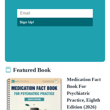
Sign Up!
Featured Book
Medication Fact
Book For
Psychiatric
Practice, Eighth
Edition (2026)