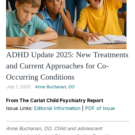
ADHD Update 2025: New Treatments
and Current Approaches for Co-
Occurring Conditions
July 1, 2025
Anne Buchanan, DO
From The Carlat Child Psychiatry Report
Issue Links:
Editorial Information
|
PDF of Issue
Anne Buchanan, DO. Child and adolescent