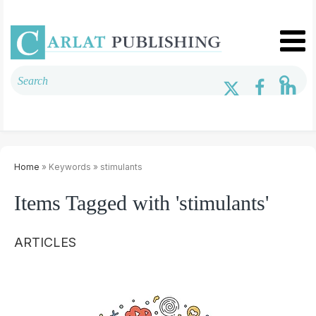
Home
» Keywords » stimulants
Items Tagged with 'stimulants'
ARTICLES