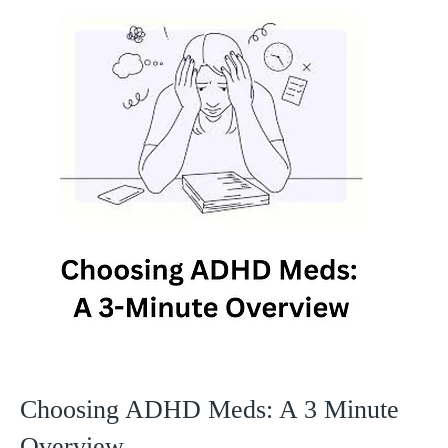
Choosing ADHD Meds: A 3 Minute
Overview