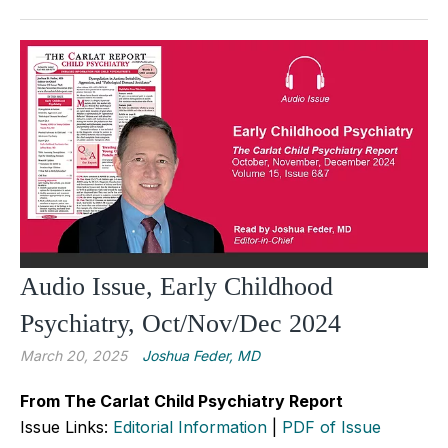
Audio Issue, Early Childhood
Psychiatry, Oct/Nov/Dec 2024
March 20, 2025
Joshua Feder, MD
From The Carlat Child Psychiatry Report
Issue Links:
Editorial Information
|
PDF of Issue