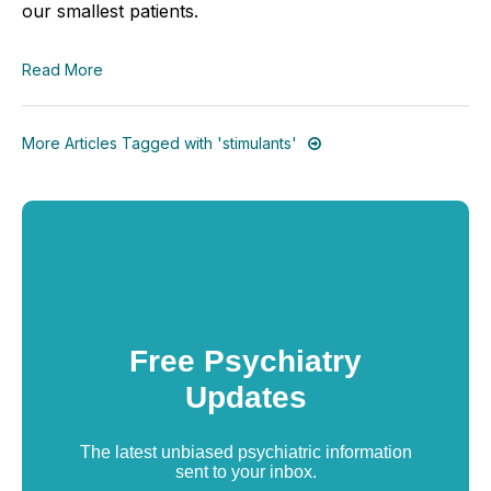
our smallest patients.
Read More
More Articles Tagged with 'stimulants'
Free Psychiatry
Updates
The latest unbiased psychiatric information
sent to your inbox.