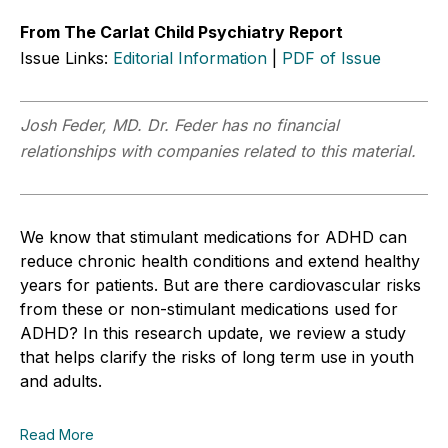
From The Carlat Child Psychiatry Report
Issue Links:
Editorial Information
|
PDF of Issue
Josh Feder, MD. Dr. Feder has no financial
relationships with companies related to this material.
We know that stimulant medications for ADHD can
reduce chronic health conditions and extend healthy
years for patients. But are there cardiovascular risks
from these or non-stimulant medications used for
ADHD? In this research update, we review a study
that helps clarify the risks of long term use in youth
and adults.
Read More