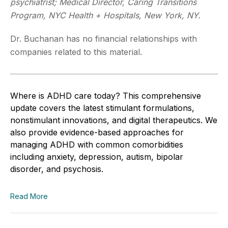
psychiatrist; Medical Director, Caring Transitions
Program, NYC Health + Hospitals, New York, NY.
Dr. Buchanan has no financial relationships with
companies related to this material.
Where is ADHD care today? This comprehensive
update covers the latest stimulant formulations,
nonstimulant innovations, and digital therapeutics. We
also provide evidence-based approaches for
managing ADHD with common comorbidities
including anxiety, depression, autism, bipolar
disorder, and psychosis.
Read More