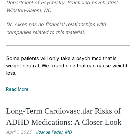
Department of Psychiatry. Practicing psychiatrist,
Winston-Salem, NC.
Dr. Aiken has no financial relationships with
companies related to this material.
Some patients will only take a psych med that is
weight neutral. We found nine that can cause weight
loss.
Read More
Long-Term Cardiovascular Risks of
ADHD Medications: A Closer Look
April 1, 2025
Joshua Feder, MD