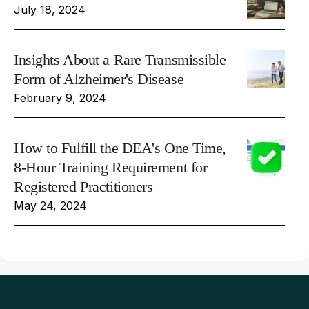
July 18, 2024
Insights About a Rare Transmissible
Form of Alzheimer's Disease
February 9, 2024
How to Fulfill the DEA's One Time,
8-Hour Training Requirement for
Registered Practitioners
May 24, 2024