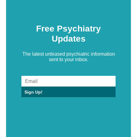
Free Psychiatry
Updates
The latest unbiased psychiatric information
sent to your inbox.
Sign Up!