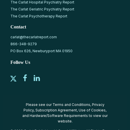
The Carlat Hospital Psychiatry Report
The Carlat Geriatric Psychiatry Report
The Carlat Psychotherapy Report
Contact
carlat@thecarlatreport.com
866-348-9279
PO Box 626, Newburyport MA 01950
Follow Us
Please see our
Terms and Conditions
,
Privacy
Policy
,
Subscription Agreement
,
Use of Cookies
,
and
Hardware/Software Requirements
to view our
website.