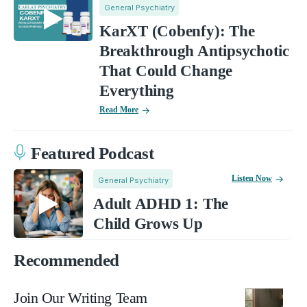
General Psychiatry
KarXT (Cobenfy): The
Breakthrough Antipsychotic
That Could Change
Everything
Read More
Featured Podcast
Listen Now
General Psychiatry
Adult ADHD 1: The
Child Grows Up
Recommended
Join Our Writing Team