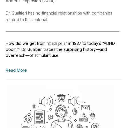
Adderall Explosion (2024).
Dr. Gualtieri has no financial relationships with companies
related to this material.
How did we get from “math pills” in 1937 to today’s “ADHD
boom”? Dr. Gualtieri traces the surprising history—and
overreach—of stimulant use.
Read More