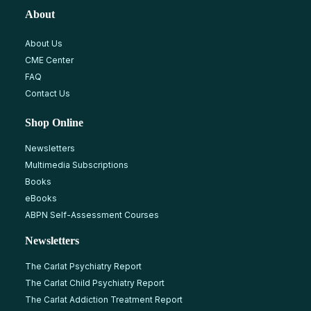
About
About Us
CME Center
FAQ
Contact Us
Shop Online
Newsletters
Multimedia Subscriptions
Books
eBooks
ABPN Self-Assessment Courses
Newsletters
The Carlat Psychiatry Report
The Carlat Child Psychiatry Report
The Carlat Addiction Treatment Report