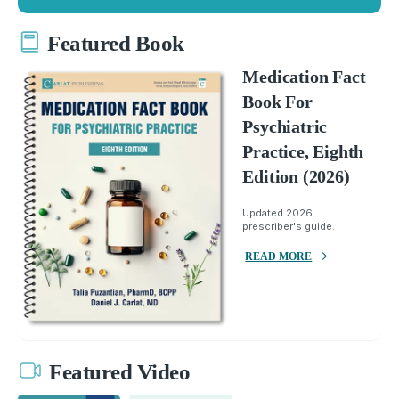
Featured Book
Medication Fact
Book For
Psychiatric
Practice, Eighth
Edition (2026)
Updated 2026
prescriber's guide.
READ MORE
Featured Video