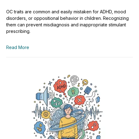
OC traits are common and easily mistaken for ADHD, mood
disorders, or oppositional behavior in children. Recognizing
them can prevent misdiagnosis and inappropriate stimulant
prescribing.
Read More