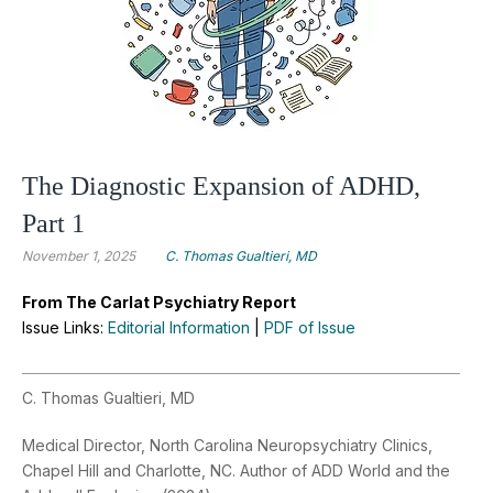
The Diagnostic Expansion of ADHD,
Part 1
November 1, 2025
C. Thomas Gualtieri, MD
From The Carlat Psychiatry Report
Issue Links:
Editorial Information
|
PDF of Issue
C. Thomas Gualtieri, MD
Medical Director, North Carolina Neuropsychiatry Clinics,
Chapel Hill and Charlotte, NC. Author of ADD World and the