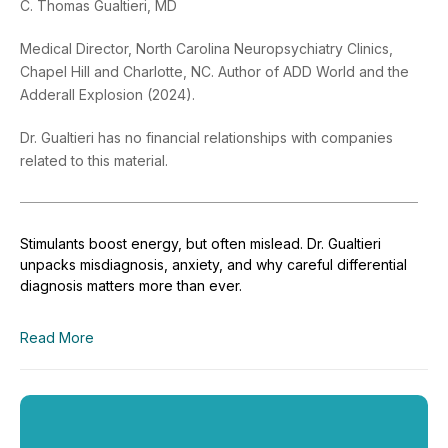
C. Thomas Gualtieri, MD
Medical Director, North Carolina Neuropsychiatry Clinics,
Chapel Hill and Charlotte, NC. Author of ADD World and the
Adderall Explosion (2024).
Dr. Gualtieri has no financial relationships with companies
related to this material.
Stimulants boost energy, but often mislead. Dr. Gualtieri
unpacks misdiagnosis, anxiety, and why careful differential
diagnosis matters more than ever.
Read More