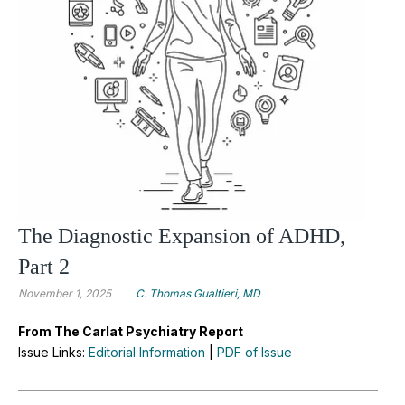
The Diagnostic Expansion of ADHD,
Part 2
November 1, 2025
C. Thomas Gualtieri, MD
From The Carlat Psychiatry Report
Issue Links:
Editorial Information
|
PDF of Issue