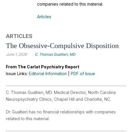
companies related to this material.
Articles
ARTICLES
The Obsessive-Compulsive Disposition
June 1, 2026
C. Thomas Gualtieri, MD
From The Carlat Psychiatry Report
Issue Links:
Editorial Information
|
PDF of Issue
C. Thomas Gualtieri, MD. Medical Director, North Carolina
Neuropsychiatry Clinics, Chapel Hill and Charlotte, NC.
Dr. Gualtieri has no financial relationships with companies
related to this material.