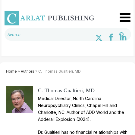
Home
»
Authors
» C. Thomas Gualtieri, MD
C. Thomas Gualtieri, MD
Medical Director, North Carolina
Neuropsychiatry Clinics, Chapel Hill and
Charlotte, NC. Author of ADD World and the
Adderall Explosion (2024).
Dr. Gualtieri has no financial relationships with