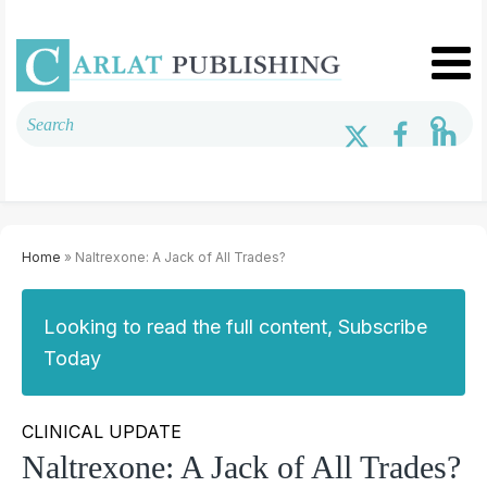
Home
» Naltrexone: A Jack of All Trades?
Looking to read the full content, Subscribe
Today
CLINICAL UPDATE
Naltrexone: A Jack of All Trades?