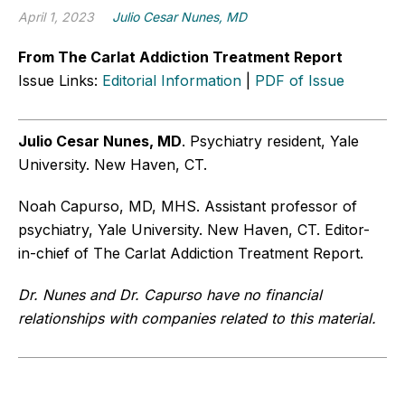
April 1, 2023
Julio Cesar Nunes, MD
From The Carlat Addiction Treatment Report
Issue Links:
Editorial Information
|
PDF of Issue
Julio Cesar Nunes, MD
. Psychiatry resident, Yale
University. New Haven, CT.
Noah Capurso, MD, MHS. Assistant professor of
psychiatry, Yale University. New Haven, CT. Editor-
in-chief of The Carlat Addiction Treatment Report.
Dr. Nunes and Dr. Capurso have no financial
relationships with companies related to this material.