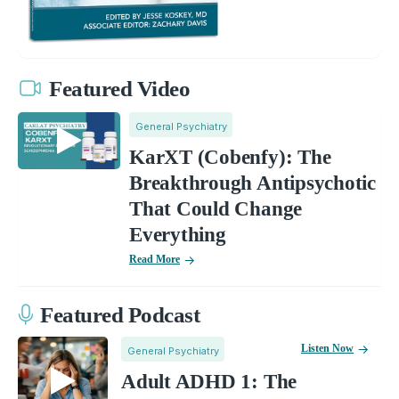
Featured Video
General Psychiatry
KarXT (Cobenfy): The
Breakthrough Antipsychotic
That Could Change
Everything
Read More
Featured Podcast
Listen Now
General Psychiatry
Adult ADHD 1: The