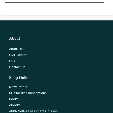
About
About Us
CME Center
FAQ
Contact Us
Shop Online
Newsletters
Multimedia Subscriptions
Books
eBooks
ABPN Self-Assessment Courses