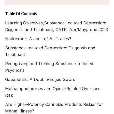
Table Of Contents
Learning Objectives,Substance-Induced Depression:
Diagnosis and Treatment, CATR, Apr/May/June 2023
Naltrexone: A Jack of All Trades?
Substance-Induced Depression: Diagnosis and
Treatment
Recognizing and Treating Substance-Induced
Psychosis
Gabapentin: A Double-Edged Sword
Methamphetamines and Opioid-Related Overdose
Risk
Are Higher-Potency Cannabis Products Riskier for
Mental Illness?