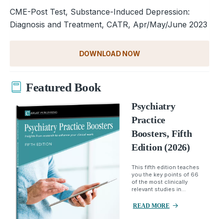
CME-Post Test, Substance-Induced Depression:
Diagnosis and Treatment, CATR, Apr/May/June 2023
DOWNLOAD NOW
Featured Book
Psychiatry
Practice
Boosters, Fifth
Edition (2026)
This fifth edition teaches
you the key points of 66
of the most clinically
relevant studies in...
READ MORE