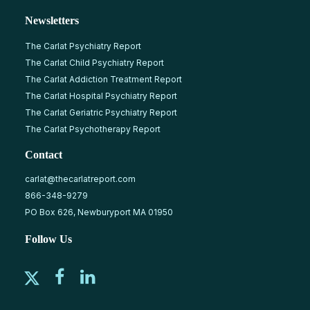
Newsletters
The Carlat Psychiatry Report
The Carlat Child Psychiatry Report
The Carlat Addiction Treatment Report
The Carlat Hospital Psychiatry Report
The Carlat Geriatric Psychiatry Report
The Carlat Psychotherapy Report
Contact
carlat@thecarlatreport.com
866-348-9279
PO Box 626, Newburyport MA 01950
Follow Us