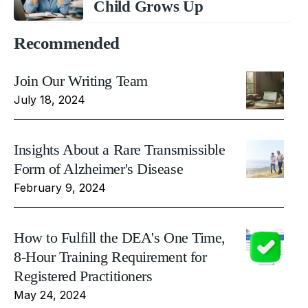
Child Grows Up
Recommended
Join Our Writing Team
July 18, 2024
Insights About a Rare Transmissible
Form of Alzheimer's Disease
February 9, 2024
How to Fulfill the DEA's One Time,
8-Hour Training Requirement for
Registered Practitioners
May 24, 2024