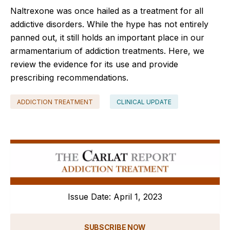
Naltrexone was once hailed as a treatment for all
addictive disorders. While the hype has not entirely
panned out, it still holds an important place in our
armamentarium of addiction treatments. Here, we
review the evidence for its use and provide
prescribing recommendations.
ADDICTION TREATMENT
CLINICAL UPDATE
Issue Date: April 1, 2023
SUBSCRIBE NOW