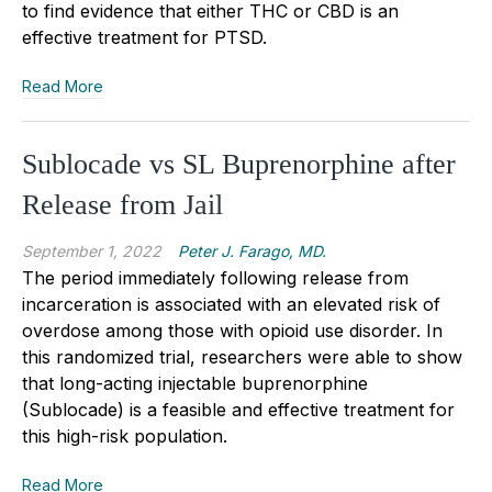
to find evidence that either THC or CBD is an
effective treatment for PTSD.
Read More
Sublocade vs SL Buprenorphine after
Release from Jail
September 1, 2022
Peter J. Farago, MD.
The period immediately following release from
incarceration is associated with an elevated risk of
overdose among those with opioid use disorder. In
this randomized trial, researchers were able to show
that long-acting injectable buprenorphine
(Sublocade) is a feasible and effective treatment for
this high-risk population.
Read More