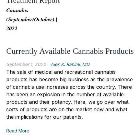
Treatment Report
Cannabis
(September/October) |
2022
Currently Available Cannabis Products
September 1, 2022
Alex K. Rahimi, MD
The sale of medical and recreational cannabis
products has become big business as the prevalence
of cannabis use increases across the country. There
has been an explosion in the number of available
products and their potency. Here, we go over what
sorts of products are on the market now and what
the implications for our patients.
Read More