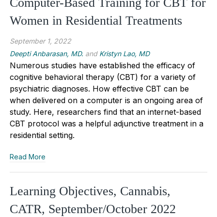
Computer-Based Training for CBT for
Women in Residential Treatments
September 1, 2022
Deepti Anbarasan, MD.
and
Kristyn Lao, MD
Numerous studies have established the efficacy of
cognitive behavioral therapy (CBT) for a variety of
psychiatric diagnoses. How effective CBT can be
when delivered on a computer is an ongoing area of
study. Here, researchers find that an internet-based
CBT protocol was a helpful adjunctive treatment in a
residential setting.
Read More
Learning Objectives, Cannabis,
CATR, September/October 2022