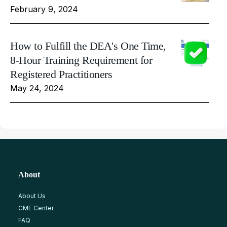
February 9, 2024
How to Fulfill the DEA's One Time,
8-Hour Training Requirement for
Registered Practitioners
May 24, 2024
About
About Us
CME Center
FAQ