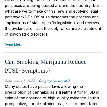
purposes are being passed around the country, but
what are we to make of this new and evolving legal
patchwork? Dr. D’Souza describes the process and
implications of state-specific legislation, and reviews
the evidence, or lack thereof, for cannabis treatment
of psychiatric disorders.
Read More
Can Smoking Marijuana Reduce
PTSD Symptoms?
September 1, 2023
Gregory Lande, MD.
Many states have passed laws allowing the
prescription of cannabis as a treatment for PTSD in
spite of the absence of high-quality evidence. In this
prospective, double-blinded trial, researchers failed