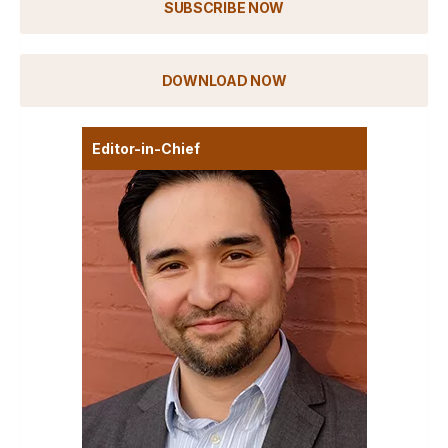
SUBSCRIBE NOW
DOWNLOAD NOW
Editor-in-Chief