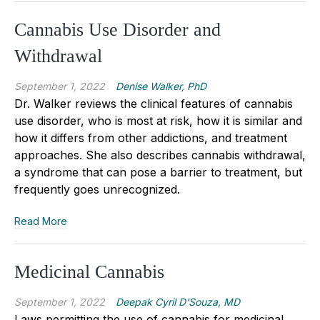
Cannabis Use Disorder and
Withdrawal
September 1, 2022
Denise Walker, PhD
Dr. Walker reviews the clinical features of cannabis
use disorder, who is most at risk, how it is similar and
how it differs from other addictions, and treatment
approaches. She also describes cannabis withdrawal,
a syndrome that can pose a barrier to treatment, but
frequently goes unrecognized.
Read More
Medicinal Cannabis
September 1, 2022
Deepak Cyril D’Souza, MD
Laws permitting the use of cannabis for medicinal