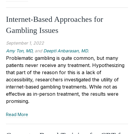
Internet-Based Approaches for
Gambling Issues
September 1, 2022
Amy Ton, MD,
and
Deepti Anbarasan, MD.
Problematic gambling is quite common, but many
patients never receive any treatment. Hypothesizing
that part of the reason for this is a lack of
accessibility, researchers investigated the utility of
internet-based gambling treatments. While not as
effective as in-person treatment, the results were
promising.
Read More