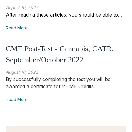
August 10, 2022
After reading these articles, you should be able to…
Read More
CME Post-Test - Cannabis, CATR,
September/October 2022
August 10, 2022
By successfully completing the test you will be
awarded a certificate for 2 CME Credits.
Read More