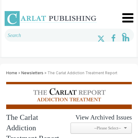
Home
»
Newsletters
» The Carlat Addiction Treatment Report
The Carlat
View Archived Issues
Addiction