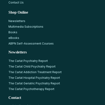
Contact Us
Shop Online
Newsletters
Multimedia Subscriptions
Books
eBooks
ABPN Self-Assessment Courses
Newsletters
The Carlat Psychiatry Report
The Carlat Child Psychiatry Report
The Carlat Addiction Treatment Report
The Carlat Hospital Psychiatry Report
The Carlat Geriatric Psychiatry Report
The Carlat Psychotherapy Report
Contact