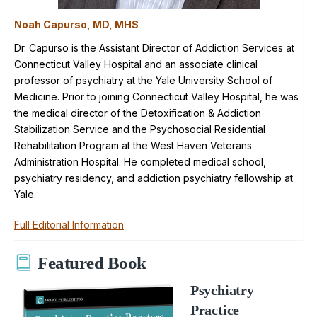
Noah Capurso, MD, MHS
Dr. Capurso is the Assistant Director of Addiction Services at
Connecticut Valley Hospital and an associate clinical
professor of psychiatry at the Yale University School of
Medicine. Prior to joining Connecticut Valley Hospital, he was
the medical director of the Detoxification & Addiction
Stabilization Service and the Psychosocial Residential
Rehabilitation Program at the West Haven Veterans
Administration Hospital. He completed medical school,
psychiatry residency, and addiction psychiatry fellowship at
Yale.
Full Editorial Information
Featured Book
Psychiatry
Practice