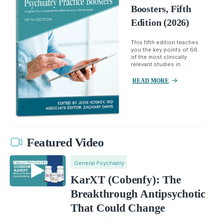
Boosters, Fifth
Edition (2026)
This fifth edition teaches
you the key points of 66
of the most clinically
relevant studies in...
READ MORE
Featured Video
General Psychiatry
KarXT (Cobenfy): The
Breakthrough Antipsychotic
That Could Change