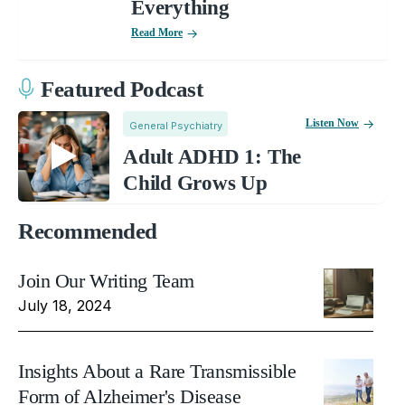
Everything
Read More
Featured Podcast
Listen Now
General Psychiatry
Adult ADHD 1: The
Child Grows Up
Recommended
Join Our Writing Team
July 18, 2024
Insights About a Rare Transmissible
Form of Alzheimer's Disease