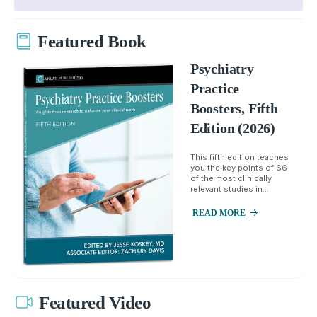
Featured Book
Psychiatry
Practice
Boosters, Fifth
Edition (2026)
This fifth edition teaches
you the key points of 66
of the most clinically
relevant studies in...
READ MORE
Featured Video