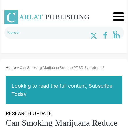
Home
» Can Smoking Marijuana Reduce PTSD Symptoms?
Looking to read the full content, Subscribe
Today
RESEARCH UPDATE
Can Smoking Marijuana Reduce