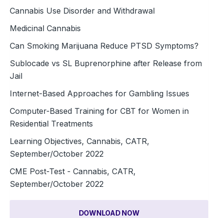
Cannabis Use Disorder and Withdrawal
Medicinal Cannabis
Can Smoking Marijuana Reduce PTSD Symptoms?
Sublocade vs SL Buprenorphine after Release from
Jail
Internet-Based Approaches for Gambling Issues
Computer-Based Training for CBT for Women in
Residential Treatments
Learning Objectives, Cannabis, CATR,
September/October 2022
CME Post-Test - Cannabis, CATR,
September/October 2022
DOWNLOAD NOW