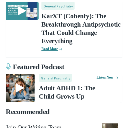
General Psychiatry
KarXT (Cobenfy): The
Breakthrough Antipsychotic
That Could Change
Everything
Read More
Featured Podcast
Listen Now
General Psychiatry
Adult ADHD 1: The
Child Grows Up
Recommended
Join Our Writing Team