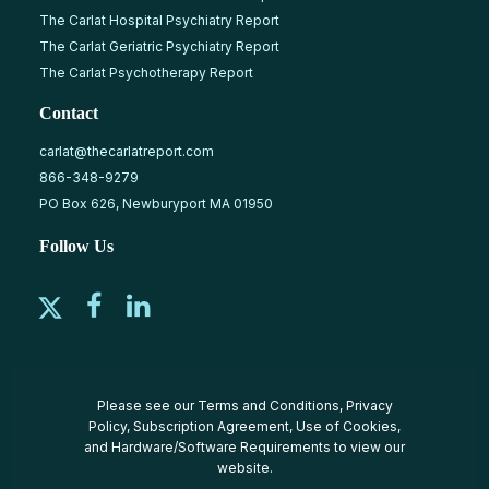
The Carlat Hospital Psychiatry Report
The Carlat Geriatric Psychiatry Report
The Carlat Psychotherapy Report
Contact
carlat@thecarlatreport.com
866-348-9279
PO Box 626, Newburyport MA 01950
Follow Us
Please see our
Terms and Conditions
,
Privacy
Policy
,
Subscription Agreement
,
Use of Cookies
,
and
Hardware/Software Requirements
to view our
website.