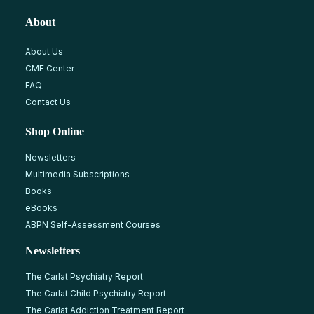
About
About Us
CME Center
FAQ
Contact Us
Shop Online
Newsletters
Multimedia Subscriptions
Books
eBooks
ABPN Self-Assessment Courses
Newsletters
The Carlat Psychiatry Report
The Carlat Child Psychiatry Report
The Carlat Addiction Treatment Report