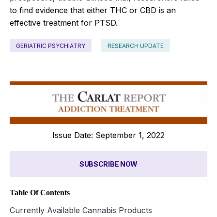
to find evidence that either THC or CBD is an
effective treatment for PTSD.
GERIATRIC PSYCHIATRY
RESEARCH UPDATE
Issue Date: September 1, 2022
SUBSCRIBE NOW
Table Of Contents
Currently Available Cannabis Products