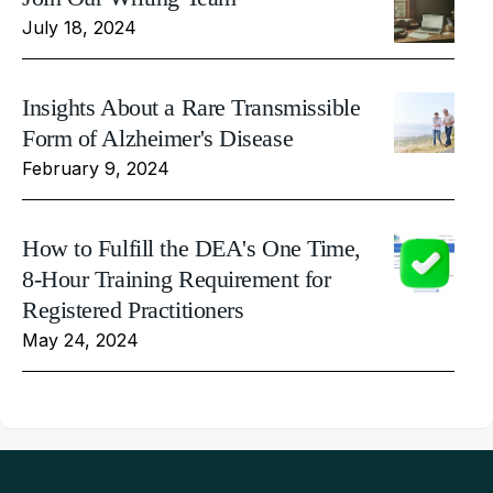
July 18, 2024
Insights About a Rare Transmissible
Form of Alzheimer's Disease
February 9, 2024
How to Fulfill the DEA's One Time,
8-Hour Training Requirement for
Registered Practitioners
May 24, 2024