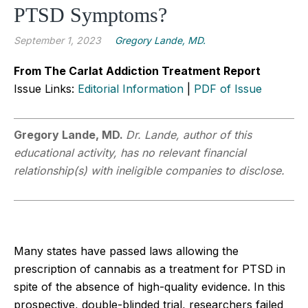
PTSD Symptoms?
September 1, 2023
Gregory Lande, MD.
From The Carlat Addiction Treatment Report
Issue Links:
Editorial Information
|
PDF of Issue
Gregory Lande, MD.
Dr. Lande, author of this
educational activity, has no relevant financial
relationship(s) with ineligible companies to disclose.
Many states have passed laws allowing the
prescription of cannabis as a treatment for PTSD in
spite of the absence of high-quality evidence. In this
prospective, double-blinded trial, researchers failed