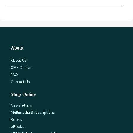
About
About Us
CME Center
FAQ
Contact Us
Shop Online
Newsletters
Multimedia Subscriptions
Books
eBooks