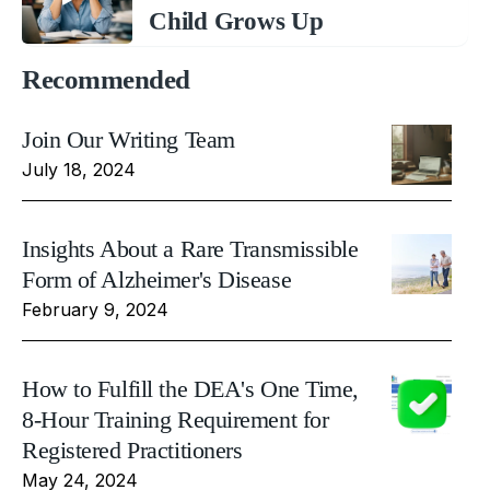
Child Grows Up
Recommended
Join Our Writing Team
July 18, 2024
Insights About a Rare Transmissible
Form of Alzheimer's Disease
February 9, 2024
How to Fulfill the DEA's One Time,
8-Hour Training Requirement for
Registered Practitioners
May 24, 2024