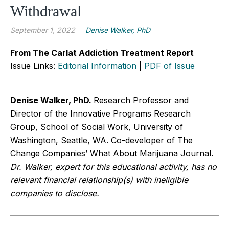
Withdrawal
September 1, 2022
Denise Walker, PhD
From The Carlat Addiction Treatment Report
Issue Links:
Editorial Information
|
PDF of Issue
Denise Walker, PhD.
Research Professor and
Director of the Innovative Programs Research
Group, School of Social Work, University of
Washington, Seattle, WA. Co-developer of The
Change Companies’ What About Marijuana Journal.
Dr. Walker, expert for this educational activity, has no
relevant financial relationship(s) with ineligible
companies to disclose.