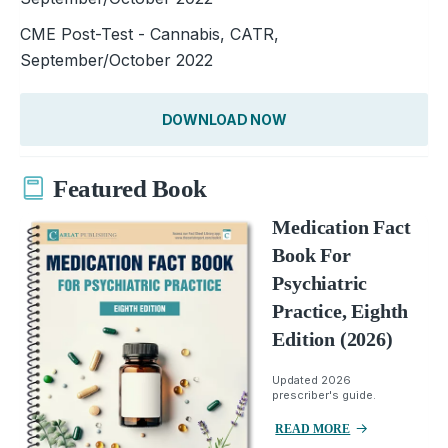
CME Post-Test - Cannabis, CATR,
September/October 2022
DOWNLOAD NOW
Featured Book
Medication Fact
Book For
Psychiatric
Practice, Eighth
Edition (2026)
Updated 2026
prescriber's guide.
READ MORE