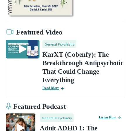
Featured Video
General Psychiatry
KarXT (Cobenfy): The
Breakthrough Antipsychotic
That Could Change
Everything
Read More
Featured Podcast
Listen Now
General Psychiatry
Adult ADHD 1: The