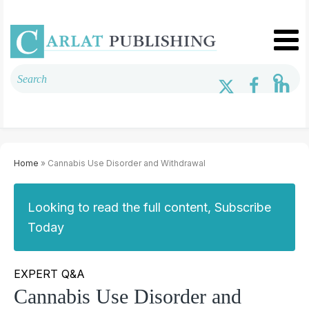
Home
» Cannabis Use Disorder and Withdrawal
Looking to read the full content, Subscribe
Today
EXPERT Q&A
Cannabis Use Disorder and