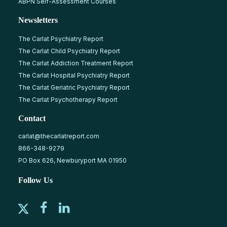
ABPN Self-Assessment Courses
Newsletters
The Carlat Psychiatry Report
The Carlat Child Psychiatry Report
The Carlat Addiction Treatment Report
The Carlat Hospital Psychiatry Report
The Carlat Geriatric Psychiatry Report
The Carlat Psychotherapy Report
Contact
carlat@thecarlatreport.com
866-348-9279
PO Box 626, Newburyport MA 01950
Follow Us