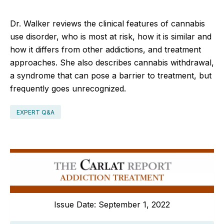
Dr. Walker reviews the clinical features of cannabis
use disorder, who is most at risk, how it is similar and
how it differs from other addictions, and treatment
approaches. She also describes cannabis withdrawal,
a syndrome that can pose a barrier to treatment, but
frequently goes unrecognized.
EXPERT Q&A
Issue Date: September 1, 2022