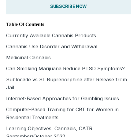
SUBSCRIBE NOW
Table Of Contents
Currently Available Cannabis Products
Cannabis Use Disorder and Withdrawal
Medicinal Cannabis
Can Smoking Marijuana Reduce PTSD Symptoms?
Sublocade vs SL Buprenorphine after Release from
Jail
Internet-Based Approaches for Gambling Issues
Computer-Based Training for CBT for Women in
Residential Treatments
Learning Objectives, Cannabis, CATR,
September/October 2022