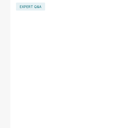
EXPERT Q&A