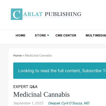
HOME
STORE
CME CENTER
MULTIMEDIA
TOTAL ACCESS SUBSCRIPTIONS
NEWSLETTER SUBSCRIPTIONS
INSTITUTIONAL SITE LICENSES
Home
» Medicinal Cannabis
Looking to read the full content, Subscribe 
EXPERT Q&A
Medicinal Cannabis
September 1, 2022
Deepak Cyril D’Souza, MD