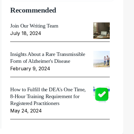
Recommended
Join Our Writing Team
July 18, 2024
Insights About a Rare Transmissible
Form of Alzheimer's Disease
February 9, 2024
How to Fulfill the DEA's One Time,
8-Hour Training Requirement for
Registered Practitioners
May 24, 2024