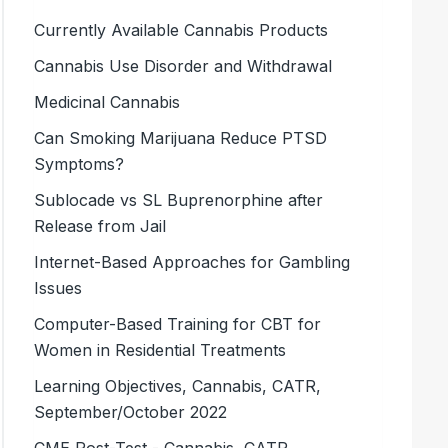
Currently Available Cannabis Products
Cannabis Use Disorder and Withdrawal
Medicinal Cannabis
Can Smoking Marijuana Reduce PTSD
Symptoms?
Sublocade vs SL Buprenorphine after
Release from Jail
Internet-Based Approaches for Gambling
Issues
Computer-Based Training for CBT for
Women in Residential Treatments
Learning Objectives, Cannabis, CATR,
September/October 2022
CME Post-Test - Cannabis, CATR,