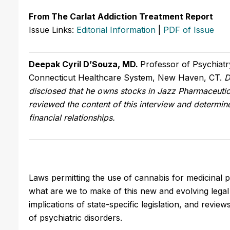
From The Carlat Addiction Treatment Report
Issue Links:
Editorial Information
|
PDF of Issue
Deepak Cyril D’Souza, MD.
Professor of Psychiatry
Connecticut Healthcare System, New Haven, CT.
D
disclosed that he owns stocks in Jazz Pharmaceuti
reviewed the content of this interview and determine
financial relationships.
Laws permitting the use of cannabis for medicinal 
what are we to make of this new and evolving lega
implications of state-specific legislation, and revie
of psychiatric disorders.