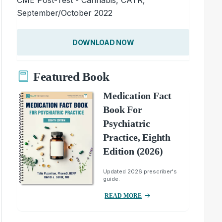
September/October 2022
DOWNLOAD NOW
Featured Book
Medication Fact
Book For
Psychiatric
Practice, Eighth
Edition (2026)
Updated 2026 prescriber's
guide.
READ MORE