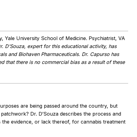
, Yale University School of Medicine. Psychiatrist, VA
r. D’Souza, expert for this educational activity, has
cals and Biohaven Pharmaceuticals. Dr. Capurso has
d that there is no commercial bias as a result of these
purposes are being passed around the country, but
l patchwork? Dr. D’Souza describes the process and
ws the evidence, or lack thereof, for cannabis treatment