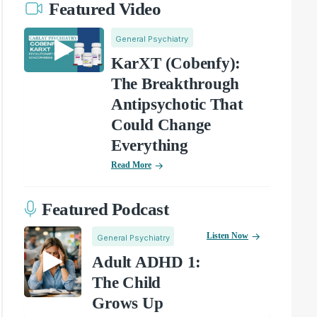
Featured Video
General Psychiatry
KarXT (Cobenfy):
The Breakthrough
Antipsychotic That
Could Change
Everything
Read More
Featured Podcast
Listen Now
General Psychiatry
Adult ADHD 1:
The Child
Grows Up