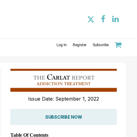
Log In
Register
Subscribe
Issue Date: September 1, 2022
SUBSCRIBE NOW
Table Of Contents