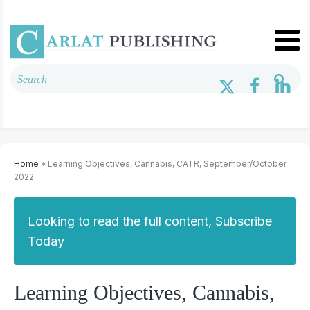
Home
» Learning Objectives, Cannabis, CATR, September/October
2022
Looking to read the full content, Subscribe
Today
Learning Objectives, Cannabis,