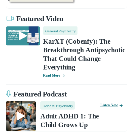
Featured Video
General Psychiatry
KarXT (Cobenfy): The
Breakthrough Antipsychotic
That Could Change
Everything
Read More
Featured Podcast
Listen Now
General Psychiatry
Adult ADHD 1: The
Child Grows Up