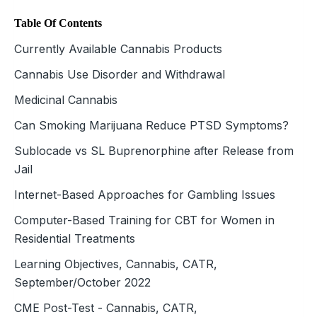
Table Of Contents
Currently Available Cannabis Products
Cannabis Use Disorder and Withdrawal
Medicinal Cannabis
Can Smoking Marijuana Reduce PTSD Symptoms?
Sublocade vs SL Buprenorphine after Release from
Jail
Internet-Based Approaches for Gambling Issues
Computer-Based Training for CBT for Women in
Residential Treatments
Learning Objectives, Cannabis, CATR,
September/October 2022
CME Post-Test - Cannabis, CATR,