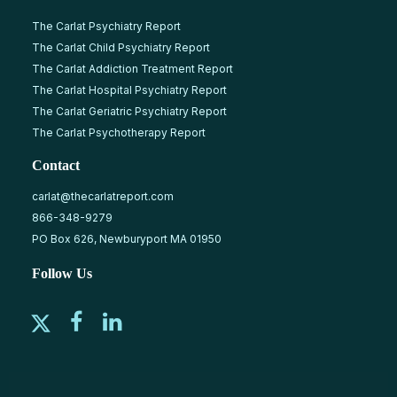
The Carlat Psychiatry Report
The Carlat Child Psychiatry Report
The Carlat Addiction Treatment Report
The Carlat Hospital Psychiatry Report
The Carlat Geriatric Psychiatry Report
The Carlat Psychotherapy Report
Contact
carlat@thecarlatreport.com
866-348-9279
PO Box 626, Newburyport MA 01950
Follow Us