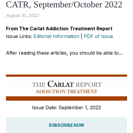
CATR, September/October 2022
August 10, 2022
From The Carlat Addiction Treatment Report
Issue Links:
Editorial Information
|
PDF of Issue
After reading these articles, you should be able to…
Issue Date: September 1, 2022
SUBSCRIBE NOW