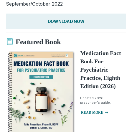
September/October 2022
DOWNLOAD NOW
Featured Book
Medication Fact
Book For
Psychiatric
Practice, Eighth
Edition (2026)
Updated 2026
prescriber's guide.
READ MORE