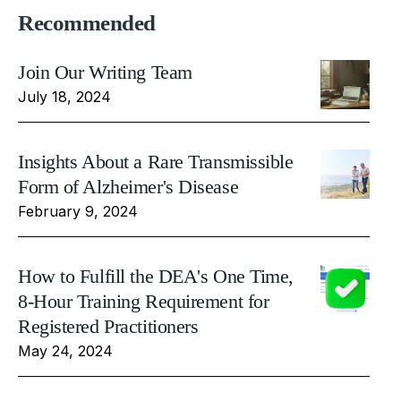
Recommended
Join Our Writing Team
July 18, 2024
Insights About a Rare Transmissible
Form of Alzheimer's Disease
February 9, 2024
How to Fulfill the DEA's One Time,
8-Hour Training Requirement for
Registered Practitioners
May 24, 2024