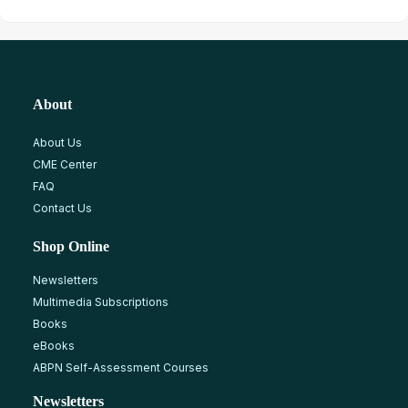
About
About Us
CME Center
FAQ
Contact Us
Shop Online
Newsletters
Multimedia Subscriptions
Books
eBooks
ABPN Self-Assessment Courses
Newsletters