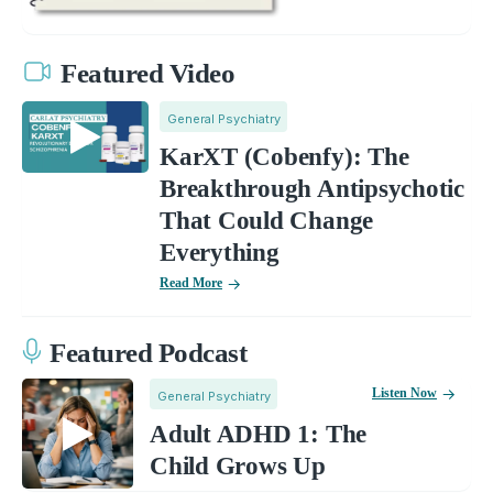
Featured Video
General Psychiatry
KarXT (Cobenfy): The
Breakthrough Antipsychotic
That Could Change
Everything
Read More
Featured Podcast
Listen Now
General Psychiatry
Adult ADHD 1: The
Child Grows Up