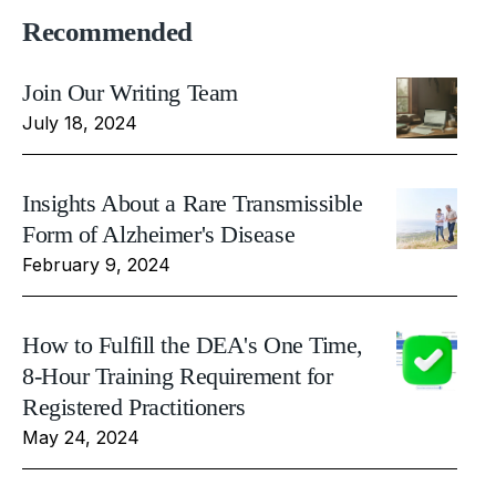
Recommended
Join Our Writing Team
July 18, 2024
Insights About a Rare Transmissible
Form of Alzheimer's Disease
February 9, 2024
How to Fulfill the DEA's One Time,
8-Hour Training Requirement for
Registered Practitioners
May 24, 2024