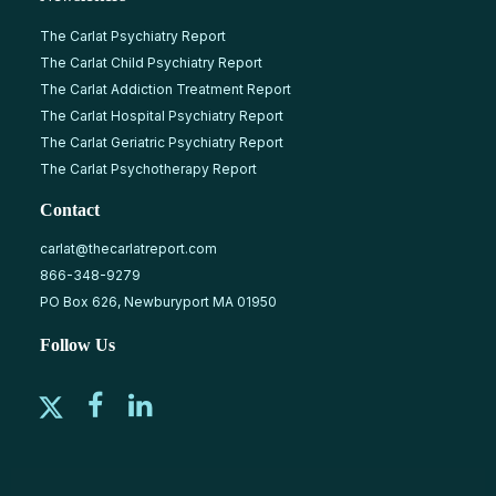
The Carlat Psychiatry Report
The Carlat Child Psychiatry Report
The Carlat Addiction Treatment Report
The Carlat Hospital Psychiatry Report
The Carlat Geriatric Psychiatry Report
The Carlat Psychotherapy Report
Contact
carlat@thecarlatreport.com
866-348-9279
PO Box 626, Newburyport MA 01950
Follow Us