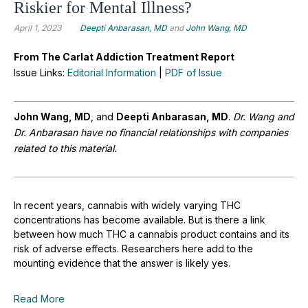
Riskier for Mental Illness?
April 1, 2023
Deepti Anbarasan, MD
and
John Wang, MD
From The Carlat Addiction Treatment Report
Issue Links:
Editorial Information
|
PDF of Issue
John Wang, MD
, and
Deepti Anbarasan, MD
.
Dr.
Wang and
Dr. Anbarasan have no financial relationships with companies
related to this material
.
In recent years, cannabis with widely varying THC
concentrations has become available. But is there a link
between how much THC a cannabis product contains and its
risk of adverse effects. Researchers here add to the
mounting evidence that the answer is likely yes.
Read More