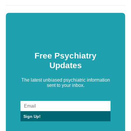
Free Psychiatry
Updates
The latest unbiased psychiatric information
sent to your inbox.
Sign Up!