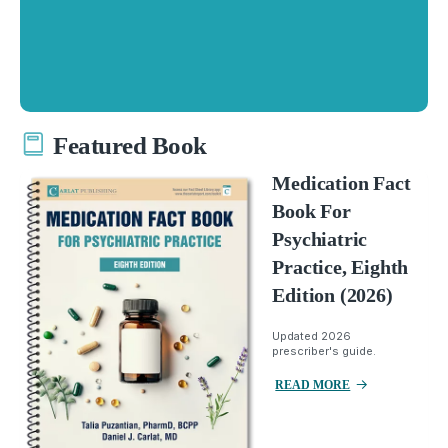
Featured Book
Medication Fact
Book For
Psychiatric
Practice, Eighth
Edition (2026)
Updated 2026
prescriber's guide.
READ MORE