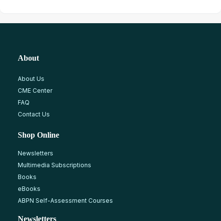
About
About Us
CME Center
FAQ
Contact Us
Shop Online
Newsletters
Multimedia Subscriptions
Books
eBooks
ABPN Self-Assessment Courses
Newsletters