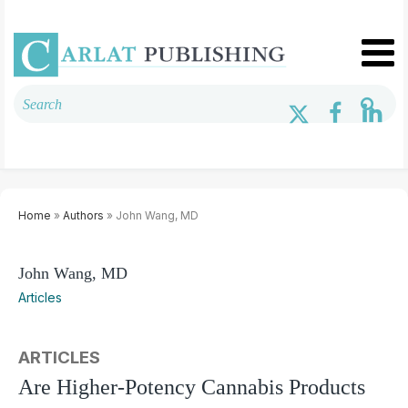
Home
»
Authors
» John Wang, MD
John Wang, MD
Articles
ARTICLES
Are Higher-Potency Cannabis Products