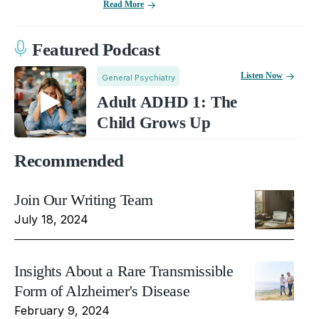
Read More
Featured Podcast
Listen Now
General Psychiatry
Adult ADHD 1: The
Child Grows Up
Recommended
Join Our Writing Team
July 18, 2024
Insights About a Rare Transmissible
Form of Alzheimer's Disease
February 9, 2024