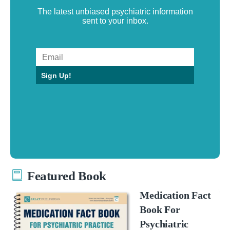
The latest unbiased psychiatric information
sent to your inbox.
Sign Up!
Featured Book
Medication Fact
Book For
Psychiatric