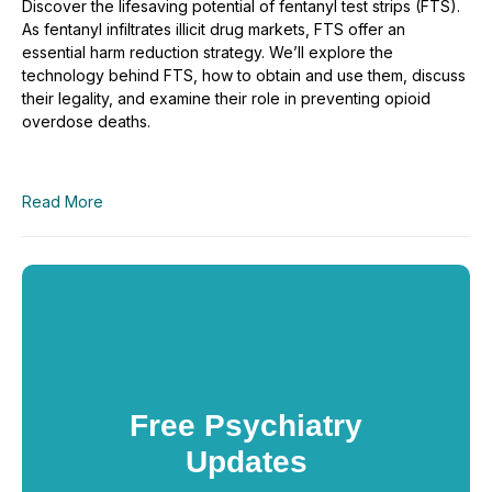
Discover the lifesaving potential of fentanyl test strips (FTS).
As fentanyl infiltrates illicit drug markets, FTS offer an
essential harm reduction strategy. We’ll explore the
technology behind FTS, how to obtain and use them, discuss
their legality, and examine their role in preventing opioid
overdose deaths.
Read More
Free Psychiatry
Updates