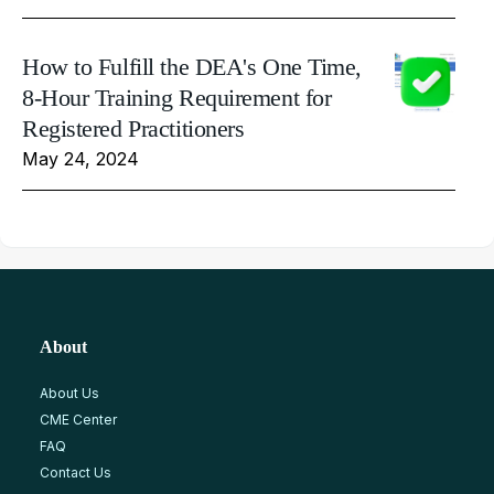
How to Fulfill the DEA's One Time,
8-Hour Training Requirement for
Registered Practitioners
May 24, 2024
About
About Us
CME Center
FAQ
Contact Us