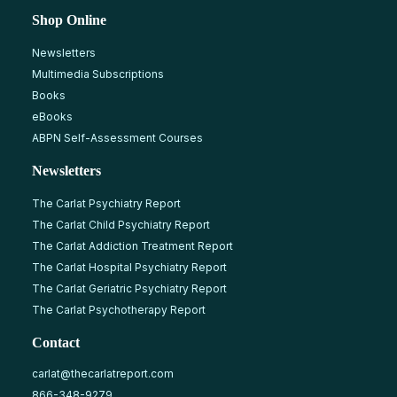
Shop Online
Newsletters
Multimedia Subscriptions
Books
eBooks
ABPN Self-Assessment Courses
Newsletters
The Carlat Psychiatry Report
The Carlat Child Psychiatry Report
The Carlat Addiction Treatment Report
The Carlat Hospital Psychiatry Report
The Carlat Geriatric Psychiatry Report
The Carlat Psychotherapy Report
Contact
carlat@thecarlatreport.com
866-348-9279