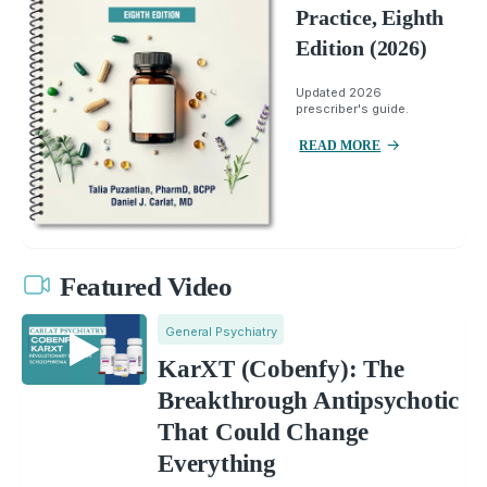
Practice, Eighth
Edition (2026)
Updated 2026
prescriber's guide.
READ MORE
Featured Video
General Psychiatry
KarXT (Cobenfy): The
Breakthrough Antipsychotic
That Could Change
Everything