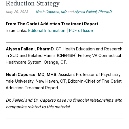
Reduction Strategy
May 29, 2023
Noah Capurso, MD
and
Alyssa Falleni, PharmD
From The Carlat Addiction Treatment Report
Issue Links:
Editorial Information
|
PDF of Issue
Alyssa Falleni, PharmD
. CT Health Education and Research
in SUD and Related Harms (CHERISH) Fellow; VA Connecticut
Healthcare System, Orange, CT.
Noah Capurso, MD, MHS
. Assistant Professor of Psychiatry,
Yale University, New Haven, CT; Editor-in-Chief of The Carlat
Addiction Treatment Report.
Dr. Falleni and Dr. Capurso have no financial relationships with
companies related to this material.