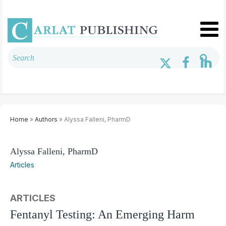
Home
»
Authors
» Alyssa Falleni, PharmD
Alyssa Falleni, PharmD
Articles
ARTICLES
Fentanyl Testing: An Emerging Harm