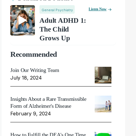
Listen Now
General Psychiatry
Adult ADHD 1:
The Child
Grows Up
Recommended
Join Our Writing Team
July 18, 2024
Insights About a Rare Transmissible
Form of Alzheimer's Disease
February 9, 2024
How to Fulfill the DEA's One Time,