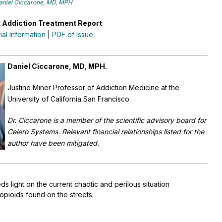
aniel Ciccarone, MD, MPH
 Addiction Treatment Report
rial Information
|
PDF of Issue
Daniel Ciccarone, MD, MPH.
Justine Miner Professor of Addiction Medicine at the
University of California San Francisco.
Dr. Ciccarone is a member of the scientific advisory board for
Celero Systems. Relevant financial relationships listed for the
author have been mitigated.
ds light on the current chaotic and perilous situation
t opioids found on the streets.