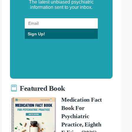
The latest unbiased psychiatric
information sent to your inbox.
Sign Up!
Featured Book
Medication Fact
Book For
Psychiatric
Practice, Eighth