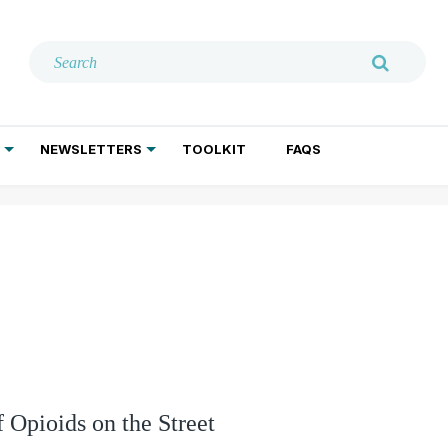
NEWSLETTERS
TOOLKIT
FAQS
ADDICTION TREATMENT
GERIATRIC PSYCHIATRY
PSYCHOTHERAPY AND SOCIAL WORK
f Opioids on the Street