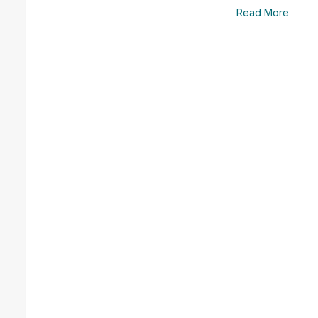
Read More