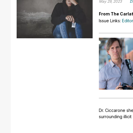
May 29, 2023
D
From The Carlat
Issue Links:
Edito
Dr. Ciccarone she
surrounding illici