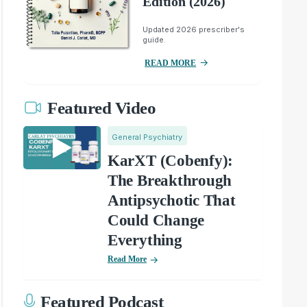
Edition (2026)
Updated 2026 prescriber's
guide.
READ MORE
Featured Video
General Psychiatry
KarXT (Cobenfy):
The Breakthrough
Antipsychotic That
Could Change
Everything
Read More
Featured Podcast