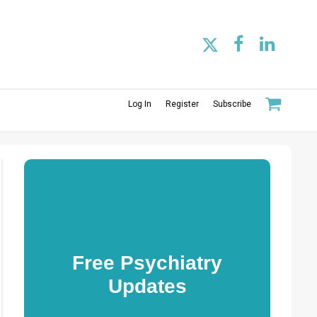
Log In
Register
Subscribe
Free Psychiatry
Updates