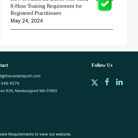
8-Hour Training Requirement for
Registered Practitioners
May 24, 2024
tact
Follow Us
at@thecarlatreport.com
-348-9279
ox 626, Newburyport MA 01950
ware Requirements
to view our website.