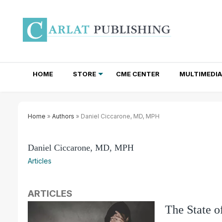
HOME
STORE
CME CENTER
MULTIMEDIA
TOTAL ACCESS SUBSCRIPTIONS
NEWSLETTER SUBSCRIPTIONS
INSTITUTIONAL SITE LICENSES
Home
»
Authors
» Daniel Ciccarone, MD, MPH
Daniel Ciccarone, MD, MPH
Articles
ARTICLES
The State o