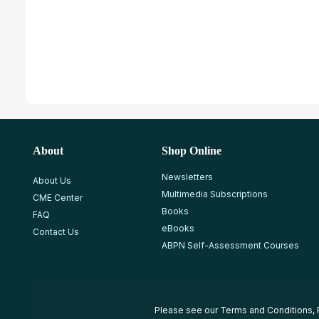
About
Shop Online
Newsletters
About Us
Multimedia Subscriptions
CME Center
Books
FAQ
eBooks
Contact Us
ABPN Self-Assessment Courses
Please see our
Terms and Conditions
,