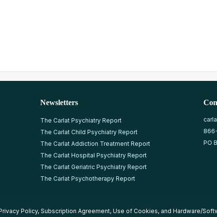
Newsletters
Con
carl
The Carlat Psychiatry Report
866
The Carlat Child Psychiatry Report
PO B
The Carlat Addiction Treatment Report
The Carlat Hospital Psychiatry Report
The Carlat Geriatric Psychiatry Report
The Carlat Psychotherapy Report
Privacy Policy
,
Subscription Agreement
,
Use of Cookies
, and
Hardware/Soft