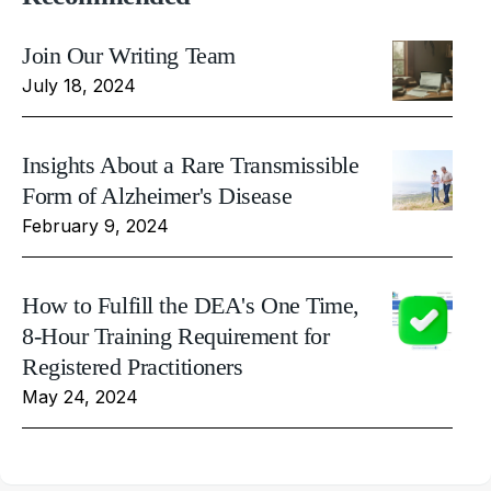
Join Our Writing Team
July 18, 2024
Insights About a Rare Transmissible
Form of Alzheimer's Disease
February 9, 2024
How to Fulfill the DEA's One Time,
8-Hour Training Requirement for
Registered Practitioners
May 24, 2024