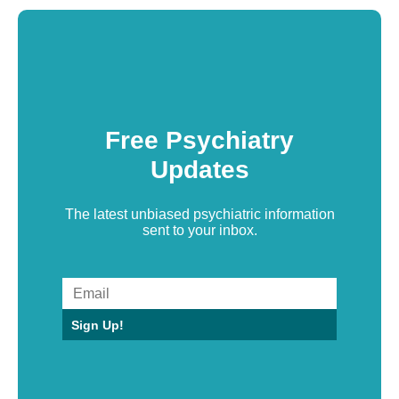
Free Psychiatry
Updates
The latest unbiased psychiatric information
sent to your inbox.
Sign Up!