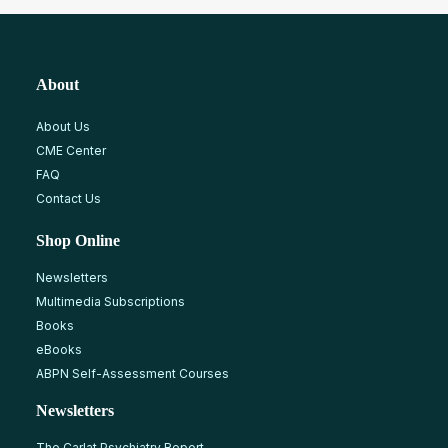
About
About Us
CME Center
FAQ
Contact Us
Shop Online
Newsletters
Multimedia Subscriptions
Books
eBooks
ABPN Self-Assessment Courses
Newsletters
The Carlat Psychiatry Report