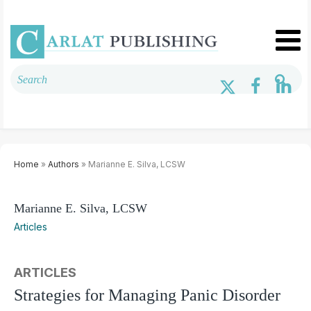
Home
»
Authors
» Marianne E. Silva, LCSW
Marianne E. Silva, LCSW
Articles
ARTICLES
Strategies for Managing Panic Disorder