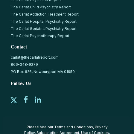
The Carlat Child Psychiatry Report
The Carlat Addiction Treatment Report
The Carlat Hospital Psychiatry Report
The Carlat Geriatric Psychiatry Report
The Carlat Psychotherapy Report
Contact
carlat@thecarlatreport.com
866-348-9279
PO Box 626, Newburyport MA 01950
Follow Us
Please see our
Terms and Conditions
,
Privacy
Policy
,
Subscription Agreement
,
Use of Cookies
,