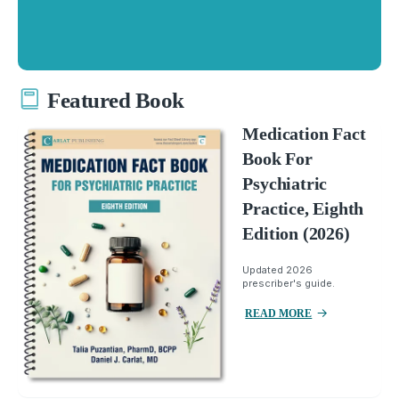
Featured Book
Medication Fact
Book For
Psychiatric
Practice, Eighth
Edition (2026)
Updated 2026
prescriber's guide.
READ MORE