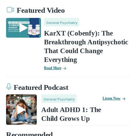
Featured Video
General Psychiatry
KarXT (Cobenfy): The
Breakthrough Antipsychotic
That Could Change
Everything
Read More
Featured Podcast
Listen Now
General Psychiatry
Adult ADHD 1: The
Child Grows Up
Recommended