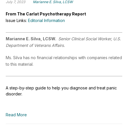
July 7, 2023
Marianne E. Silva, LCSW
From The Carlat Psychotherapy Report
Issue Links:
Editorial Information
Marianne E. Silva, LCSW.
Senior Clinical Social Worker, U.S.
Department of Veterans Affairs.
Ms. Silva has no financial relationships with companies related
to this material.
A step-by-step guide to help you diagnose and treat panic
disorder.
Read More