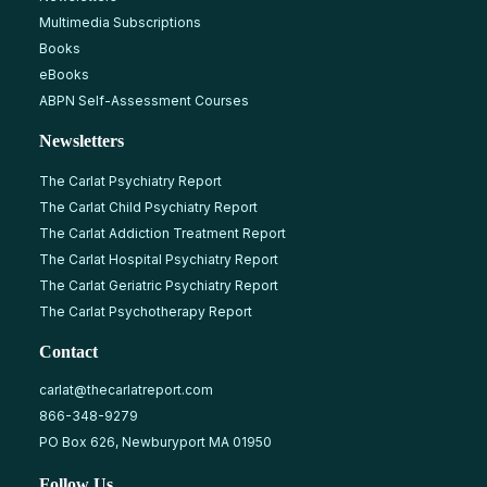
Multimedia Subscriptions
Books
eBooks
ABPN Self-Assessment Courses
Newsletters
The Carlat Psychiatry Report
The Carlat Child Psychiatry Report
The Carlat Addiction Treatment Report
The Carlat Hospital Psychiatry Report
The Carlat Geriatric Psychiatry Report
The Carlat Psychotherapy Report
Contact
carlat@thecarlatreport.com
866-348-9279
PO Box 626, Newburyport MA 01950
Follow Us