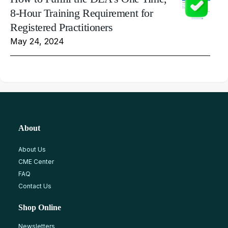
8-Hour Training Requirement for
Registered Practitioners
May 24, 2024
About
About Us
CME Center
FAQ
Contact Us
Shop Online
Newsletters