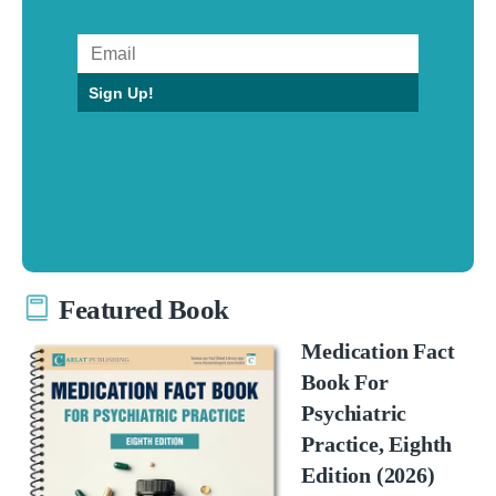
Sign Up!
Featured Book
Medication Fact
Book For
Psychiatric
Practice, Eighth
Edition (2026)