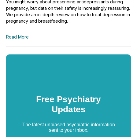
You might worry about prescribing antidepressants during
pregnancy, but data on their safety is increasingly reassuring.
We provide an in-depth review on how to treat depression in
pregnancy and breastfeeding.
Read More
Free Psychiatry
Updates
The latest unbiased psychiatric information
sent to your inbox.