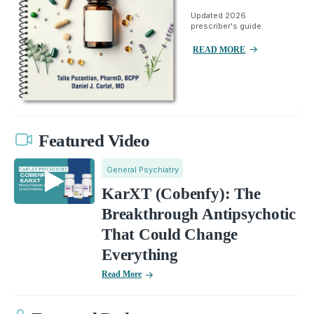
Updated 2026
prescriber's guide.
READ MORE
Featured Video
General Psychiatry
KarXT (Cobenfy): The
Breakthrough Antipsychotic
That Could Change
Everything
Read More