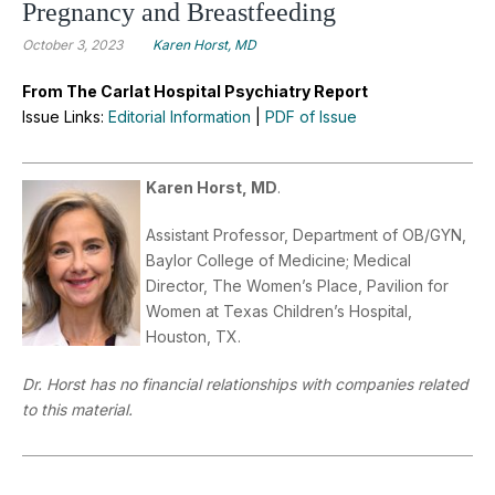
Pregnancy and Breastfeeding
October 3, 2023
Karen Horst, MD
From The Carlat Hospital Psychiatry Report
Issue Links:
Editorial Information
|
PDF of Issue
Karen Horst, MD
.
Assistant Professor, Department of OB/GYN,
Baylor College of Medicine; Medical
Director, The Women’s Place, Pavilion for
Women at Texas Children’s Hospital,
Houston, TX.
Dr. Horst has no financial relationships with companies related
to this material.