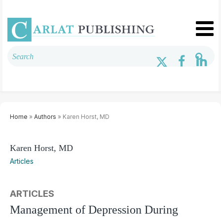
Home
»
Authors
» Karen Horst, MD
Karen Horst, MD
Articles
ARTICLES
Management of Depression During