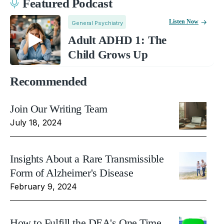
Featured Podcast
Listen Now
General Psychiatry
Adult ADHD 1: The
Child Grows Up
Recommended
Join Our Writing Team
July 18, 2024
Insights About a Rare Transmissible
Form of Alzheimer's Disease
February 9, 2024
How to Fulfill the DEA's One Time,