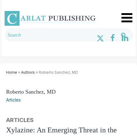
Home
»
Authors
» Roberto Sanchez, MD
Roberto Sanchez, MD
Articles
ARTICLES
Xylazine: An Emerging Threat in the