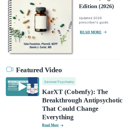
Edition (2026)
Updated 2026
prescriber's guide.
READ MORE
Featured Video
General Psychiatry
KarXT (Cobenfy): The
Breakthrough Antipsychotic
That Could Change
Everything
Read More