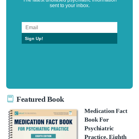
sent to your inbox.
Sign Up!
Featured Book
Medication Fact
Book For
Psychiatric
Practice, Eighth