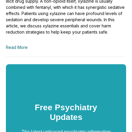
illicit drug supply. A non-opioid itself, xylazine is usually
combined with fentanyl, with which it has synergistic sedative
effects. Patients using xylazine can have profound levels of
sedation and develop severe peripheral wounds. In this
article, we discuss xylazine essentials and cover harm
reduction strategies to help keep your patients safe.
Read More
Free Psychiatry
Updates
The latest unbiased psychiatric information