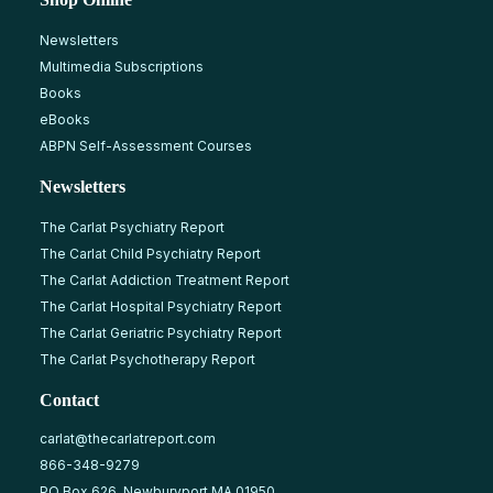
Newsletters
Multimedia Subscriptions
Books
eBooks
ABPN Self-Assessment Courses
Newsletters
The Carlat Psychiatry Report
The Carlat Child Psychiatry Report
The Carlat Addiction Treatment Report
The Carlat Hospital Psychiatry Report
The Carlat Geriatric Psychiatry Report
The Carlat Psychotherapy Report
Contact
carlat@thecarlatreport.com
866-348-9279
PO Box 626, Newburyport MA 01950