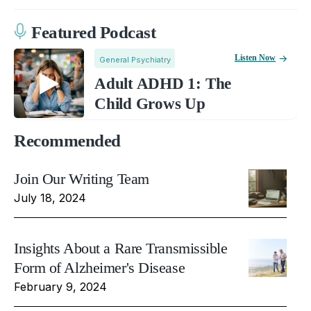
Featured Podcast
Listen Now
General Psychiatry
Adult ADHD 1: The
Child Grows Up
Recommended
Join Our Writing Team
July 18, 2024
Insights About a Rare Transmissible
Form of Alzheimer's Disease
February 9, 2024