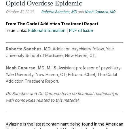
Opioid Overdose Epidemic
October 31, 2023
Roberto Sanchez, MD
and
Noah Capurso, MD
From The Carlat Addiction Treatment Report
Issue Links:
Editorial Information
|
PDF of Issue
Roberto Sanchez, MD
. Addiction psychiatry fellow, Yale
University School of Medicine, New Haven, CT.
Noah Capurso, MD, MHS
. Assistant professor of psychiatry,
Yale University, New Haven, CT; Editor-in-Chief, The Carlat
Addiction Treatment Report.
Dr. Sanchez and Dr. Capurso have no financial relationships
with companies related to this material.
Xylazine is the latest contaminant being found in the American