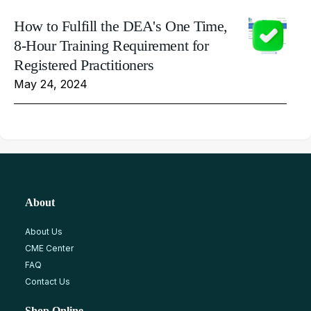
How to Fulfill the DEA's One Time,
8-Hour Training Requirement for
Registered Practitioners
May 24, 2024
About
About Us
CME Center
FAQ
Contact Us
Shop Online