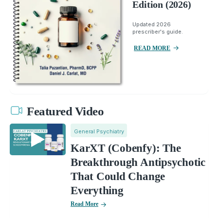
Edition (2026)
Updated 2026
prescriber's guide.
READ MORE
Featured Video
General Psychiatry
KarXT (Cobenfy): The
Breakthrough Antipsychotic
That Could Change
Everything
Read More