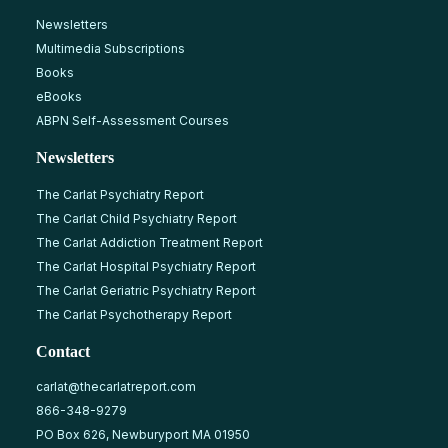
Newsletters
Multimedia Subscriptions
Books
eBooks
ABPN Self-Assessment Courses
Newsletters
The Carlat Psychiatry Report
The Carlat Child Psychiatry Report
The Carlat Addiction Treatment Report
The Carlat Hospital Psychiatry Report
The Carlat Geriatric Psychiatry Report
The Carlat Psychotherapy Report
Contact
carlat@thecarlatreport.com
866-348-9279
PO Box 626, Newburyport MA 01950