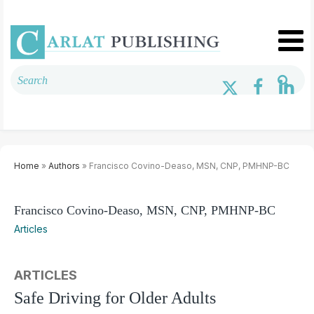
Home
»
Authors
» Francisco Covino-Deaso, MSN, CNP, PMHNP-BC
Francisco Covino-Deaso, MSN, CNP, PMHNP-BC
Articles
ARTICLES
Safe Driving for Older Adults