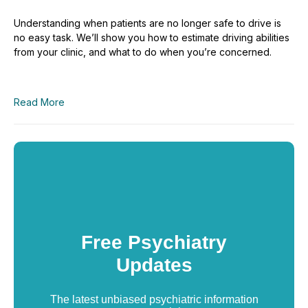
Understanding when patients are no longer safe to drive is
no easy task. We’ll show you how to estimate driving abilities
from your clinic, and what to do when you’re concerned.
Read More
Free Psychiatry
Updates
The latest unbiased psychiatric information