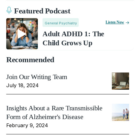
Featured Podcast
Listen Now
General Psychiatry
Adult ADHD 1: The
Child Grows Up
Recommended
Join Our Writing Team
July 18, 2024
Insights About a Rare Transmissible
Form of Alzheimer's Disease
February 9, 2024