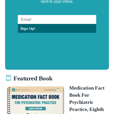
sent to your inbox.
Sign Up!
Featured Book
Medication Fact
Book For
Psychiatric
Practice, Eighth