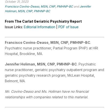
October 31, 2023
Francisco Covino-Deaso, MSN, CNP, PMHNP-BC
and
Jennifer
Holiman, MSN, CNP, PMHNP-BC
From The Carlat Geriatric Psychiatry Report
Issue Links:
Editorial Information
|
PDF of Issue
Francisco Covino-Deaso, MSN, CNP, PMHNP-BC
.
Psychiatric nurse practitioner, Partial Program (PHP) at HRI
Hospital, Brookline, MA.
Jennifer Holiman, MSN, CNP, PMHNP-BC
. Psychiatric
nurse practitioner, geriatric psychiatry outpatient program and
geriatric psychiatry research program, McLean Hospital,
Belmont, MA.
Mr. Covino-Deaso and Ms. Holiman have no financial
relationships with companies related to this material.