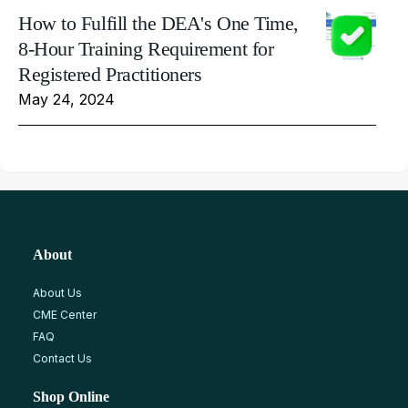
How to Fulfill the DEA's One Time,
8-Hour Training Requirement for
Registered Practitioners
May 24, 2024
About
About Us
CME Center
FAQ
Contact Us
Shop Online