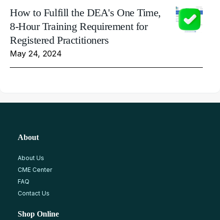
How to Fulfill the DEA's One Time,
8-Hour Training Requirement for
Registered Practitioners
May 24, 2024
About
About Us
CME Center
FAQ
Contact Us
Shop Online