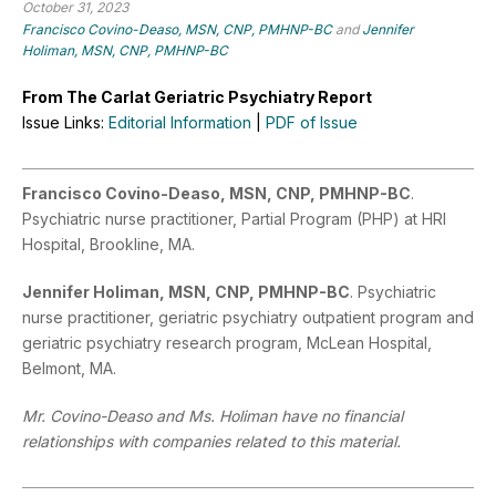
October 31, 2023
Francisco Covino-Deaso, MSN, CNP, PMHNP-BC
and
Jennifer
Holiman, MSN, CNP, PMHNP-BC
From The Carlat Geriatric Psychiatry Report
Issue Links:
Editorial Information
|
PDF of Issue
Francisco Covino-Deaso, MSN, CNP, PMHNP-BC
.
Psychiatric nurse practitioner, Partial Program (PHP) at HRI
Hospital, Brookline, MA.
Jennifer Holiman, MSN, CNP, PMHNP-BC
. Psychiatric
nurse practitioner, geriatric psychiatry outpatient program and
geriatric psychiatry research program, McLean Hospital,
Belmont, MA.
Mr. Covino-Deaso and Ms. Holiman have no financial
relationships with companies related to this material.