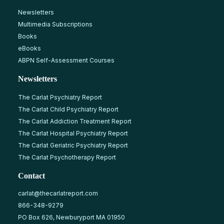
Newsletters
Multimedia Subscriptions
Books
eBooks
ABPN Self-Assessment Courses
Newsletters
The Carlat Psychiatry Report
The Carlat Child Psychiatry Report
The Carlat Addiction Treatment Report
The Carlat Hospital Psychiatry Report
The Carlat Geriatric Psychiatry Report
The Carlat Psychotherapy Report
Contact
carlat@thecarlatreport.com
866-348-9279
PO Box 626, Newburyport MA 01950