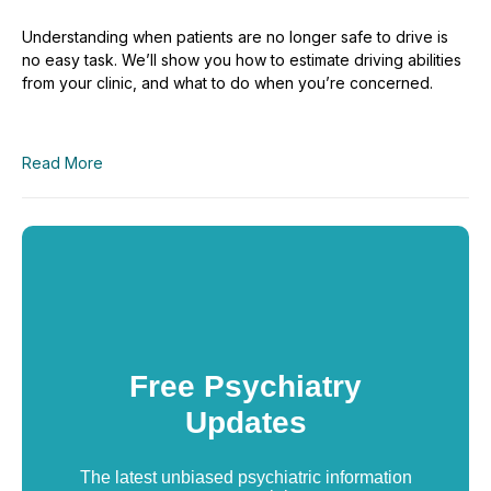
Understanding when patients are no longer safe to drive is
no easy task. We’ll show you how to estimate driving abilities
from your clinic, and what to do when you’re concerned.
Read More
Free Psychiatry
Updates
The latest unbiased psychiatric information