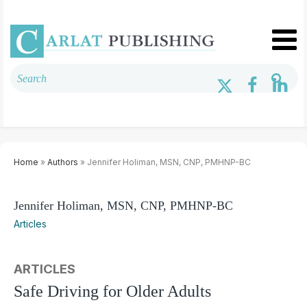
Home
»
Authors
» Jennifer Holiman, MSN, CNP, PMHNP-BC
Jennifer Holiman, MSN, CNP, PMHNP-BC
Articles
ARTICLES
Safe Driving for Older Adults