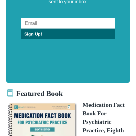
sent to your inbox.
Sign Up!
Featured Book
Medication Fact
Book For
Psychiatric
Practice, Eighth