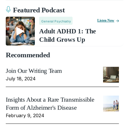
Featured Podcast
Listen Now
General Psychiatry
Adult ADHD 1: The
Child Grows Up
Recommended
Join Our Writing Team
July 18, 2024
Insights About a Rare Transmissible
Form of Alzheimer's Disease
February 9, 2024