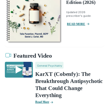
Edition (2026)
Updated 2026
prescriber's guide.
READ MORE
Featured Video
General Psychiatry
KarXT (Cobenfy): The
Breakthrough Antipsychotic
That Could Change
Everything
Read More