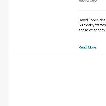
relationship
.
David Jobes des
Suicidality fram
sense of agency t
Read More