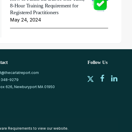
8-Hour Training Requirement for
Registered Practitioners
May 24, 2024
tact
Follow Us
at@thecarlatreport.com
-348-9279
ox 626, Newburyport MA 01950
ware Requirements
to view our website.