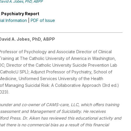
David A. Jobes, PhD, ABPP
 Psychiatry Report
rial Information
|
PDF of Issue
David A. Jobes, PhD, ABPP
Professor of Psychology and Associate Director of Clinical
Training at The Catholic University of America in Washington,
DC; Director of the Catholic University Suicide Prevention Lab
(CatholicU SPL); Adjunct Professor of Psychiatry, School of
Medicine, Uniformed Services University of the Health
of Managing Suicidal Risk: A Collaborative Approach (3rd ed.)
2023).
founder and co-owner of CAMS-care, LLC, which offers training
 Assessment and Management of Suicidality. He receives
ilford Press. Dr. Aiken has reviewed this educational activity and
t there is no commercial bias as a result of this financial