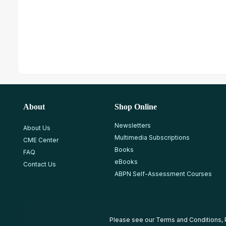
About
Shop Online
Newsletters
About Us
Multimedia Subscriptions
CME Center
Books
FAQ
eBooks
Contact Us
ABPN Self-Assessment Courses
Please see our
Terms and Conditions
,