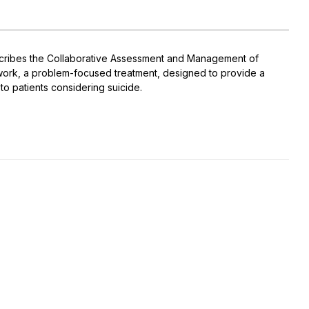
cribes the Collaborative Assessment and Management of
ework, a problem-focused treatment, designed to provide a
o patients considering suicide.