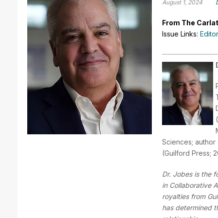
August 1, 2024
From The Carlat
Issue Links:
Edito
Sciences; author 
(Guilford Press; 
Dr. Jobes is the 
in Collaborative
royalties from Gu
has determined tha