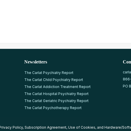
Newsletters
Con
carl
The Carlat Psychiatry Report
866
The Carlat Child Psychiatry Report
PO B
The Carlat Addiction Treatment Report
The Carlat Hospital Psychiatry Report
The Carlat Geriatric Psychiatry Report
The Carlat Psychotherapy Report
Privacy Policy
,
Subscription Agreement
,
Use of Cookies
, and
Hardware/Soft