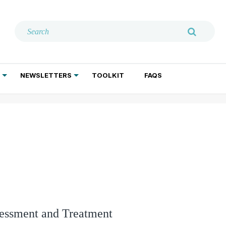
NEWSLETTERS
TOOLKIT
FAQS
ADDICTION TREATMENT
GERIATRIC PSYCHIATRY
PSYCHOTHERAPY AND SOCIAL WORK
sessment and Treatment