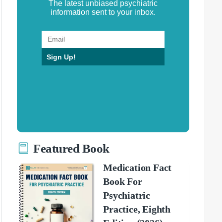
The latest unbiased psychiatric
information sent to your inbox.
Sign Up!
Featured Book
Medication Fact
Book For
Psychiatric
Practice, Eighth