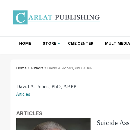
HOME
STORE
CME CENTER
MULTIMEDIA
TOTAL ACCESS SUBSCRIPTIONS
NEWSLETTER SUBSCRIPTIONS
INSTITUTIONAL SITE LICENSES
Home
»
Authors
» David A. Jobes, PhD, ABPP
David A. Jobes, PhD, ABPP
Articles
ARTICLES
Suicide As