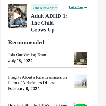
Listen Now
General Psychiatry
Adult ADHD 1:
The Child
Grows Up
Recommended
Join Our Writing Team
July 18, 2024
Insights About a Rare Transmissible
Form of Alzheimer's Disease
February 9, 2024
How to Fulfill the DEA's One Time,