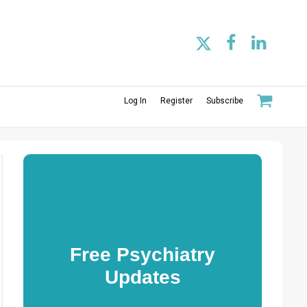
Log In
Register
Subscribe
Free Psychiatry
Updates