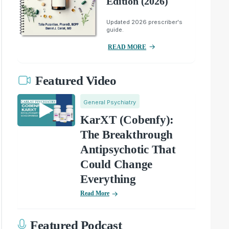
Edition (2026)
Updated 2026 prescriber's
guide.
READ MORE
Featured Video
General Psychiatry
KarXT (Cobenfy):
The Breakthrough
Antipsychotic That
Could Change
Everything
Read More
Featured Podcast