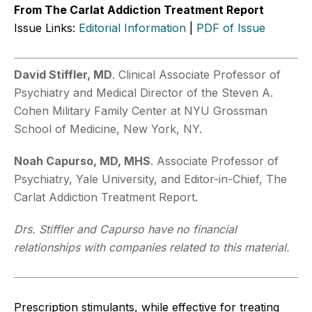
From The Carlat Addiction Treatment Report
Issue Links:
Editorial Information
|
PDF of Issue
David Stiffler, MD
. Clinical Associate Professor of
Psychiatry and Medical Director of the Steven A.
Cohen Military Family Center at NYU Grossman
School of Medicine, New York, NY.
Noah Capurso, MD, MHS
. Associate Professor of
Psychiatry, Yale University, and Editor-in-Chief, The
Carlat Addiction Treatment Report.
Drs. Stiffler and Capurso have no financial
relationships with companies related to this material.
Prescription stimulants, while effective for treating