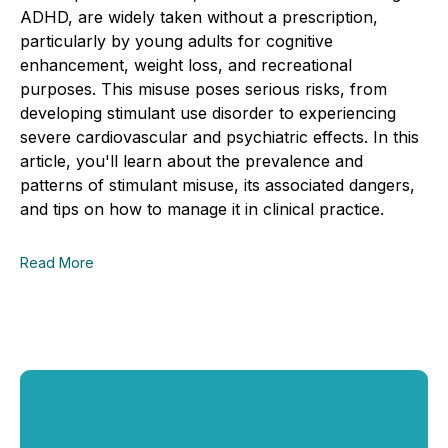
ADHD, are widely taken without a prescription,
particularly by young adults for cognitive
enhancement, weight loss, and recreational
purposes. This misuse poses serious risks, from
developing stimulant use disorder to experiencing
severe cardiovascular and psychiatric effects. In this
article, you'll learn about the prevalence and
patterns of stimulant misuse, its associated dangers,
and tips on how to manage it in clinical practice.
Read More