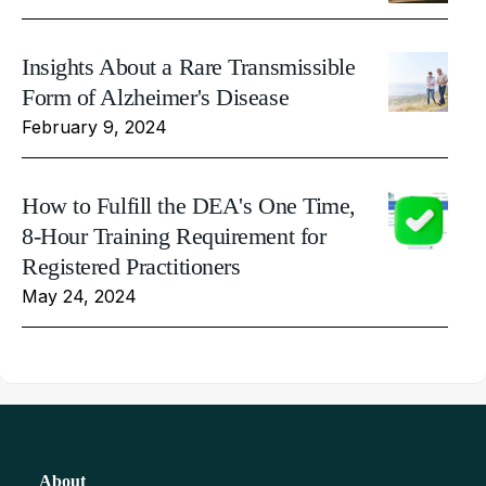
Insights About a Rare Transmissible
Form of Alzheimer's Disease
February 9, 2024
How to Fulfill the DEA's One Time,
8-Hour Training Requirement for
Registered Practitioners
May 24, 2024
About