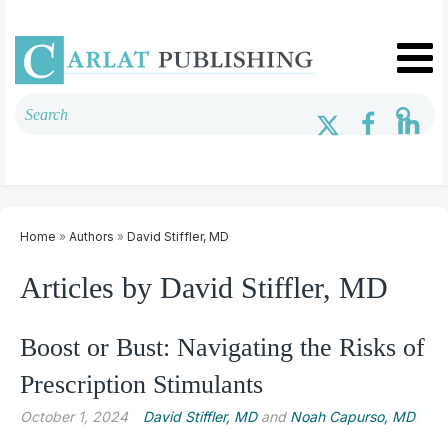
Home
»
Authors
»
David Stiffler, MD
Articles by David Stiffler, MD
Boost or Bust: Navigating the Risks of
Prescription Stimulants
October 1, 2024
David Stiffler, MD
and
Noah Capurso, MD