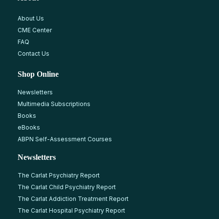
About Us
CME Center
FAQ
Contact Us
Shop Online
Newsletters
Multimedia Subscriptions
Books
eBooks
ABPN Self-Assessment Courses
Newsletters
The Carlat Psychiatry Report
The Carlat Child Psychiatry Report
The Carlat Addiction Treatment Report
The Carlat Hospital Psychiatry Report