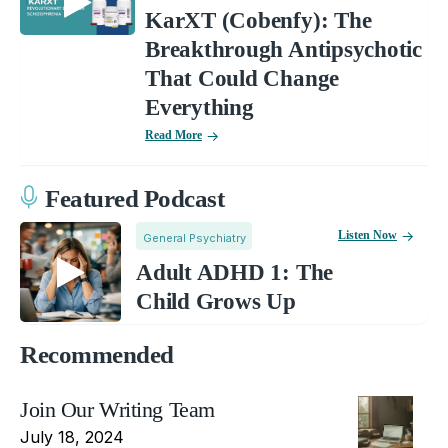
KarXT (Cobenfy): The
Breakthrough Antipsychotic
That Could Change
Everything
Read More
Featured Podcast
Listen Now
General Psychiatry
Adult ADHD 1: The
Child Grows Up
Recommended
Join Our Writing Team
July 18, 2024