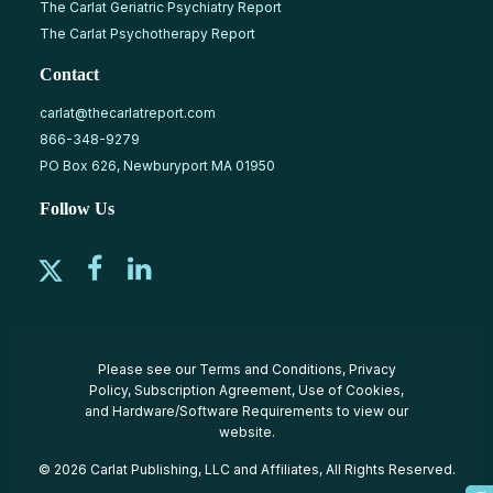
The Carlat Geriatric Psychiatry Report
The Carlat Psychotherapy Report
Contact
carlat@thecarlatreport.com
866-348-9279
PO Box 626, Newburyport MA 01950
Follow Us
Please see our
Terms and Conditions
,
Privacy
Policy
,
Subscription Agreement
,
Use of Cookies
,
and
Hardware/Software Requirements
to view our
website.
© 2026 Carlat Publishing, LLC and Affiliates, All Rights Reserved.