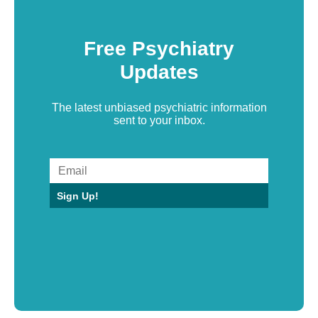
Free Psychiatry
Updates
The latest unbiased psychiatric information
sent to your inbox.
Sign Up!