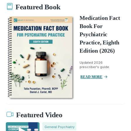
Featured Book
Medication Fact
Book For
Psychiatric
Practice, Eighth
Edition (2026)
Updated 2026
prescriber's guide.
READ MORE
Featured Video
General Psychiatry