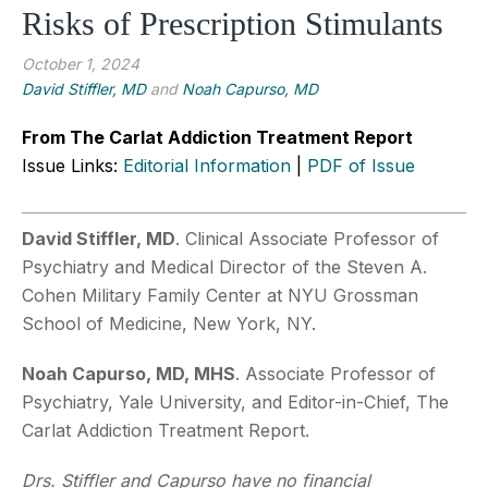
Risks of Prescription Stimulants
October 1, 2024
David Stiffler, MD
and
Noah Capurso, MD
From The Carlat Addiction Treatment Report
Issue Links:
Editorial Information
|
PDF of Issue
David Stiffler, MD
. Clinical Associate Professor of
Psychiatry and Medical Director of the Steven A.
Cohen Military Family Center at NYU Grossman
School of Medicine, New York, NY.
Noah Capurso, MD, MHS
. Associate Professor of
Psychiatry, Yale University, and Editor-in-Chief, The
Carlat Addiction Treatment Report.
Drs. Stiffler and Capurso have no financial