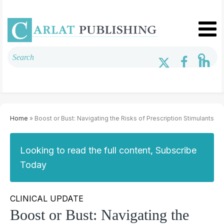
Home
» Boost or Bust: Navigating the Risks of Prescription Stimulants
Looking to read the full content, Subscribe
Today
CLINICAL UPDATE
Boost or Bust: Navigating the