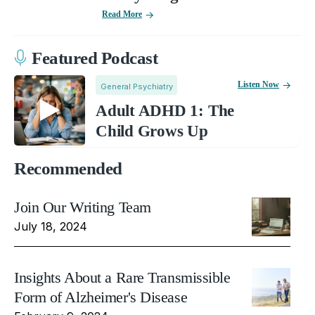
Read More
Featured Podcast
Listen Now
General Psychiatry
Adult ADHD 1: The
Child Grows Up
Recommended
Join Our Writing Team
July 18, 2024
Insights About a Rare Transmissible
Form of Alzheimer's Disease