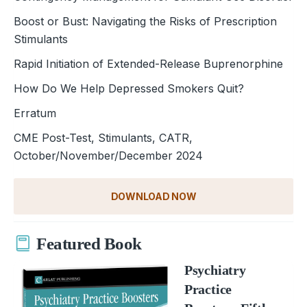
Boost or Bust: Navigating the Risks of Prescription
Stimulants
Rapid Initiation of Extended-Release Buprenorphine
How Do We Help Depressed Smokers Quit?
Erratum
CME Post-Test, Stimulants, CATR,
October/November/December 2024
DOWNLOAD NOW
Featured Book
Psychiatry
Practice