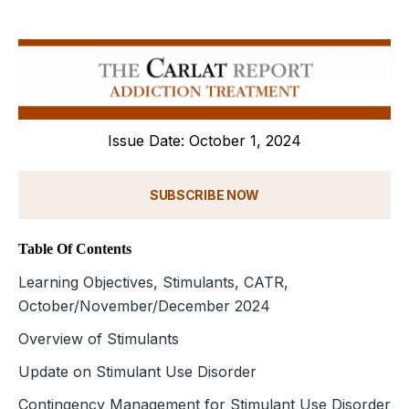
Issue Date: October 1, 2024
SUBSCRIBE NOW
Table Of Contents
Learning Objectives, Stimulants, CATR,
October/November/December 2024
Overview of Stimulants
Update on Stimulant Use Disorder
Contingency Management for Stimulant Use Disorder