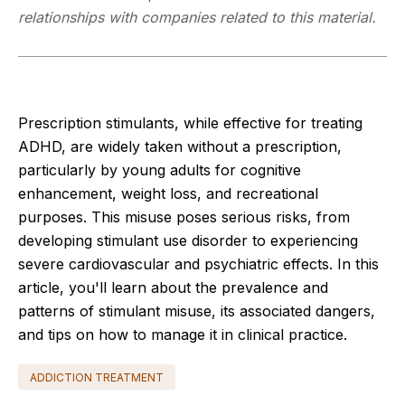
relationships with companies related to this material.
Prescription stimulants, while effective for treating
ADHD, are widely taken without a prescription,
particularly by young adults for cognitive
enhancement, weight loss, and recreational
purposes. This misuse poses serious risks, from
developing stimulant use disorder to experiencing
severe cardiovascular and psychiatric effects. In this
article, you'll learn about the prevalence and
patterns of stimulant misuse, its associated dangers,
and tips on how to manage it in clinical practice.
ADDICTION TREATMENT