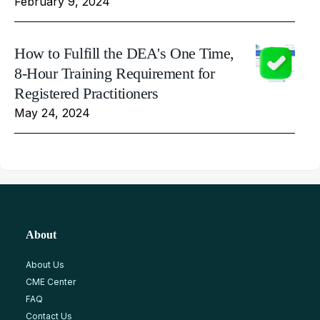
February 9, 2024
How to Fulfill the DEA's One Time,
8-Hour Training Requirement for
Registered Practitioners
May 24, 2024
About
About Us
CME Center
FAQ
Contact Us