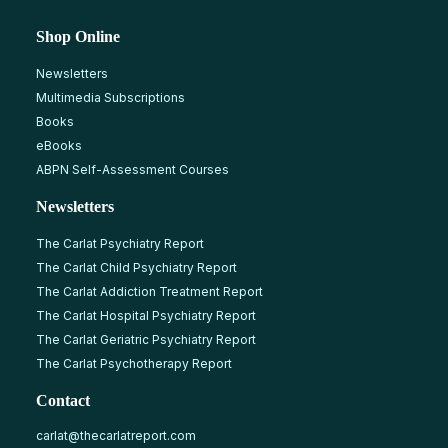
Shop Online
Newsletters
Multimedia Subscriptions
Books
eBooks
ABPN Self-Assessment Courses
Newsletters
The Carlat Psychiatry Report
The Carlat Child Psychiatry Report
The Carlat Addiction Treatment Report
The Carlat Hospital Psychiatry Report
The Carlat Geriatric Psychiatry Report
The Carlat Psychotherapy Report
Contact
carlat@thecarlatreport.com