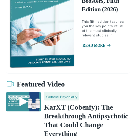
Boosters, Fifth
Edition (2026)
This fifth edition teaches
you the key points of 66
of the most clinically
relevant studies in...
READ MORE
Featured Video
General Psychiatry
KarXT (Cobenfy): The
Breakthrough Antipsychotic
That Could Change
Everything