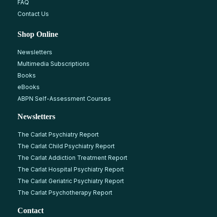
FAQ
Contact Us
Shop Online
Newsletters
Multimedia Subscriptions
Books
eBooks
ABPN Self-Assessment Courses
Newsletters
The Carlat Psychiatry Report
The Carlat Child Psychiatry Report
The Carlat Addiction Treatment Report
The Carlat Hospital Psychiatry Report
The Carlat Geriatric Psychiatry Report
The Carlat Psychotherapy Report
Contact