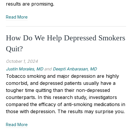
results are promising.
Read More
How Do We Help Depressed Smokers
Quit?
October 1, 2024
Justin Morales, MD
and
Deepti Anbarasan, MD
Tobacco smoking and major depression are highly
comorbid
,
and depressed patients usually have a
tougher time quitting than their non-depressed
counterparts. In this research study, investigators
compared the efficacy of anti
-
smoking medications in
those with depression. The results may surprise you.
Read More