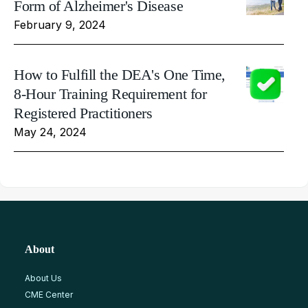
Form of Alzheimer's Disease
February 9, 2024
How to Fulfill the DEA's One Time,
8-Hour Training Requirement for
Registered Practitioners
May 24, 2024
About
About Us
CME Center