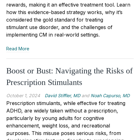
rewards, making it an effective treatment tool. Learn
how this evidence-based strategy works, why it’s
considered the gold standard for treating
stimulant
use disorder
, and the challenges of
implementing CM in real-world settings.
Read More
Boost or Bust: Navigating the Risks of
Prescription Stimulants
October 1, 2024
David Stiffler, MD
and
Noah Capurso, MD
Prescription stimulants, while effective for treating
ADHD, are widely taken without a prescription,
particularly by young adults for cognitive
enhancement, weight loss, and recreational
purposes. This misuse poses serious risks, from