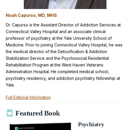
Noah Capurso, MD, MHS
Dr. Capurso is the Assistant Director of Addiction Services at
Connecticut Valley Hospital and an associate clinical
professor of psychiatry at the Yale University School of
Medicine. Prior to joining Connecticut Valley Hospital, he was
the medical director of the Detoxification & Addiction
Stabilization Service and the Psychosocial Residential
Rehabilitation Program at the West Haven Veterans
Administration Hospital. He completed medical school,
psychiatry residency, and addiction psychiatry fellowship at
Yale.
Full Editorial Information
Featured Book
Psychiatry