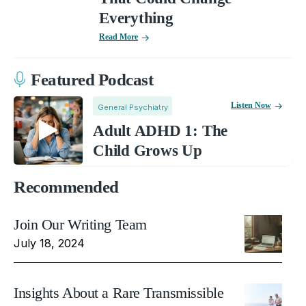
Everything
Read More
Featured Podcast
Listen Now
General Psychiatry
Adult ADHD 1: The
Child Grows Up
Recommended
Join Our Writing Team
July 18, 2024
Insights About a Rare Transmissible