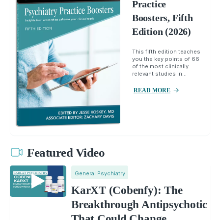
Practice
Boosters, Fifth
Edition (2026)
This fifth edition teaches
you the key points of 66
of the most clinically
relevant studies in...
READ MORE
Featured Video
General Psychiatry
KarXT (Cobenfy): The
Breakthrough Antipsychotic
That Could Change