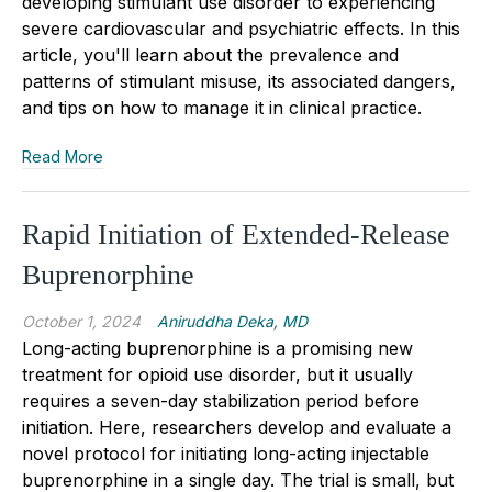
developing stimulant use disorder to experiencing
severe cardiovascular and psychiatric effects. In this
article, you'll learn about the prevalence and
patterns of stimulant misuse, its associated dangers,
and tips on how to manage it in clinical practice.
Read More
Rapid Initiation of Extended-Release
Buprenorphine
October 1, 2024
Aniruddha Deka, MD
Long
-
acting buprenorphine is a promising new
treatment for
opioid use disorder
, but it usually
requires a seven
-
day stabilization period before
initiation. Here, researchers develop and
evaluat
e
a
novel protocol for initiating long-acting injectable
buprenorphine in a single day. The trial is small, but