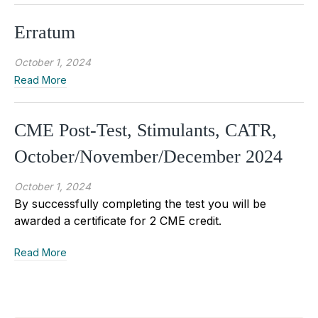
Erratum
October 1, 2024
Read More
CME Post-Test, Stimulants, CATR,
October/November/December 2024
October 1, 2024
By successfully completing the test you will be
awarded a certificate for 2 CME credit.
Read More