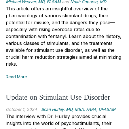
Michael Weaver, MD, FASAM
and
Noah Capurso, MD
This article offers an insightful overview of the
pharmacology of various stimulant drugs, their
potential for misuse, and the dangers they pose—
especially with rising overdose rates due to
contamination with fentanyl. Learn about the history,
various classes of stimulants, and the treatments
available for stimulant use disorder, as well as the
crucial harm reduction strategies aimed at minimizing
risks.
Read More
Update on Stimulant Use Disorder
October 1, 2024
Brian Hurley, MD, MBA, FAPA, DFASAM
The interview with Dr. Hurley provides crucial
insights into the world of psychostimulants, their