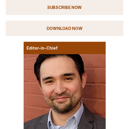
SUBSCRIBE NOW
DOWNLOAD NOW
Editor-in-Chief