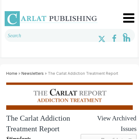
Home
»
Newsletters
» The Carlat Addiction Treatment Report
The Carlat Addiction
View Archived
Treatment Report
Issues
Stimulants