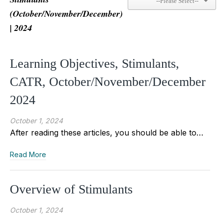
(October/November/December)
| 2024
Learning Objectives, Stimulants,
CATR, October/November/December
2024
October 1, 2024
After reading these articles, you should be able to…
Read More
Overview of Stimulants
October 1, 2024