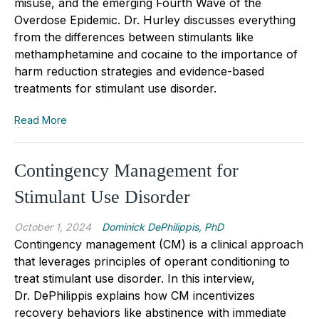
misuse, and the emerging Fourth Wave of the
Overdose Epidemic. Dr. Hurley discusses everything
from the differences between stimulants like
methamphetamine and cocaine to the importance of
harm reduction strategies and evidence-based
treatments for stimulant use disorder.
Read More
Contingency Management for
Stimulant Use Disorder
October 1, 2024
Dominick DePhilippis, PhD
Contingency management (CM) is a clinical approach
that leverages principles of operant conditioning to
treat stimulant use disorder. In this interview,
Dr.
DePhilippis
explains how CM incentivizes
recovery behaviors like abstinence with immediate