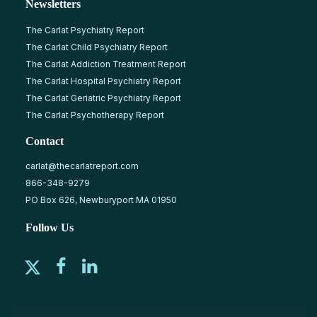
Newsletters
The Carlat Psychiatry Report
The Carlat Child Psychiatry Report
The Carlat Addiction Treatment Report
The Carlat Hospital Psychiatry Report
The Carlat Geriatric Psychiatry Report
The Carlat Psychotherapy Report
Contact
carlat@thecarlatreport.com
866-348-9279
PO Box 626, Newburyport MA 01950
Follow Us