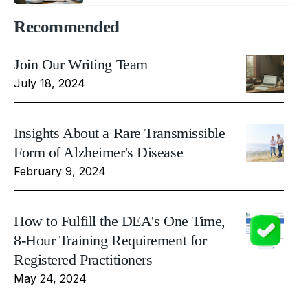
Recommended
Join Our Writing Team
July 18, 2024
Insights About a Rare Transmissible
Form of Alzheimer's Disease
February 9, 2024
How to Fulfill the DEA's One Time,
8-Hour Training Requirement for
Registered Practitioners
May 24, 2024