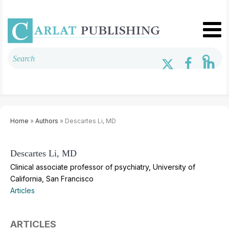
Home
»
Authors
» Descartes Li, MD
Descartes Li, MD
Clinical associate professor of psychiatry, University of
California, San Francisco
Articles
ARTICLES