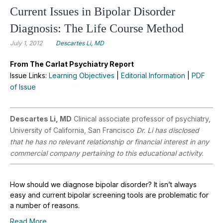
Current Issues in Bipolar Disorder
Diagnosis: The Life Course Method
July 1, 2012
Descartes Li, MD
From The Carlat Psychiatry Report
Issue Links:
Learning Objectives
|
Editorial Information
|
PDF
of Issue
Descartes Li, MD
Clinical associate professor of psychiatry,
University of California, San Francisco
Dr. Li has disclosed
that he has no relevant relationship or financial interest in any
commercial company pertaining to this educational activity.
How should we diagnose bipolar disorder? It isn’t always
easy and current bipolar screening tools are problematic for
a number of reasons.
Read More