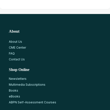
About
About Us
CME Center
FAQ
Contact Us
Shop Online
Newsletters
Multimedia Subscriptions
Books
eBooks
ABPN Self-Assessment Courses