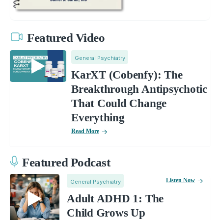
Featured Video
General Psychiatry
KarXT (Cobenfy): The
Breakthrough Antipsychotic
That Could Change
Everything
Read More
Featured Podcast
Listen Now
General Psychiatry
Adult ADHD 1: The
Child Grows Up