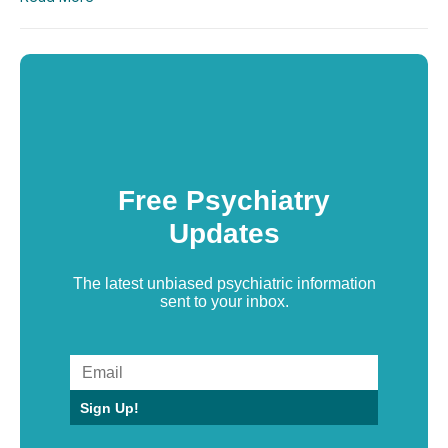
Free Psychiatry
Updates
The latest unbiased psychiatric information
sent to your inbox.
Sign Up!