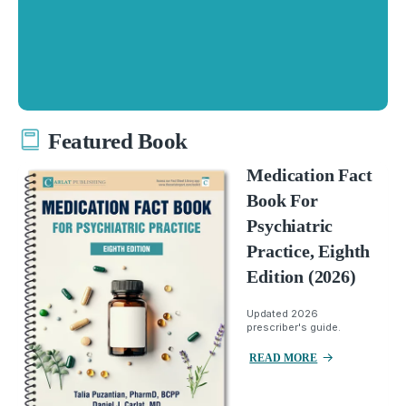
Featured Book
Medication Fact
Book For
Psychiatric
Practice, Eighth
Edition (2026)
Updated 2026
prescriber's guide.
READ MORE