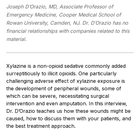
Joseph D’Orazio, MD, Associate Professor of
Emergency Medicine, Cooper Medical School of
Rowan University, Camden, NJ. Dr. D’Orazio has no
financial relationships with companies related to this
material.
Xylazine is a non-opioid sedative commonly added
surreptitiously to illicit opioids. One particularly
challenging adverse effect of xylazine exposure is
the development of peripheral wounds, some of
which can be severe, necessitating surgical
intervention and even amputation. In this interview,
Dr. D’Orazio teaches us how these wounds might be
caused, how to discuss them with your patients, and
the best treatment approach.