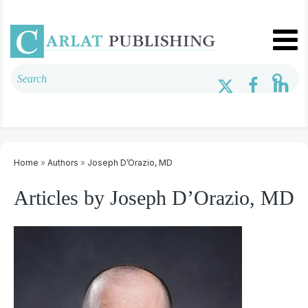
Home
»
Authors
»
Joseph D’Orazio, MD
Articles by Joseph D’Orazio, MD