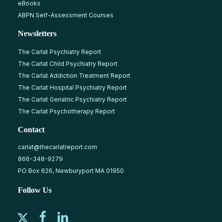
eBooks
ABPN Self-Assessment Courses
Newsletters
The Carlat Psychiatry Report
The Carlat Child Psychiatry Report
The Carlat Addiction Treatment Report
The Carlat Hospital Psychiatry Report
The Carlat Geriatric Psychiatry Report
The Carlat Psychotherapy Report
Contact
carlat@thecarlatreport.com
866-348-9279
PO Box 626, Newburyport MA 01950
Follow Us