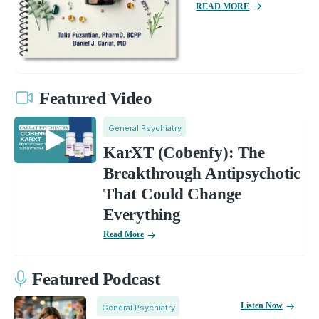
READ MORE
Featured Video
General Psychiatry
KarXT (Cobenfy): The
Breakthrough Antipsychotic
That Could Change
Everything
Read More
Featured Podcast
Listen Now
General Psychiatry