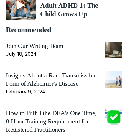
Adult ADHD 1: The
Child Grows Up
Recommended
Join Our Writing Team
July 18, 2024
Insights About a Rare Transmissible
Form of Alzheimer's Disease
February 9, 2024
How to Fulfill the DEA's One Time,
8-Hour Training Requirement for
Registered Practitioners