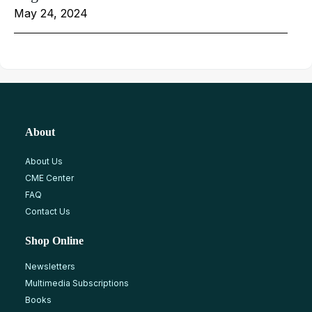
May 24, 2024
About
About Us
CME Center
FAQ
Contact Us
Shop Online
Newsletters
Multimedia Subscriptions
Books