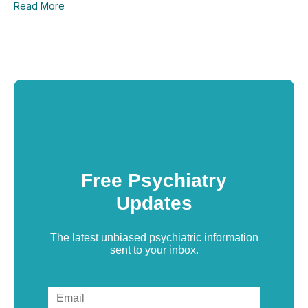
Read More
Free Psychiatry
Updates
The latest unbiased psychiatric information
sent to your inbox.