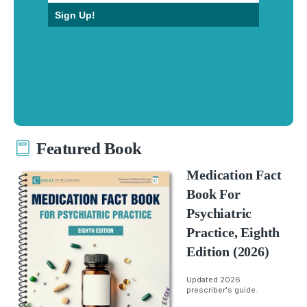
Sign Up!
Featured Book
Medication Fact
Book For
Psychiatric
Practice, Eighth
Edition (2026)
Updated 2026
prescriber's guide.