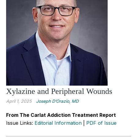
Xylazine and Peripheral Wounds
April 1, 2025
Joseph D’Orazio, MD
From The Carlat Addiction Treatment Report
Issue Links:
Editorial Information
|
PDF of Issue