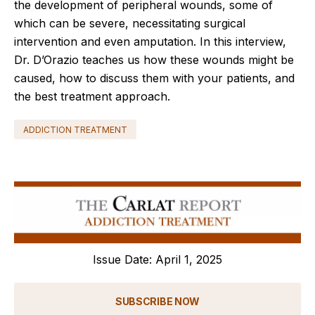
the development of peripheral wounds, some of
which can be severe, necessitating surgical
intervention and even amputation. In this interview,
Dr. D’Orazio teaches us how these wounds might be
caused, how to discuss them with your patients, and
the best treatment approach.
ADDICTION TREATMENT
Issue Date: April 1, 2025
SUBSCRIBE NOW