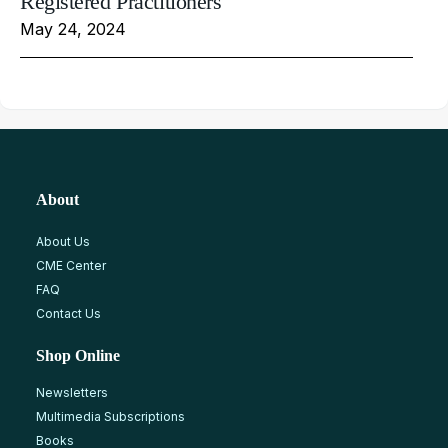
Registered Practitioners
May 24, 2024
About
About Us
CME Center
FAQ
Contact Us
Shop Online
Newsletters
Multimedia Subscriptions
Books