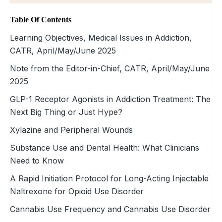
Table Of Contents
Learning Objectives, Medical Issues in Addiction,
CATR, April/May/June 2025
Note from the Editor-in-Chief, CATR, April/May/June
2025
GLP-1 Receptor Agonists in Addiction Treatment: The
Next Big Thing or Just Hype?
Xylazine and Peripheral Wounds
Substance Use and Dental Health: What Clinicians
Need to Know
A Rapid Initiation Protocol for Long-Acting Injectable
Naltrexone for Opioid Use Disorder
Cannabis Use Frequency and Cannabis Use Disorder