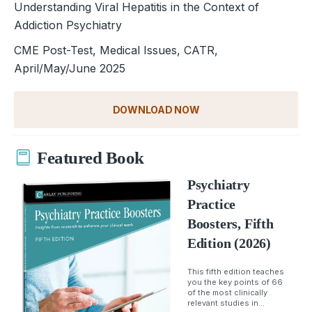
Understanding Viral Hepatitis in the Context of
Addiction Psychiatry
CME Post-Test, Medical Issues, CATR,
April/May/June 2025
DOWNLOAD NOW
Featured Book
Psychiatry
Practice
Boosters, Fifth
Edition (2026)
This fifth edition teaches
you the key points of 66
of the most clinically
relevant studies in...