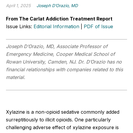
April 1, 2025
Joseph D’Orazio, MD
From The Carlat Addiction Treatment Report
Issue Links:
Editorial Information
|
PDF of Issue
Joseph D’Orazio, MD, Associate Professor of
Emergency Medicine, Cooper Medical School of
Rowan University, Camden, NJ. Dr. D’Orazio has no
financial relationships with companies related to this
material.
Xylazine is a non-opioid sedative commonly added
surreptitiously to illicit opioids. One particularly
challenging adverse effect of xylazine exposure is