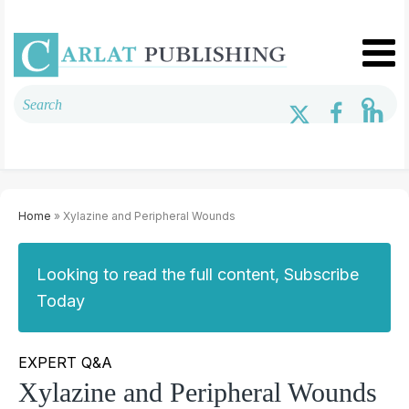
Home
» Xylazine and Peripheral Wounds
Looking to read the full content, Subscribe
Today
EXPERT Q&A
Xylazine and Peripheral Wounds