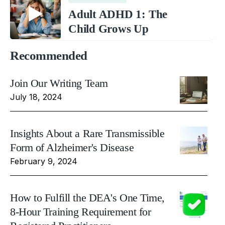
Adult ADHD 1: The
Child Grows Up
Recommended
Join Our Writing Team
July 18, 2024
Insights About a Rare Transmissible
Form of Alzheimer's Disease
February 9, 2024
How to Fulfill the DEA's One Time,
8-Hour Training Requirement for