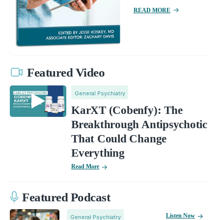
READ MORE
Featured Video
General Psychiatry
KarXT (Cobenfy): The
Breakthrough Antipsychotic
That Could Change
Everything
Read More
Featured Podcast
Listen Now
General Psychiatry