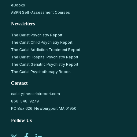
eBooks
ABPN Self-Assessment Courses
Newsletters
The Carlat Psychiatry Report
The Carlat Child Psychiatry Report
The Carlat Addiction Treatment Report
The Carlat Hospital Psychiatry Report
The Carlat Geriatric Psychiatry Report
The Carlat Psychotherapy Report
Contact
carlat@thecarlatreport.com
866-348-9279
PO Box 626, Newburyport MA 01950
Follow Us