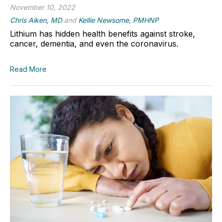
November 10, 2022
Chris Aiken, MD
and
Kellie Newsome, PMHNP
Lithium has hidden health benefits against stroke,
cancer, dementia, and even the coronavirus.
Read More