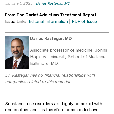
January 1, 2025
Darius Rastegar, MD
From The Carlat Addiction Treatment Report
Issue Links:
Editorial Information
|
PDF of Issue
Darius Rastegar, MD
Associate professor of medicine, Johns
Hopkins University School of Medicine,
Baltimore, MD.
Dr. Rastegar has no financial relationships with
companies related to this material.
Substance use disorders are highly comorbid with
one another and it is therefore common to have