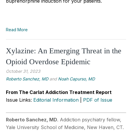
buprenorphine induction for your patients.
Read More
Xylazine: An Emerging Threat in the
Opioid Overdose Epidemic
October 31, 2023
Roberto Sanchez, MD
and
Noah Capurso, MD
From The Carlat Addiction Treatment Report
Issue Links:
Editorial Information
|
PDF of Issue
Roberto Sanchez, MD
. Addiction psychiatry fellow,
Yale University School of Medicine, New Haven, CT.