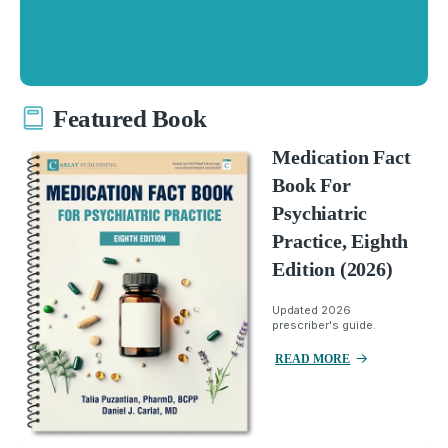
Featured Book
Medication Fact
Book For
Psychiatric
Practice, Eighth
Edition (2026)
Updated 2026
prescriber's guide.
READ MORE