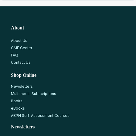
About
About Us
CME Center
FAQ
Contact Us
Shop Online
Newsletters
Multimedia Subscriptions
Books
eBooks
ABPN Self-Assessment Courses
Newsletters