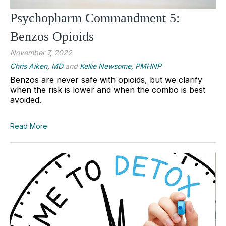
Psychopharm Commandment 5:
Benzos Opioids
November 7, 2022
Chris Aiken, MD
and
Kellie Newsome, PMHNP
Benzos are never safe with opioids, but we clarify
when the risk is lower and when the combo is best
avoided.
Read More