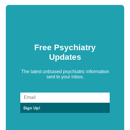
Free Psychiatry
Updates
The latest unbiased psychiatric information
sent to your inbox.
Sign Up!