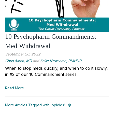
10 Psychopharm Commandments:
Med Withdrawal
September 26, 2022
Chris Aiken, MD
and
Kellie Newsome, PMHNP
When to stop meds quickly, and when to do it slowly,
in #2 of our 10 Commandment series.
Read More
More Articles Tagged with 'opioids'