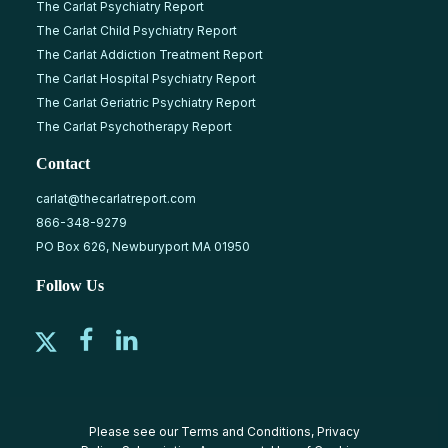
The Carlat Psychiatry Report
The Carlat Child Psychiatry Report
The Carlat Addiction Treatment Report
The Carlat Hospital Psychiatry Report
The Carlat Geriatric Psychiatry Report
The Carlat Psychotherapy Report
Contact
carlat@thecarlatreport.com
866-348-9279
PO Box 626, Newburyport MA 01950
Follow Us
Please see our
Terms and Conditions
,
Privacy