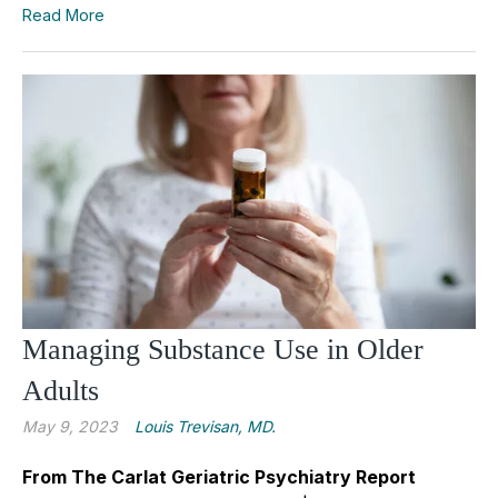
Read More
Managing Substance Use in Older
Adults
May 9, 2023
Louis Trevisan, MD.
From The Carlat Geriatric Psychiatry Report