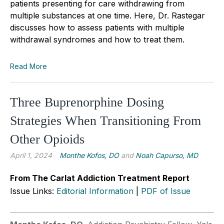
patients presenting for care withdrawing from
multiple substances at one time. Here, Dr. Rastegar
discusses how to asse
s
s patients with multiple
withdrawal syndromes and how to treat them.
Read More
Three Buprenorphine Dosing
Strategies When Transitioning From
Other Opioids
April 1, 2024
Monthe Kofos, DO
and
Noah Capurso, MD
From The Carlat Addiction Treatment Report
Issue Links:
Editorial Information
|
PDF of Issue