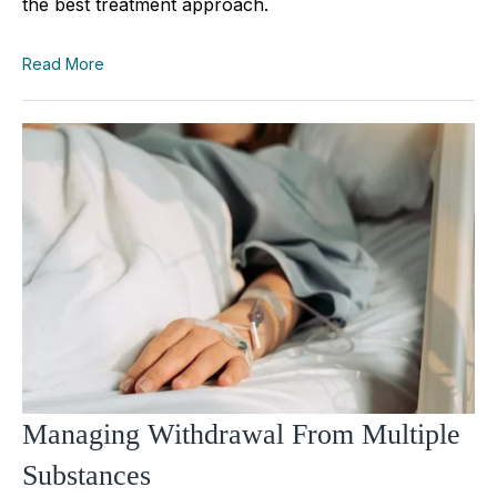
the best treatment approach.
Read More
Managing Withdrawal From Multiple
Substances