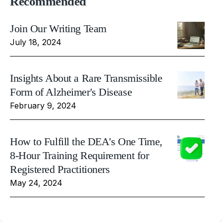
Recommended
Join Our Writing Team
July 18, 2024
Insights About a Rare Transmissible
Form of Alzheimer's Disease
February 9, 2024
How to Fulfill the DEA's One Time,
8-Hour Training Requirement for
Registered Practitioners
May 24, 2024