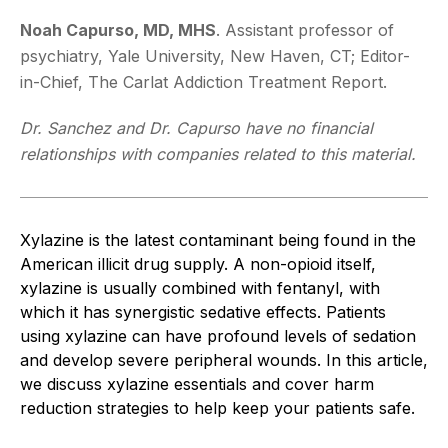
Noah Capurso, MD, MHS
. Assistant professor of
psychiatry, Yale University, New Haven, CT; Editor-
in-Chief, The Carlat Addiction Treatment Report.
Dr. Sanchez and Dr. Capurso have no financial
relationships with companies related to this material.
Xylazine is the latest contaminant being found in the
American illicit drug supply. A non-opioid itself,
xylazine is usually combined with fentanyl, with
which it has synergistic sedative effects. Patients
using xylazine can have profound levels of sedation
and develop severe peripheral wounds. In this article,
we discuss xylazine essentials and cover harm
reduction strategies to help keep your patients safe.