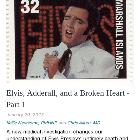
Elvis, Adderall, and a Broken Heart -
Part 1
January 29, 2023
Kellie Newsome, PMHNP
and
Chris Aiken, MD
A new medical investigation changes our 
understanding of Elvis Presley’s untimely death and 