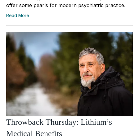
offer some pearls for modern psychiatric practice.
Read More
Throwback Thursday: Lithium’s
Medical Benefits