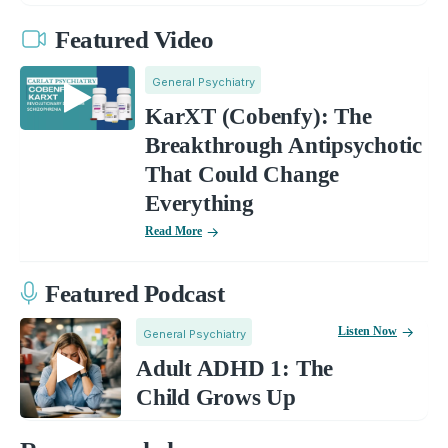
Featured Video
General Psychiatry
KarXT (Cobenfy): The
Breakthrough Antipsychotic
That Could Change
Everything
Read More
Featured Podcast
Listen Now
General Psychiatry
Adult ADHD 1: The
Child Grows Up