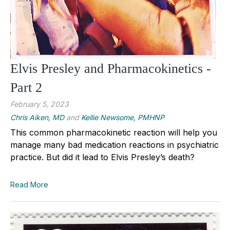
Elvis Presley and Pharmacokinetics -
Part 2
February 5, 2023
Chris Aiken, MD
and
Kellie Newsome, PMHNP
This common pharmacokinetic reaction will help you
manage many bad medication reactions in psychiatric
practice. But did it lead to Elvis Presley’s death?
Read More