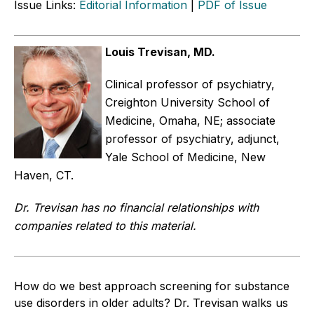
Issue Links:
Editorial Information
|
PDF of Issue
Louis Trevisan, MD.
Clinical professor of psychiatry,
Creighton University School of
Medicine, Omaha, NE; associate
professor of psychiatry, adjunct,
Yale School of Medicine, New
Haven, CT.
Dr. Trevisan has no financial relationships with
companies related to this material.
How do we best approach screening for substance
use disorders in older adults? Dr. Trevisan walks us