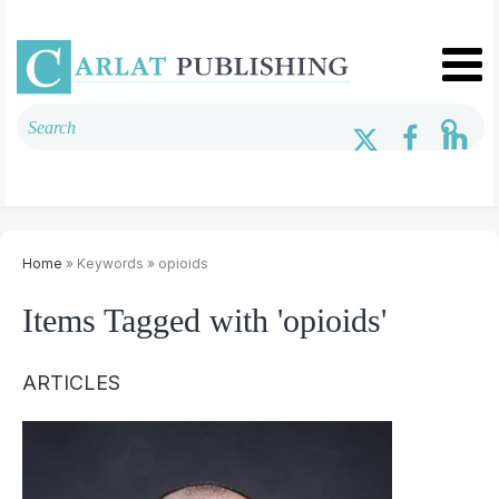
Home
» Keywords » opioids
Items Tagged with 'opioids'
ARTICLES