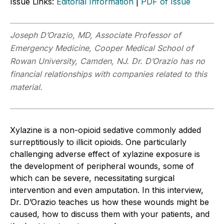
Issue Links:
Editorial Information
|
PDF of Issue
Joseph D’Orazio, MD, Associate Professor of
Emergency Medicine, Cooper Medical School of
Rowan University, Camden, NJ. Dr. D’Orazio has no
financial relationships with companies related to this
material.
Xylazine is a non-opioid sedative commonly added
surreptitiously to illicit opioids. One particularly
challenging adverse effect of xylazine exposure is
the development of peripheral wounds, some of
which can be severe, necessitating surgical
intervention and even amputation. In this interview,
Dr. D’Orazio teaches us how these wounds might be
caused, how to discuss them with your patients, and