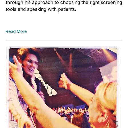
through his approach to choosing the right screening
tools and speaking with patients.
Read More