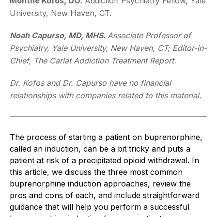
Monthe Kofos, DO
. Addiction Psychiatry Fellow, Yale
University, New Haven, CT.
Noah Capurso, MD, MHS.
Associate Professor of
Psychiatry, Yale University, New Haven, CT; Editor-in-
Chief,
The Carlat Addiction Treatment Report.
Dr. Kofos and Dr. Capurso have no financial
relationships with companies related to this material.
The process of starting a patient on buprenorphine,
called an induction, can be a bit tricky and puts a
patient at risk of a precipitated opioid withdrawal. In
this article, we discuss the three most common
buprenorphine induction approaches, review the
pros and cons of each, and include straightforward
guidance that will help you perform a successful