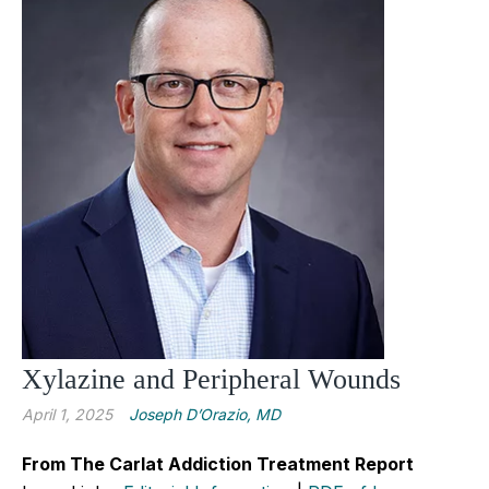
Xylazine and Peripheral Wounds
April 1, 2025
Joseph D’Orazio, MD
From The Carlat Addiction Treatment Report