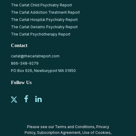
The Carlat Child Psychiatry Report
The Carlat Addiction Treatment Report
The Carlat Hospital Psychiatry Report
The Carlat Geriatric Psychiatry Report
The Carlat Psychotherapy Report
Contact
carlat@thecarlatreport.com
866-348-9279
PO Box 626, Newburyport MA 01950
Follow Us
Please see our
Terms and Conditions
,
Privacy
Policy
,
Subscription Agreement
,
Use of Cookies
,