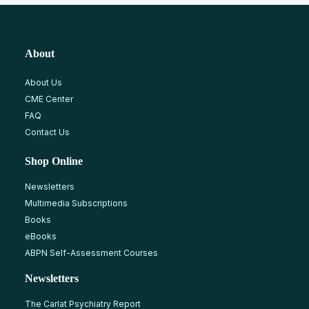
About
About Us
CME Center
FAQ
Contact Us
Shop Online
Newsletters
Multimedia Subscriptions
Books
eBooks
ABPN Self-Assessment Courses
Newsletters
The Carlat Psychiatry Report