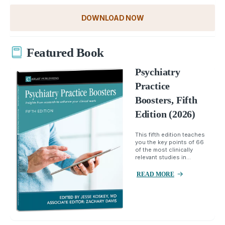
DOWNLOAD NOW
Featured Book
Psychiatry
Practice
Boosters, Fifth
Edition (2026)
This fifth edition teaches
you the key points of 66
of the most clinically
relevant studies in...
READ MORE