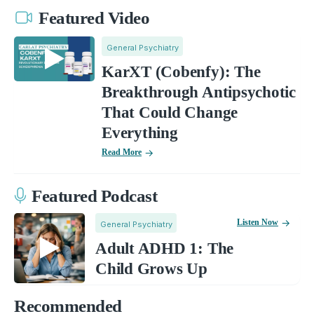
Featured Video
General Psychiatry
KarXT (Cobenfy): The
Breakthrough Antipsychotic
That Could Change
Everything
Read More
Featured Podcast
Listen Now
General Psychiatry
Adult ADHD 1: The
Child Grows Up
Recommended