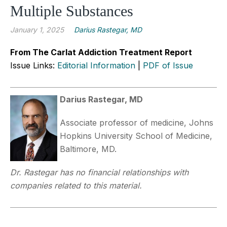
Multiple Substances
January 1, 2025
Darius Rastegar, MD
From The Carlat Addiction Treatment Report
Issue Links:
Editorial Information
|
PDF of Issue
Darius Rastegar, MD
Associate professor of medicine, Johns
Hopkins University School of Medicine,
Baltimore, MD.
Dr. Rastegar has no financial relationships with
companies related to this material.