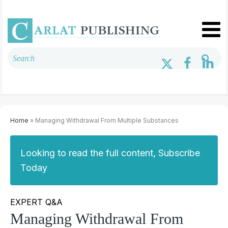
Home
» Managing Withdrawal From Multiple Substances
Looking to read the full content, Subscribe
Today
EXPERT Q&A
Managing Withdrawal From