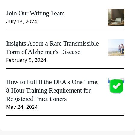
Join Our Writing Team
July 18, 2024
Insights About a Rare Transmissible
Form of Alzheimer's Disease
February 9, 2024
How to Fulfill the DEA's One Time,
8-Hour Training Requirement for
Registered Practitioners
May 24, 2024