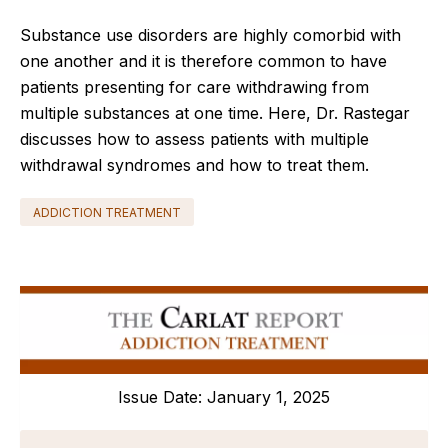
Substance use disorders are highly comorbid with
one another and it is therefore common to have
patients presenting for care withdrawing from
multiple substances at one time. Here, Dr. Rastegar
discusses how to asse
s
s patients with multiple
withdrawal syndromes and how to treat them.
ADDICTION TREATMENT
Issue Date: January 1, 2025