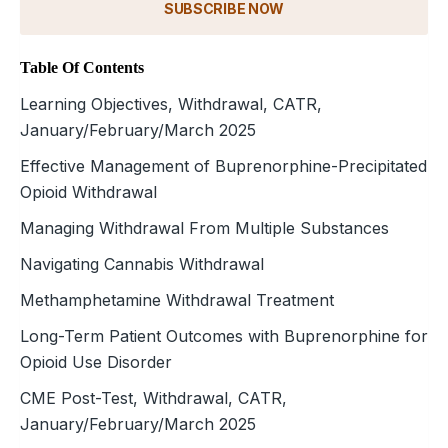
SUBSCRIBE NOW
Table Of Contents
Learning Objectives, Withdrawal, CATR,
January/February/March 2025
Effective Management of Buprenorphine-Precipitated
Opioid Withdrawal
Managing Withdrawal From Multiple Substances
Navigating Cannabis Withdrawal
Methamphetamine Withdrawal Treatment
Long-Term Patient Outcomes with Buprenorphine for
Opioid Use Disorder
CME Post-Test, Withdrawal, CATR,
January/February/March 2025