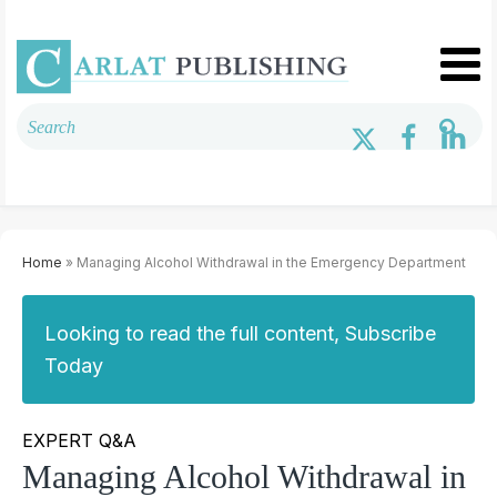
Home
» Managing Alcohol Withdrawal in the Emergency Department
Looking to read the full content, Subscribe
Today
EXPERT Q&A
Managing Alcohol Withdrawal in