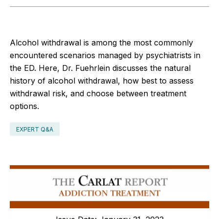
Alcohol withdrawal is among the most commonly
encountered scenarios managed by psychiatrists in
the ED. Here, Dr. Fuehrlein discusses the natural
history of alcohol withdrawal, how best to assess
withdrawal risk, and choose between treatment
options.
EXPERT Q&A