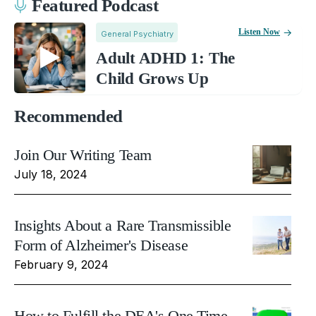
Featured Podcast
Listen Now
General Psychiatry
Adult ADHD 1: The
Child Grows Up
Recommended
Join Our Writing Team
July 18, 2024
Insights About a Rare Transmissible
Form of Alzheimer's Disease
February 9, 2024
How to Fulfill the DEA's One Time,