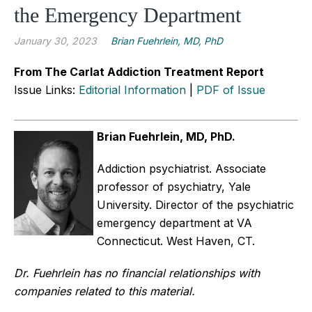
the Emergency Department
January 30, 2023
Brian Fuehrlein, MD, PhD
From The Carlat Addiction Treatment Report
Issue Links:
Editorial Information
|
PDF of Issue
Brian Fuehrlein, MD, PhD.
Addiction psychiatrist. Associate
professor of psychiatry, Yale
University. Director of the psychiatric
emergency department at VA
Connecticut. West Haven, CT.
Dr. Fuehrlein has no financial relationships with
companies related to this material.