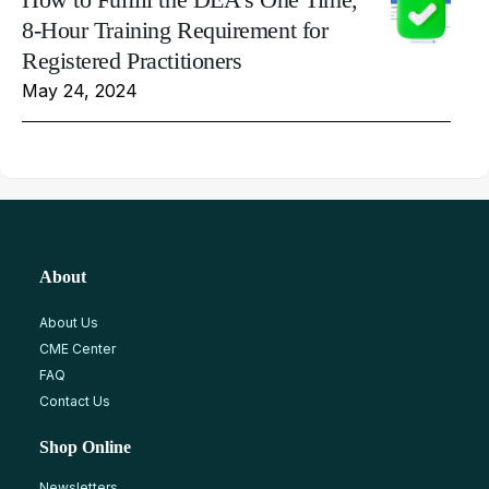
8-Hour Training Requirement for
Registered Practitioners
May 24, 2024
About
About Us
CME Center
FAQ
Contact Us
Shop Online
Newsletters