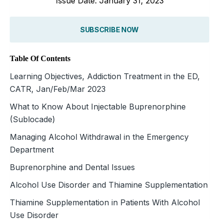
Issue Date: January 31, 2023
SUBSCRIBE NOW
Table Of Contents
Learning Objectives, Addiction Treatment in the ED,
CATR, Jan/Feb/Mar 2023
What to Know About Injectable Buprenorphine
(Sublocade)
Managing Alcohol Withdrawal in the Emergency
Department
Buprenorphine and Dental Issues
Alcohol Use Disorder and Thiamine Supplementation
Thiamine Supplementation in Patients With Alcohol
Use Disorder