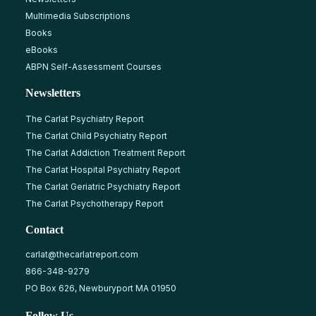
Multimedia Subscriptions
Books
eBooks
ABPN Self-Assessment Courses
Newsletters
The Carlat Psychiatry Report
The Carlat Child Psychiatry Report
The Carlat Addiction Treatment Report
The Carlat Hospital Psychiatry Report
The Carlat Geriatric Psychiatry Report
The Carlat Psychotherapy Report
Contact
carlat@thecarlatreport.com
866-348-9279
PO Box 626, Newburyport MA 01950
Follow Us