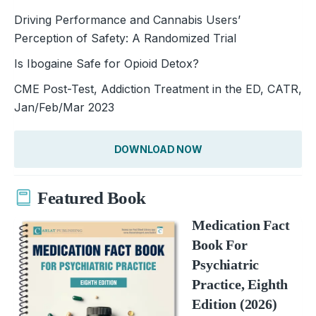
Driving Performance and Cannabis Users’
Perception of Safety: A Randomized Trial
Is Ibogaine Safe for Opioid Detox?
CME Post-Test, Addiction Treatment in the ED, CATR,
Jan/Feb/Mar 2023
DOWNLOAD NOW
Featured Book
Medication Fact
Book For
Psychiatric
Practice, Eighth
Edition (2026)