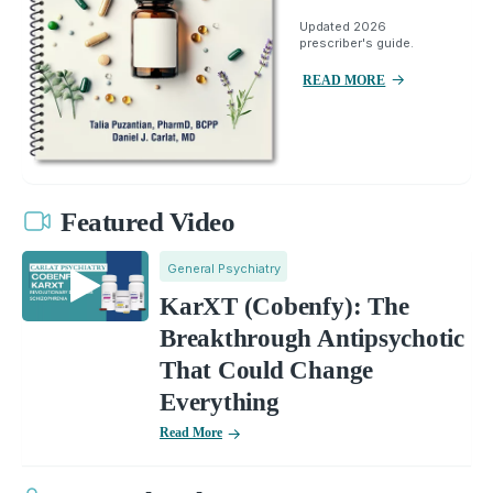
Updated 2026
prescriber's guide.
READ MORE
Featured Video
General Psychiatry
KarXT (Cobenfy): The
Breakthrough Antipsychotic
That Could Change
Everything
Read More