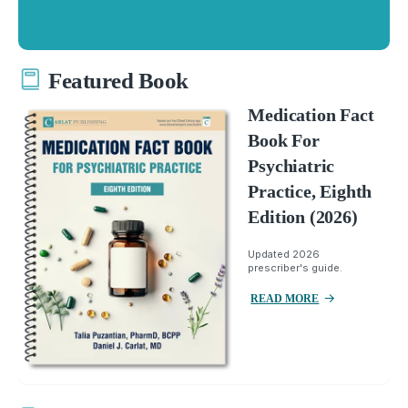
Featured Book
Medication Fact
Book For
Psychiatric
Practice, Eighth
Edition (2026)
Updated 2026
prescriber's guide.
READ MORE