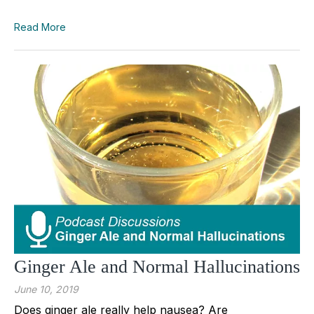
Read More
Ginger Ale and Normal Hallucinations
June 10, 2019
Does ginger ale really help nausea? Are