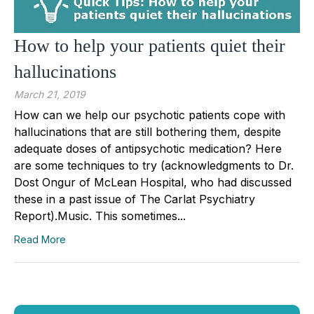
How to help your patients quiet their
hallucinations
March 21, 2019
How can we help our psychotic patients cope with
hallucinations that are still bothering them, despite
adequate doses of antipsychotic medication? Here
are some techniques to try (acknowledgments to Dr.
Dost Ongur of McLean Hospital, who had discussed
these in a past issue of The Carlat Psychiatry
Report).Music. This sometimes...
Read More