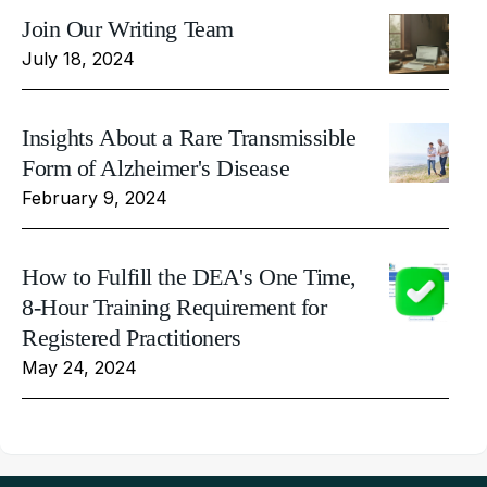
Join Our Writing Team
July 18, 2024
Insights About a Rare Transmissible
Form of Alzheimer's Disease
February 9, 2024
How to Fulfill the DEA's One Time,
8-Hour Training Requirement for
Registered Practitioners
May 24, 2024