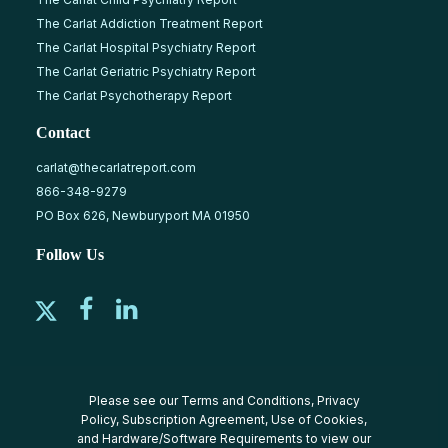
The Carlat Addiction Treatment Report
The Carlat Hospital Psychiatry Report
The Carlat Geriatric Psychiatry Report
The Carlat Psychotherapy Report
Contact
carlat@thecarlatreport.com
866-348-9279
PO Box 626, Newburyport MA 01950
Follow Us
Please see our
Terms and Conditions
,
Privacy
Policy
,
Subscription Agreement
,
Use of Cookies
,
and
Hardware/Software Requirements
to view our