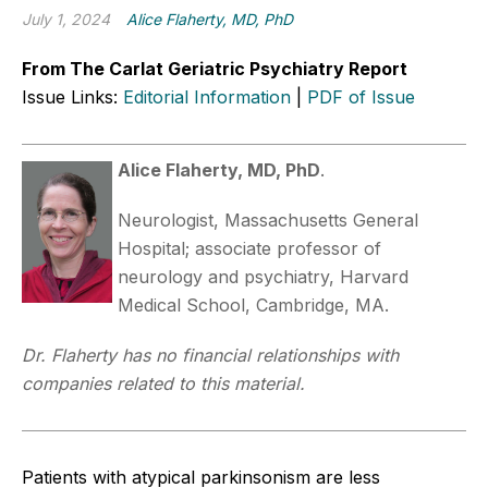
July 1, 2024
Alice Flaherty, MD, PhD
From The Carlat Geriatric Psychiatry Report
Issue Links:
Editorial Information
|
PDF of Issue
Alice Flaherty, MD, PhD
.
Neurologist, Massachusetts General
Hospital; associate professor of
neurology and psychiatry, Harvard
Medical School, Cambridge, MA.
Dr. Flaherty has no financial relationships with
companies related to this material.
Patients with atypical parkinsonism are less