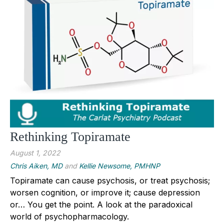
Rethinking Topiramate
August 1, 2022
Chris Aiken, MD
and
Kellie Newsome, PMHNP
Topiramate can cause psychosis, or treat psychosis;
worsen cognition, or improve it; cause depression
or… You get the point. A look at the paradoxical
world of psychopharmacology.