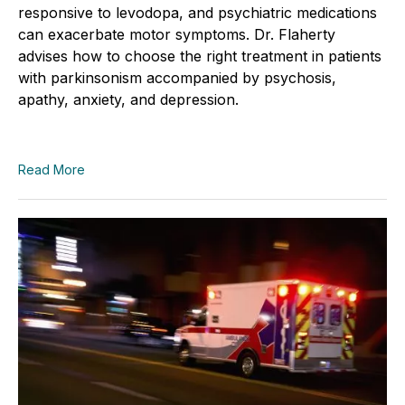
responsive to levodopa, and psychiatric medications
can exacerbate motor symptoms. Dr. Flaherty
advises how to choose the right treatment in patients
with parkinsonism accompanied by psychosis,
apathy, anxiety, and depression.
Read More