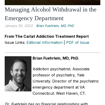
Managing Alcohol Withdrawal in the
Emergency Department
January 30, 2023
Brian Fuehrlein, MD, PhD
From The Carlat Addiction Treatment Report
Issue Links:
Editorial Information
|
PDF of Issue
Brian Fuehrlein, MD, PhD.
Addiction psychiatrist. Associate
professor of psychiatry, Yale
University. Director of the psychiatric
emergency department at VA
Connecticut. West Haven, CT.
Dr. Fuehrlein has no financial relationships with