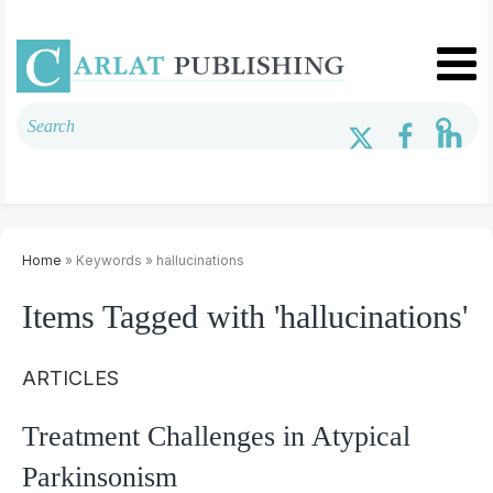
Home
» Keywords » hallucinations
Items Tagged with 'hallucinations'
ARTICLES
Treatment Challenges in Atypical
Parkinsonism