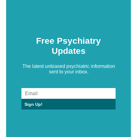
Free Psychiatry
Updates
The latest unbiased psychiatric information
sent to your inbox.
Sign Up!