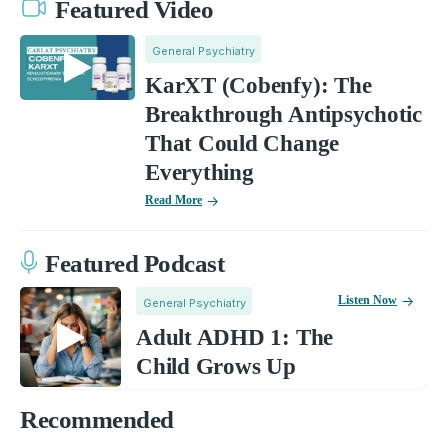
Featured Video
General Psychiatry
KarXT (Cobenfy): The
Breakthrough Antipsychotic
That Could Change
Everything
Read More
Featured Podcast
Listen Now
General Psychiatry
Adult ADHD 1: The
Child Grows Up
Recommended