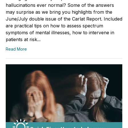
hallucinations ever normal? Some of the answers
may surprise as we bring you highlights from the
June/July double issue of the Carlat Report. Included
are practical tips on how to assess spectrum
symptoms of mental illnesses, how to intervene in
patients at risk...
Read More