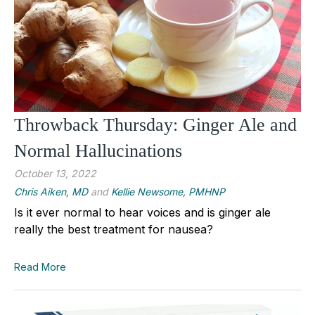
Throwback Thursday: Ginger Ale and
Normal Hallucinations
October 13, 2022
Chris Aiken, MD
and
Kellie Newsome, PMHNP
Is it ever normal to hear voices and is ginger ale
really the best treatment for nausea?
Read More