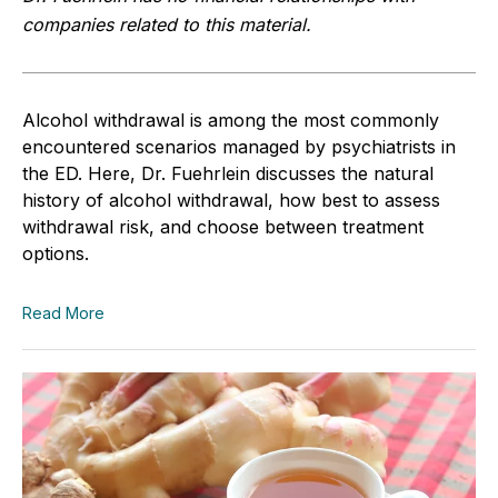
companies related to this material.
Alcohol withdrawal is among the most commonly
encountered scenarios managed by psychiatrists in
the ED. Here, Dr. Fuehrlein discusses the natural
history of alcohol withdrawal, how best to assess
withdrawal risk, and choose between treatment
options.
Read More