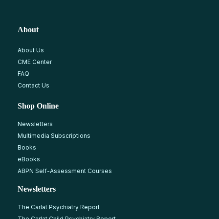
About
About Us
CME Center
FAQ
Contact Us
Shop Online
Newsletters
Multimedia Subscriptions
Books
eBooks
ABPN Self-Assessment Courses
Newsletters
The Carlat Psychiatry Report
The Carlat Child Psychiatry Report