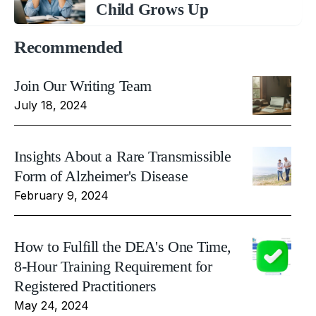
Child Grows Up
Recommended
Join Our Writing Team
July 18, 2024
Insights About a Rare Transmissible
Form of Alzheimer's Disease
February 9, 2024
How to Fulfill the DEA's One Time,
8-Hour Training Requirement for
Registered Practitioners
May 24, 2024