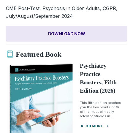
CME Post-Test, Psychosis in Older Adults, CGPR,
July/August/September 2024
DOWNLOAD NOW
Featured Book
Psychiatry
Practice
Boosters, Fifth
Edition (2026)
This fifth edition teaches
you the key points of 66
of the most clinically
relevant studies in...
READ MORE