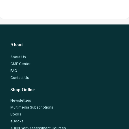
About
About Us
CME Center
FAQ
Contact Us
Shop Online
Newsletters
Multimedia Subscriptions
Books
eBooks
ABPN Self-Assessment Courses