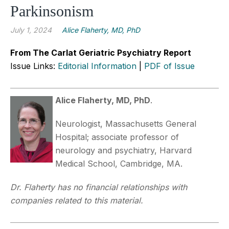
Parkinsonism
July 1, 2024
Alice Flaherty, MD, PhD
From The Carlat Geriatric Psychiatry Report
Issue Links:
Editorial Information
|
PDF of Issue
Alice Flaherty, MD, PhD
.
Neurologist, Massachusetts General
Hospital; associate professor of
neurology and psychiatry, Harvard
Medical School, Cambridge, MA.
Dr. Flaherty has no financial relationships with
companies related to this material.