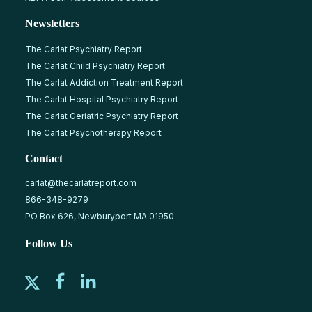
Newsletters
The Carlat Psychiatry Report
The Carlat Child Psychiatry Report
The Carlat Addiction Treatment Report
The Carlat Hospital Psychiatry Report
The Carlat Geriatric Psychiatry Report
The Carlat Psychotherapy Report
Contact
carlat@thecarlatreport.com
866-348-9279
PO Box 626, Newburyport MA 01950
Follow Us