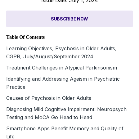
Issue Date: July 1, 2024
SUBSCRIBE NOW
Table Of Contents
Learning Objectives, Psychosis in Older Adults,
CGPR, July/August/September 2024
Treatment Challenges in Atypical Parkinsonism
Identifying and Addressing Ageism in Psychiatric
Practice
Causes of Psychosis in Older Adults
Diagnosing Mild Cognitive Impairment: Neuropsych
Testing and MoCA Go Head to Head
Smartphone Apps Benefit Memory and Quality of
Life