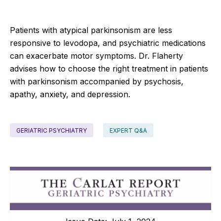
Patients with atypical parkinsonism are less
responsive to levodopa, and psychiatric medications
can exacerbate motor symptoms. Dr. Flaherty
advises how to choose the right treatment in patients
with parkinsonism accompanied by psychosis,
apathy, anxiety, and depression.
GERIATRIC PSYCHIATRY
EXPERT Q&A