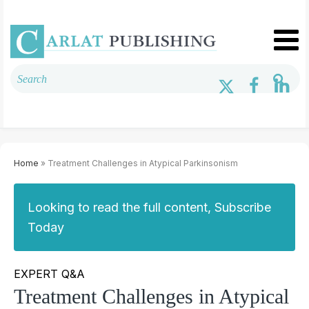
Home
» Treatment Challenges in Atypical Parkinsonism
Looking to read the full content, Subscribe
Today
EXPERT Q&A
Treatment Challenges in Atypical