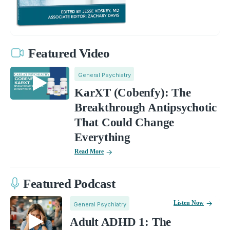
Featured Video
General Psychiatry
KarXT (Cobenfy): The
Breakthrough Antipsychotic
That Could Change
Everything
Read More
Featured Podcast
Listen Now
General Psychiatry
Adult ADHD 1: The