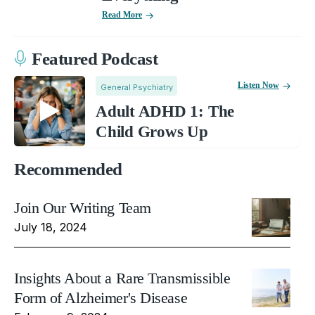
Read More
Featured Podcast
Listen Now
General Psychiatry
Adult ADHD 1: The
Child Grows Up
Recommended
Join Our Writing Team
July 18, 2024
Insights About a Rare Transmissible
Form of Alzheimer's Disease