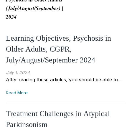
(July/August/September) |
2024
Learning Objectives, Psychosis in
Older Adults, CGPR,
July/August/September 2024
July 1, 2024
After reading these articles, you should be able to...
Read More
Treatment Challenges in Atypical
Parkinsonism