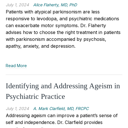
July 1, 2024
Alice Flaherty, MD, PhD
Patients with atypical parkinsonism are less
responsive to levodopa, and psychiatric medications
can exacerbate motor symptoms. Dr. Flaherty
advises how to choose the right treatment in patients
with parkinsonism accompanied by psychosis,
apathy, anxiety, and depression.
Read More
Identifying and Addressing Ageism in
Psychiatric Practice
July 1, 2024
A. Mark Clarfield, MD, FRCPC
Addressing ageism can improve a patient’s sense of
self and independence. Dr. Clarfield provides