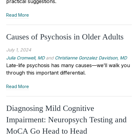
practical suggestions.
Read More
Causes of Psychosis in Older Adults
July 1, 2024
Julia Cromwell, MD
and
Christianne Gonzalez Davidson, MD
Late-life psychosis has many causes—we’ll walk you
through this important differential.
Read More
Diagnosing Mild Cognitive
Impairment: Neuropsych Testing and
MoCA Go Head to Head