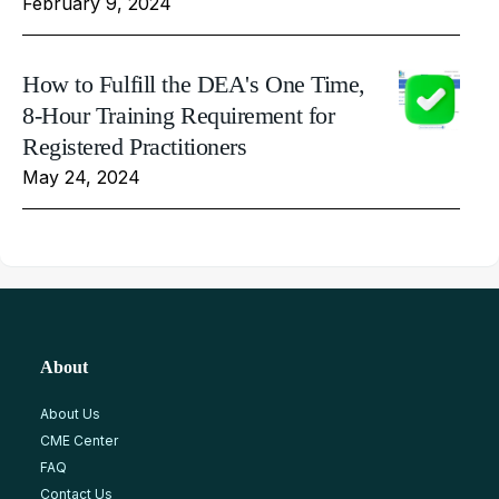
February 9, 2024
How to Fulfill the DEA's One Time,
8-Hour Training Requirement for
Registered Practitioners
May 24, 2024
About
About Us
CME Center
FAQ
Contact Us