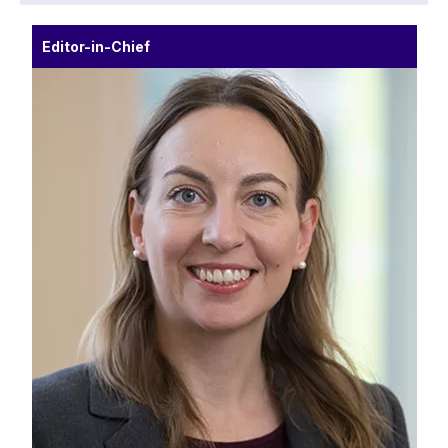
Editor-in-Chief