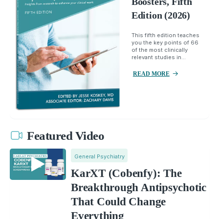
Boosters, Fifth
Edition (2026)
This fifth edition teaches
you the key points of 66
of the most clinically
relevant studies in...
READ MORE
Featured Video
General Psychiatry
KarXT (Cobenfy): The
Breakthrough Antipsychotic
That Could Change
Everything