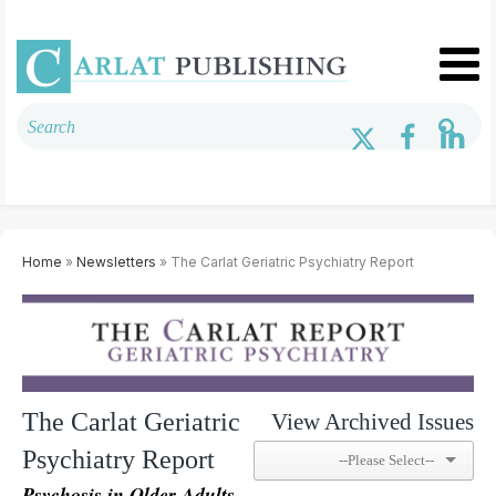
Home
»
Newsletters
» The Carlat Geriatric Psychiatry Report
The Carlat Geriatric
View Archived Issues
Psychiatry Report
Psychosis in Older Adults