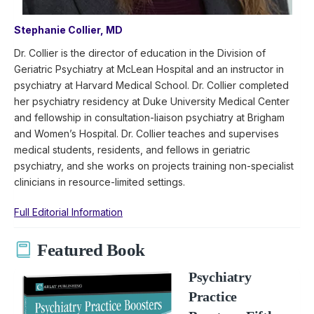
Stephanie Collier, MD
Dr. Collier is the director of education in the Division of
Geriatric Psychiatry at McLean Hospital and an instructor in
psychiatry at Harvard Medical School. Dr. Collier completed
her psychiatry residency at Duke University Medical Center
and fellowship in consultation-liaison psychiatry at Brigham
and Women’s Hospital. Dr. Collier teaches and supervises
medical students, residents, and fellows in geriatric
psychiatry, and she works on projects training non-specialist
clinicians in resource-limited settings.
Full Editorial Information
Featured Book
Psychiatry
Practice