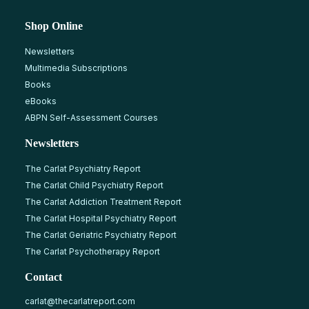
Shop Online
Newsletters
Multimedia Subscriptions
Books
eBooks
ABPN Self-Assessment Courses
Newsletters
The Carlat Psychiatry Report
The Carlat Child Psychiatry Report
The Carlat Addiction Treatment Report
The Carlat Hospital Psychiatry Report
The Carlat Geriatric Psychiatry Report
The Carlat Psychotherapy Report
Contact
carlat@thecarlatreport.com