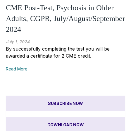
CME Post-Test, Psychosis in Older
Adults, CGPR, July/August/September
2024
July 1, 2024
By successfully completing the test you will be
awarded a certificate for 2 CME credit.
Read More
SUBSCRIBE NOW
DOWNLOAD NOW