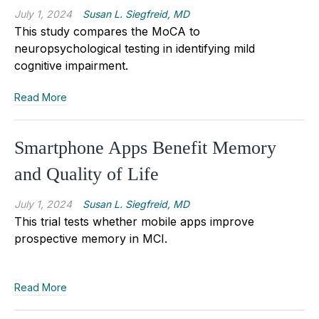
July 1, 2024
Susan L. Siegfreid, MD
This study compares the MoCA to
neuropsychological testing in identifying mild
cognitive impairment.
Read More
Smartphone Apps Benefit Memory
and Quality of Life
July 1, 2024
Susan L. Siegfreid, MD
This trial tests whether mobile apps improve
prospective memory in MCI.
Read More