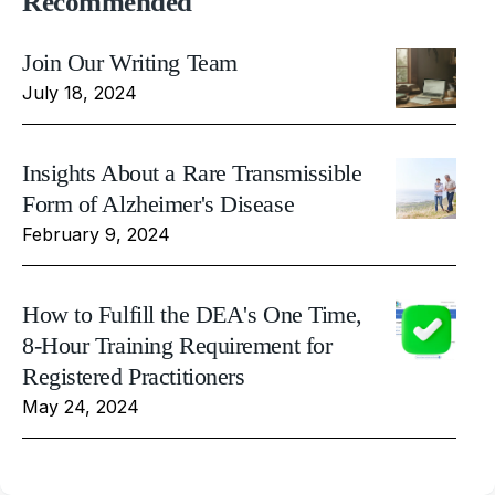
Recommended
Join Our Writing Team
July 18, 2024
Insights About a Rare Transmissible
Form of Alzheimer's Disease
February 9, 2024
How to Fulfill the DEA's One Time,
8-Hour Training Requirement for
Registered Practitioners
May 24, 2024