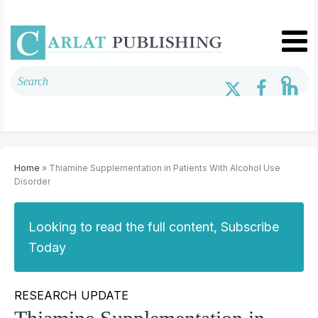
Home
» Thiamine Supplementation in Patients With Alcohol Use
Disorder
Looking to read the full content, Subscribe
Today
RESEARCH UPDATE