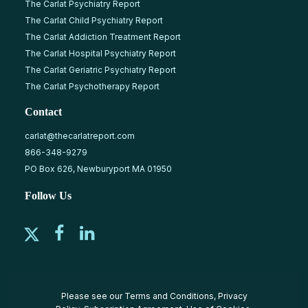
The Carlat Psychiatry Report
The Carlat Child Psychiatry Report
The Carlat Addiction Treatment Report
The Carlat Hospital Psychiatry Report
The Carlat Geriatric Psychiatry Report
The Carlat Psychotherapy Report
Contact
carlat@thecarlatreport.com
866-348-9279
PO Box 626, Newburyport MA 01950
Follow Us
Please see our
Terms and Conditions
,
Privacy