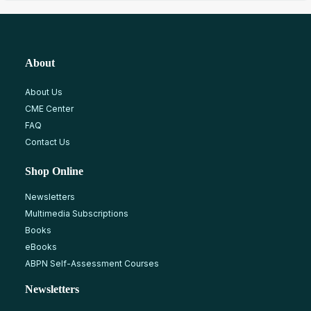
About
About Us
CME Center
FAQ
Contact Us
Shop Online
Newsletters
Multimedia Subscriptions
Books
eBooks
ABPN Self-Assessment Courses
Newsletters