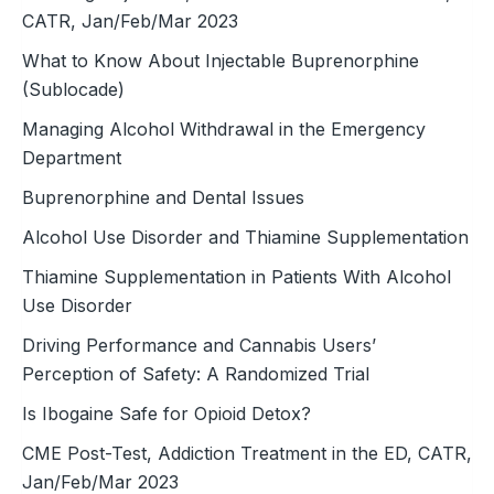
CATR, Jan/Feb/Mar 2023
What to Know About Injectable Buprenorphine
(Sublocade)
Managing Alcohol Withdrawal in the Emergency
Department
Buprenorphine and Dental Issues
Alcohol Use Disorder and Thiamine Supplementation
Thiamine Supplementation in Patients With Alcohol
Use Disorder
Driving Performance and Cannabis Users’
Perception of Safety: A Randomized Trial
Is Ibogaine Safe for Opioid Detox?
CME Post-Test, Addiction Treatment in the ED, CATR,
Jan/Feb/Mar 2023