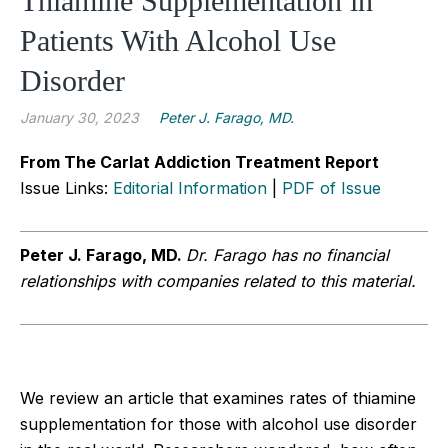
Thiamine Supplementation in
Patients With Alcohol Use
Disorder
January 30, 2023
Peter J. Farago, MD.
From The Carlat Addiction Treatment Report
Issue Links:
Editorial Information
|
PDF of Issue
Peter J.
Farago, MD.
Dr. Farago has no financial
relationships with companies related to this material.
We review an article that examines rates of thiamine
supplementation for those with alcohol use disorder