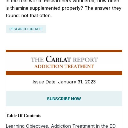
in the real world. Researchers wondered, how often
is thiamine supplemented properly? The answer they
found: not that often.
RESEARCH UPDATE
Issue Date: January 31, 2023
SUBSCRIBE NOW
Table Of Contents
Learning Objectives, Addiction Treatment in the ED,