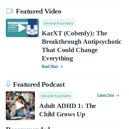
Featured Video
General Psychiatry
KarXT (Cobenfy): The
Breakthrough Antipsychotic
That Could Change
Everything
Read More
Featured Podcast
Listen Now
General Psychiatry
Adult ADHD 1: The
Child Grows Up