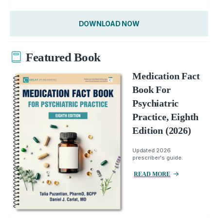
DOWNLOAD NOW
Featured Book
Medication Fact
Book For
Psychiatric
Practice, Eighth
Edition (2026)
Updated 2026
prescriber's guide.
READ MORE