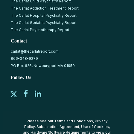
The Carlat Child Psychiatry Report
The Carlat Addiction Treatment Report
The Carlat Hospital Psychiatry Report
The Carlat Geriatric Psychiatry Report
The Carlat Psychotherapy Report
Contact
carlat@thecarlatreport.com
866-348-9279
PO Box 626, Newburyport MA 01950
Follow Us
Please see our
Terms and Conditions
,
Privacy
Policy
,
Subscription Agreement
,
Use of Cookies
,
and
Hardware/Software Requirements
to view our