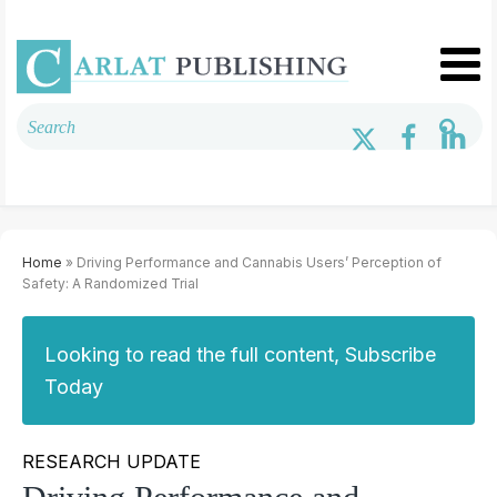
Home
» Driving Performance and Cannabis Users’ Perception of
Safety: A Randomized Trial
Looking to read the full content, Subscribe
Today
RESEARCH UPDATE