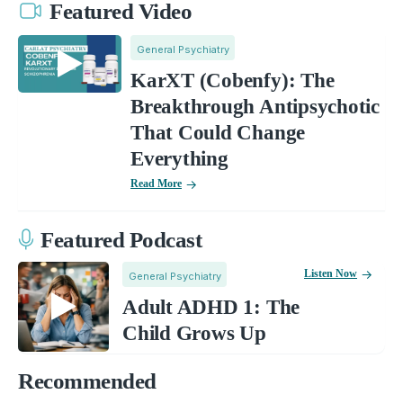
Featured Video
General Psychiatry
KarXT (Cobenfy): The
Breakthrough Antipsychotic
That Could Change
Everything
Read More
Featured Podcast
Listen Now
General Psychiatry
Adult ADHD 1: The
Child Grows Up
Recommended