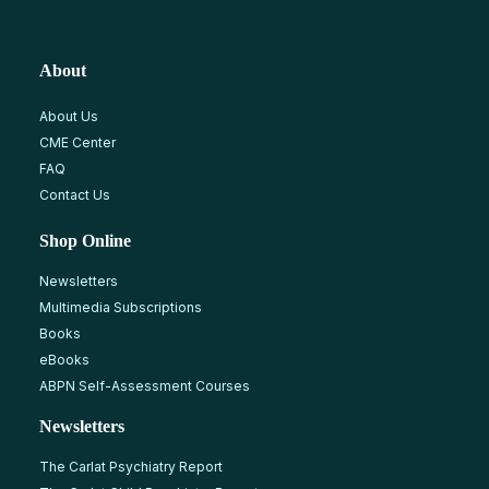
About
About Us
CME Center
FAQ
Contact Us
Shop Online
Newsletters
Multimedia Subscriptions
Books
eBooks
ABPN Self-Assessment Courses
Newsletters
The Carlat Psychiatry Report