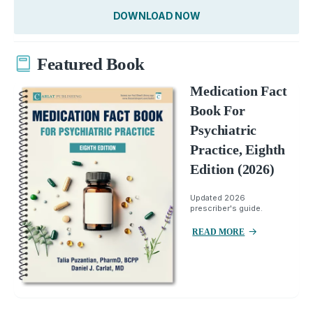
DOWNLOAD NOW
Featured Book
Medication Fact
Book For
Psychiatric
Practice, Eighth
Edition (2026)
Updated 2026
prescriber's guide.
READ MORE