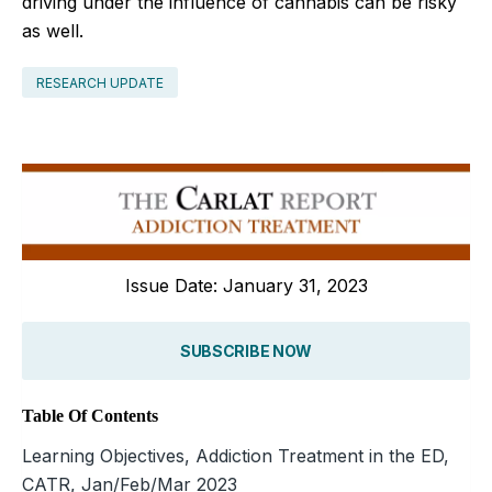
driving under the influence of cannabis can be risky
as well.
RESEARCH UPDATE
Issue Date: January 31, 2023
SUBSCRIBE NOW
Table Of Contents
Learning Objectives, Addiction Treatment in the ED,
CATR, Jan/Feb/Mar 2023