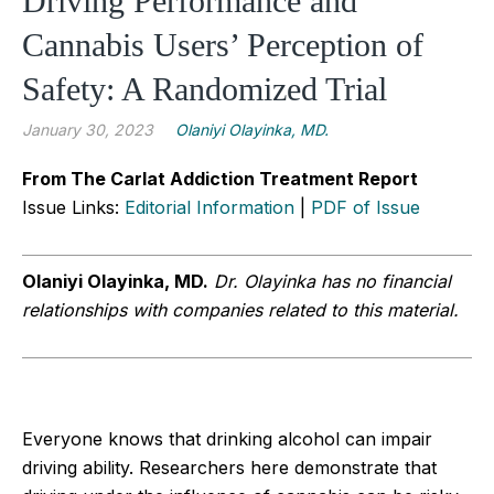
Driving Performance and
Cannabis Users’ Perception of
Safety: A Randomized Trial
January 30, 2023
Olaniyi Olayinka, MD.
From The Carlat Addiction Treatment Report
Issue Links:
Editorial Information
|
PDF of Issue
Olaniyi Olayinka, MD.
Dr. Olayinka has no financial
relationships with companies related to this material.
Everyone knows that drinking alcohol can impair
driving ability. Researchers here demonstrate that