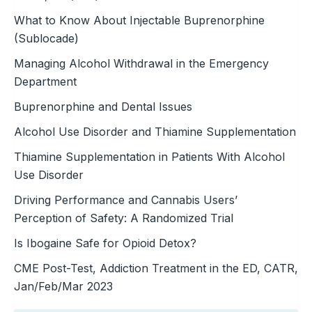
What to Know About Injectable Buprenorphine
(Sublocade)
Managing Alcohol Withdrawal in the Emergency
Department
Buprenorphine and Dental Issues
Alcohol Use Disorder and Thiamine Supplementation
Thiamine Supplementation in Patients With Alcohol
Use Disorder
Driving Performance and Cannabis Users’
Perception of Safety: A Randomized Trial
Is Ibogaine Safe for Opioid Detox?
CME Post-Test, Addiction Treatment in the ED, CATR,
Jan/Feb/Mar 2023