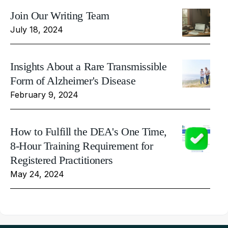
Join Our Writing Team
July 18, 2024
Insights About a Rare Transmissible
Form of Alzheimer's Disease
February 9, 2024
How to Fulfill the DEA's One Time,
8-Hour Training Requirement for
Registered Practitioners
May 24, 2024