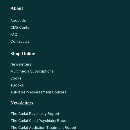
About
About Us
CME Center
FAQ
Contact Us
Shop Online
Newsletters
Multimedia Subscriptions
Books
eBooks
ABPN Self-Assessment Courses
Newsletters
The Carlat Psychiatry Report
The Carlat Child Psychiatry Report
The Carlat Addiction Treatment Report