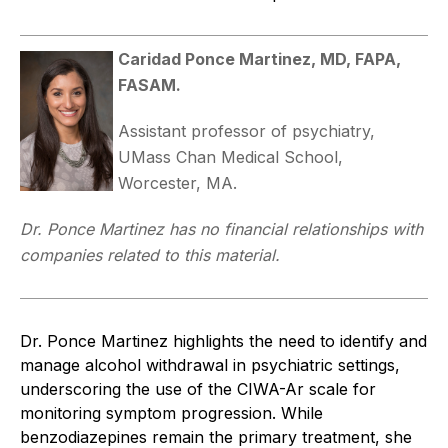
Caridad Ponce Martinez, MD, FAPA,
FASAM.
Assistant professor of psychiatry,
UMass Chan Medical School,
Worcester, MA.
Dr. Ponce Martinez has no financial relationships with
companies related to this material.
Dr. Ponce Martinez highlights the need to identify and
manage alcohol withdrawal in psychiatric settings,
underscoring the use of the CIWA-Ar scale for
monitoring symptom progression. While
benzodiazepines remain the primary treatment, she