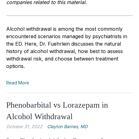
companies related to this material.
Alcohol withdrawal is among the most commonly
encountered scenarios managed by psychiatrists in
the ED. Here, Dr. Fuehrlein discusses the natural
history of alcohol withdrawal, how best to assess
withdrawal risk, and choose between treatment
options.
Read More
Phenobarbital vs Lorazepam in
Alcohol Withdrawal
October 31, 2022
Clayton Barnes, MD