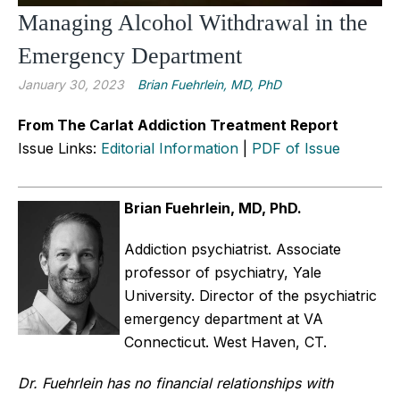
Managing Alcohol Withdrawal in the
Emergency Department
January 30, 2023
Brian Fuehrlein, MD, PhD
From The Carlat Addiction Treatment Report
Issue Links:
Editorial Information
|
PDF of Issue
Brian Fuehrlein, MD, PhD.
Addiction psychiatrist. Associate
professor of psychiatry, Yale
University. Director of the psychiatric
emergency department at VA
Connecticut. West Haven, CT.
Dr. Fuehrlein has no financial relationships with