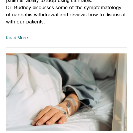
patients’ ability to stop using cannabis.
Dr.
Budney
discusses some of the symptomatology
of cannabis withdrawal and reviews how to discuss it
with our patients.
Read More