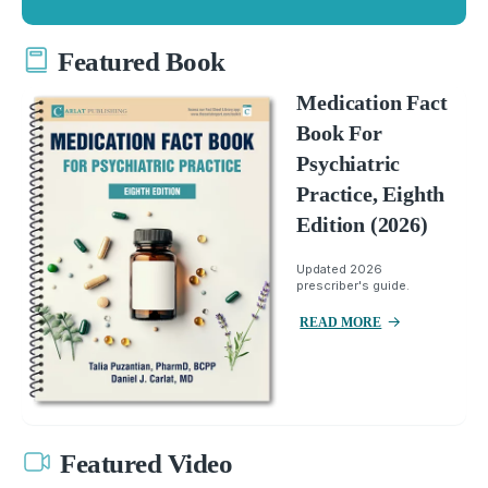
Featured Book
Medication Fact
Book For
Psychiatric
Practice, Eighth
Edition (2026)
Updated 2026
prescriber's guide.
READ MORE
Featured Video