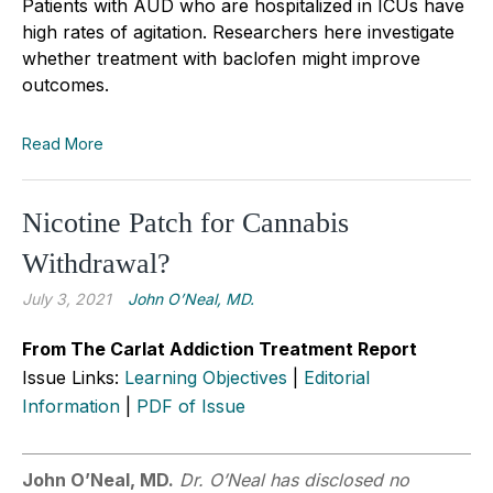
Patients with AUD who are hospitalized in ICUs have
high rates of agitation. Researchers here investigate
whether treatment with baclofen might improve
outcomes.
Read More
Nicotine Patch for Cannabis
Withdrawal?
July 3, 2021
John O’Neal, MD.
From The Carlat Addiction Treatment Report
Issue Links:
Learning Objectives
|
Editorial
Information
|
PDF of Issue
John O’Neal, MD.
Dr. O’Neal has disclosed no