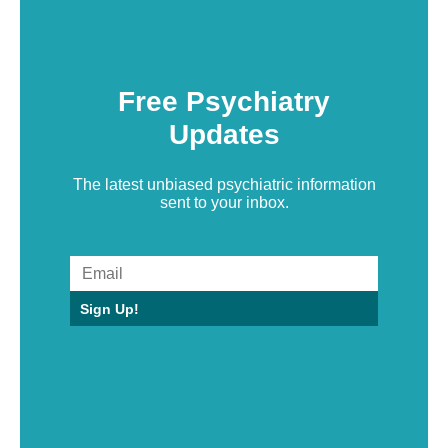
Free Psychiatry
Updates
The latest unbiased psychiatric information
sent to your inbox.
Sign Up!