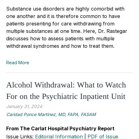
Substance use disorders are highly comorbid with
one another and it is therefore common to have
patients presenting for care withdrawing from
multiple substances at one time. Here, Dr. Rastegar
discusses how to asse
s
s patients with multiple
withdrawal syndromes and how to treat them.
Read More
Alcohol Withdrawal: What to Watch
For on the Psychiatric Inpatient Unit
January 31, 2024
Caridad Ponce Martinez, MD, FAPA, FASAM
From The Carlat Hospital Psychiatry Report
Issue Links:
Editorial Information
|
PDF of Issue