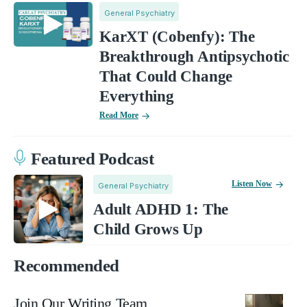
General Psychiatry
KarXT (Cobenfy): The
Breakthrough Antipsychotic
That Could Change
Everything
Read More
Featured Podcast
Listen Now
General Psychiatry
Adult ADHD 1: The
Child Grows Up
Recommended
Join Our Writing Team