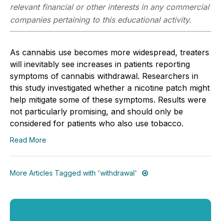
relevant financial or other interests in any commercial
companies pertaining to this educational activity.
As cannabis use becomes more widespread, treaters
will inevitably see increases in patients reporting
symptoms of cannabis withdrawal. Researchers in
this study investigated whether a nicotine patch might
help mitigate some of these symptoms. Results were
not particularly promising, and should only be
considered for patients who also use tobacco.
Read More
More Articles Tagged with 'withdrawal'