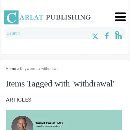
Home
» Keywords » withdrawal
Items Tagged with 'withdrawal'
ARTICLES