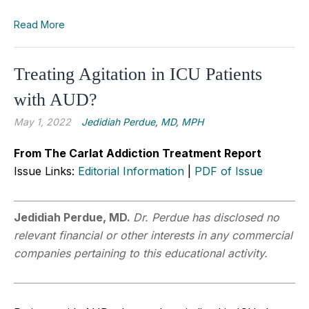
Read More
Treating Agitation in ICU Patients
with AUD?
May 1, 2022
Jedidiah Perdue, MD, MPH
From The Carlat Addiction Treatment Report
Issue Links:
Editorial Information
|
PDF of Issue
Jedidiah Perdue, MD.
Dr. Perdue has disclosed no
relevant financial or other interests in any commercial
companies pertaining to this educational activity.