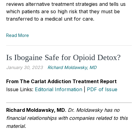
reviews alternative treatment strategies and tells us
which patients are so high risk that they must be
transferred to a medical unit for care.
Read More
Is Ibogaine Safe for Opioid Detox?
January 30, 2023
Richard Moldawsky, MD
From The Carlat Addiction Treatment Report
Issue Links:
Editorial Information
|
PDF of Issue
Richard Moldawsky, MD
.
Dr. Moldawsky has no
financial relationships with companies related to this
material.