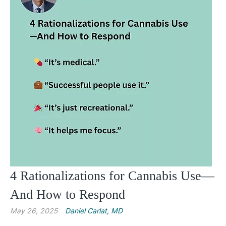
4 Rationalizations for Cannabis Use—
And How to Respond
May 26, 2025
Daniel Carlat, MD