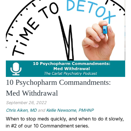
10 Psychopharm Commandments:
Med Withdrawal
September 26, 2022
Chris Aiken, MD
and
Kellie Newsome, PMHNP
When to stop meds quickly, and when to do it slowly,
in #2 of our 10 Commandment series.