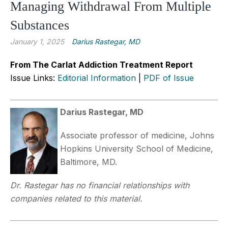
Managing Withdrawal From Multiple
Substances
January 1, 2025
Darius Rastegar, MD
From The Carlat Addiction Treatment Report
Issue Links:
Editorial Information
|
PDF of Issue
Darius Rastegar, MD
Associate professor of medicine, Johns
Hopkins University School of Medicine,
Baltimore, MD.
Dr. Rastegar has no financial relationships with
companies related to this material.