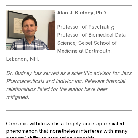
Alan J. Budney, PhD
Professor of Psychiatry;
Professor of Biomedical Data
Science; Geisel School of
Medicine at Dartmouth,
Lebanon, NH.
Dr. Budney has served as a scientific advisor for Jazz
Pharmaceuticals and Indivior Inc. Relevant financial
relationships listed for the author have been
mitigated.
Cannabis withdrawal is a largely underappreciated
phenomenon that nonetheless interferes with many