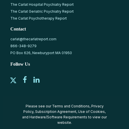
The Carlat Hospital Psychiatry Report
The Carlat Geriatric Psychiatry Report
The Carlat Psychotherapy Report
Contact
carlat@thecarlatreport.com
866-348-9279
PO Box 626, Newburyport MA 01950
Follow Us
Please see our
Terms and Conditions
,
Privacy
Policy
,
Subscription Agreement
,
Use of Cookies
,
and
Hardware/Software Requirements
to view our
website.