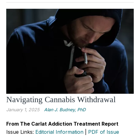
Navigating Cannabis Withdrawal
January 1, 2025
Alan J. Budney, PhD
From The Carlat Addiction Treatment Report
Issue Links:
Editorial Information
|
PDF of Issue