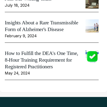
July 18, 2024
Insights About a Rare Transmissible
Form of Alzheimer's Disease
February 9, 2024
How to Fulfill the DEA's One Time,
8-Hour Training Requirement for
Registered Practitioners
May 24, 2024