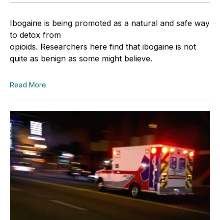
Ibogaine is being promoted as a natural and safe way
to detox from
opioids. Researchers here find that ibogaine is not
quite as benign as some might believe.
Read More