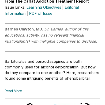
From The Carlat Addiction Treatment Report
Issue Links:
Learning Objectives
|
Editorial
Information
|
PDF of Issue
Barnes Clayton, MD.
Dr. Barnes, author of this
educational activity, has no relevant financial
relationship(s) with ineligible companies to disclose.
Barbiturates and benzodiazepines are both
commonly used for alcohol detoxification. But how
do they compare to one another? Here, researchers
found some intriguing benefits of phenobarbital.
Read More