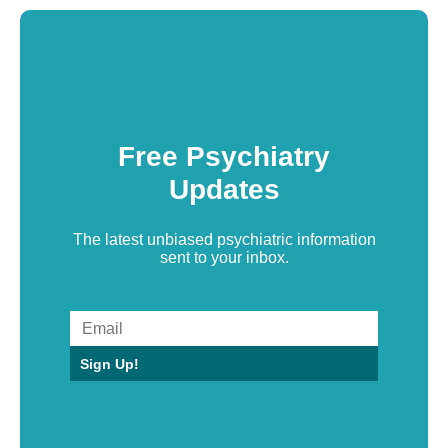
Free Psychiatry
Updates
The latest unbiased psychiatric information
sent to your inbox.
Sign Up!