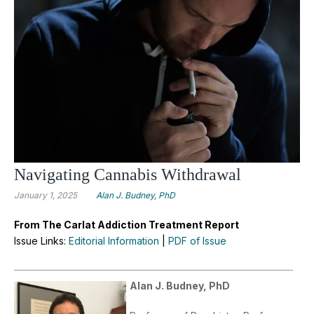
Navigating Cannabis Withdrawal
January 1, 2025
Alan J. Budney, PhD
From The Carlat Addiction Treatment Report
Issue Links:
Editorial Information
|
PDF of Issue
Alan J. Budney, PhD