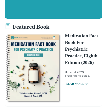
Featured Book
Medication Fact
Book For
Psychiatric
Practice, Eighth
Edition (2026)
Updated 2026
prescriber's guide.
READ MORE