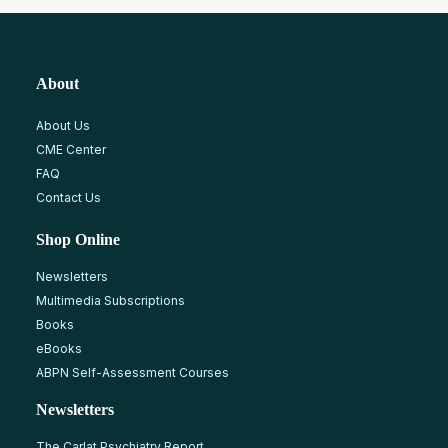
About
About Us
CME Center
FAQ
Contact Us
Shop Online
Newsletters
Multimedia Subscriptions
Books
eBooks
ABPN Self-Assessment Courses
Newsletters
The Carlat Psychiatry Report