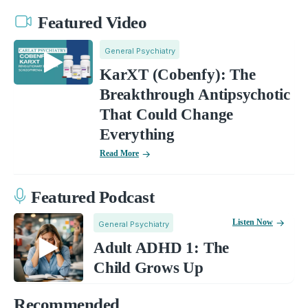
Featured Video
General Psychiatry
KarXT (Cobenfy): The
Breakthrough Antipsychotic
That Could Change
Everything
Read More
Featured Podcast
Listen Now
General Psychiatry
Adult ADHD 1: The
Child Grows Up
Recommended