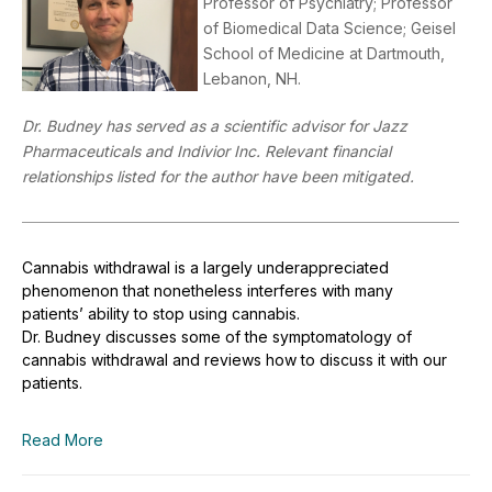
Professor of Psychiatry; Professor
of Biomedical Data Science; Geisel
School of Medicine at Dartmouth,
Lebanon, NH.
Dr. Budney has served as a scientific advisor for Jazz
Pharmaceuticals and Indivior Inc. Relevant financial
relationships listed for the author have been mitigated.
Cannabis withdrawal is a largely underappreciated
phenomenon that nonetheless interferes with many
patients’ ability to stop using cannabis.
Dr.
Budney
discusses some of the symptomatology of
cannabis withdrawal and reviews how to discuss it with our
patients.
Read More