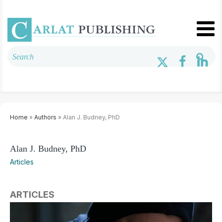
Home
»
Authors
» Alan J. Budney, PhD
Alan J. Budney, PhD
Articles
ARTICLES