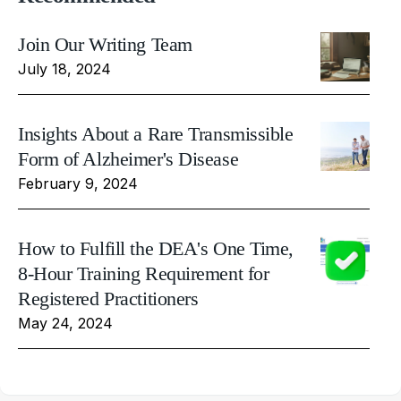
Join Our Writing Team
July 18, 2024
Insights About a Rare Transmissible
Form of Alzheimer's Disease
February 9, 2024
How to Fulfill the DEA's One Time,
8-Hour Training Requirement for
Registered Practitioners
May 24, 2024