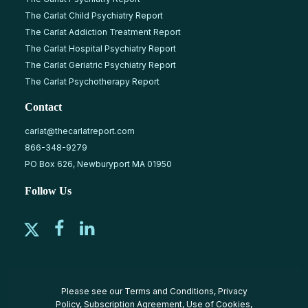
The Carlat Child Psychiatry Report
The Carlat Addiction Treatment Report
The Carlat Hospital Psychiatry Report
The Carlat Geriatric Psychiatry Report
The Carlat Psychotherapy Report
Contact
carlat@thecarlatreport.com
866-348-9279
PO Box 626, Newburyport MA 01950
Follow Us
Please see our
Terms and Conditions
,
Privacy
Policy
,
Subscription Agreement
,
Use of Cookies
,