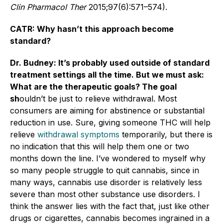
Clin Pharmacol Ther
2015;97(6):571–574).
CATR: Why hasn’t this approach become
standard?
Dr. Budney: It’s probably used outside of standard
treatment settings all the time. But we must ask:
What are the therapeutic goals? The goal
sh
ouldn’t be just to relieve withdrawal. Most
consumers are aiming for abstinence or substantial
reduction in use. Sure, giving someone THC will help
relieve
withdrawal symptoms
temporarily, but there is
no indication that this will help them one or two
months down the line. I’ve wondered to myself why
so many people struggle to quit cannabis, since in
many ways, cannabis use disorder is relatively less
severe than most other substance use disorders. I
think the answer lies with the fact that, just like other
drugs or cigarettes, cannabis becomes ingrained in a