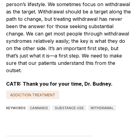
person’s lifestyle. We sometimes focus on withdrawal
as the target. Withdrawal should be a target along the
path to change, but treating withdrawal has never
been the answer for those seeking substantial
change. We can get most people through withdrawal
syndromes relatively easily; the key is what they do
on the other side. It’s an important first step, but
that’s just what it is—a first step. We need to make
sure that our patients understand this from the
outset.
CATR: Thank you for your time, Dr. Budney.
ADDICTION TREATMENT
KEYWORDS
CANNABIS
SUBSTANCE USE
WITHDRAWAL