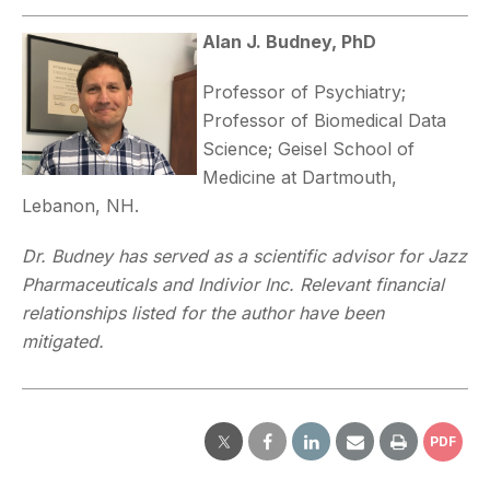
Alan J. Budney, PhD
Professor of Psychiatry;
Professor of Biomedical Data
Science; Geisel School of
Medicine at Dartmouth,
Lebanon, NH.
Dr. Budney has served as a scientific advisor for Jazz
Pharmaceuticals and Indivior Inc. Relevant financial
relationships listed for the author have been
mitigated.
PDF