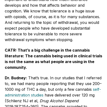
develops and how that affects behavior and
cognition. We know that tolerance is a huge issue
with opioids, of course, as it is for many substances.
And returning to the topic of withdrawal, you would
expect people who have developed substantial
tolerance to be vulnerable to more severe
withdrawal symptoms when stopping.
CATR: That’s a big challenge in the cannabis
literature: The cannabis being used in clinical trials
is not the same as what people are using in the
community.
Dr. Budney:
That’s true. In our studies that I referred
to, we had many people reporting that they use 200–
1000 mg of THC a day, but only a few cannabis
self-
administration studies
have delivered over 120 mg
(Schlienz NJ et al,
Drug Alcohol Depend
2018;187:254–260). The cannabis provided to