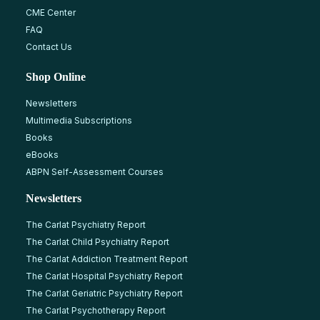
CME Center
FAQ
Contact Us
Shop Online
Newsletters
Multimedia Subscriptions
Books
eBooks
ABPN Self-Assessment Courses
Newsletters
The Carlat Psychiatry Report
The Carlat Child Psychiatry Report
The Carlat Addiction Treatment Report
The Carlat Hospital Psychiatry Report
The Carlat Geriatric Psychiatry Report
The Carlat Psychotherapy Report