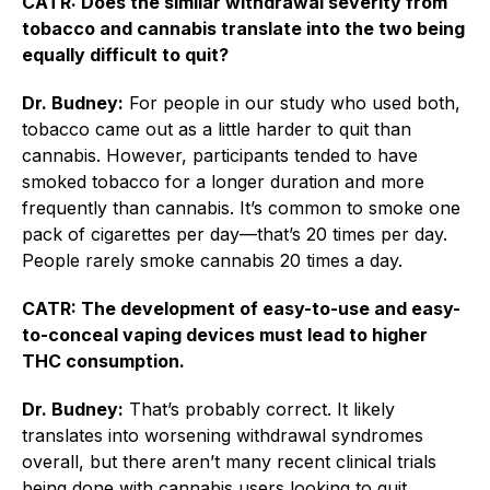
CATR: Does the similar withdrawal severity from
tobacco and cannabis translate into the two being
equally difficult to quit?
Dr. Budney:
For people in our study who used both,
tobacco came out as a little harder to quit than
cannabis. However, participants tended to have
smoked tobacco for a longer duration and more
frequently than cannabis. It’s common to smoke one
pack of cigarettes per day—that’s 20 times per day.
People rarely smoke cannabis 20 times a day.
CATR: The development of easy-to-use and easy-
to-conceal vaping devices must lead to higher
THC consumption.
Dr. Budney:
That’s probably correct. It likely
translates into worsening withdrawal syndromes
overall, but there aren’t many recent clinical trials
being done with cannabis users looking to quit.