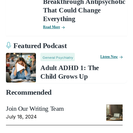
Breakthrough Antipsychotic
That Could Change
Everything
Read More
Featured Podcast
Listen Now
General Psychiatry
Adult ADHD 1: The
Child Grows Up
Recommended
Join Our Writing Team
July 18, 2024