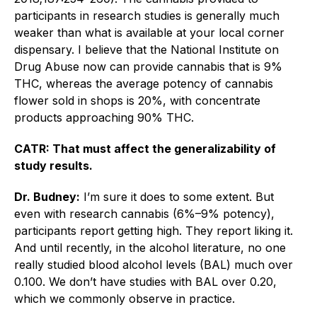
participants in research studies is generally much
weaker than what is available at your local corner
dispensary. I believe that the National Institute on
Drug Abuse now can provide cannabis that is 9%
THC, whereas the average potency of cannabis
flower sold in shops is 20%, with concentrate
products approaching 90% THC.
CATR: That must affect the generalizability of
study results.
Dr. Budney:
I’m sure it does to some extent. But
even with research cannabis (6%–9% potency),
participants report getting high. They report liking it.
And until recently, in the alcohol literature, no one
really studied blood alcohol levels (BAL) much over
0.100. We don’t have studies with BAL over 0.20,
which we commonly observe in practice.