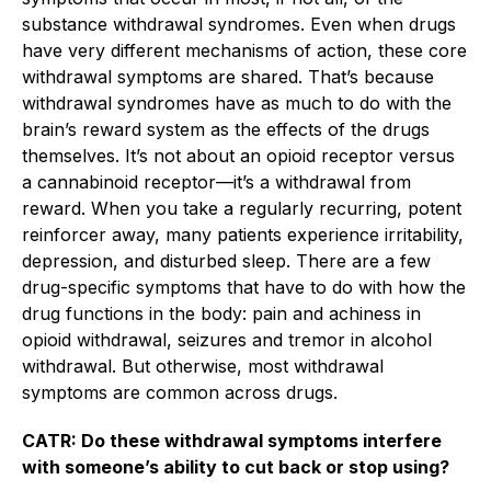
substance withdrawal syndromes. Even when drugs
have very different mechanisms of action, these core
withdrawal symptoms are shared. That’s because
withdrawal syndromes have as much to do with the
brain’s reward system as the effects of the drugs
themselves. It’s not about an opioid receptor versus
a cannabinoid receptor—it’s a withdrawal from
reward. When you take a regularly recurring, potent
reinforcer away, many patients experience irritability,
depression, and disturbed sleep. There are a few
drug-specific symptoms that have to do with how the
drug functions in the body: pain and achiness in
opioid withdrawal, seizures and tremor in alcohol
withdrawal. But otherwise, most withdrawal
symptoms are common across drugs.
CATR: Do these withdrawal symptoms interfere
with someone’s ability to cut back or stop using?