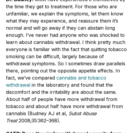
the time they get to treatment. For those who are
unfamiliar, we explain the symptoms, let them know
what they may experience, and reassure them it’s
normal and will go away if they can abstain long
enough. I’ve never had anyone who was shocked to
learn about cannabis withdrawal. I think pretty much
everyone is familiar with the fact that quitting tobacco
smoking can be difficult, largely because of
withdrawal symptoms. So I sometimes draw parallels
there, pointing out the opposite appetite effects. In
fact, we’ve compared
cannabis and tobacco
withdrawal
in the laboratory and found that the
discomfort and the irritability are about the same.
About half of people have more withdrawal from
tobacco and about half have more withdrawal from
cannabis (Budney AJ et al,
Subst Abuse
Treat
2008;35:362–368).