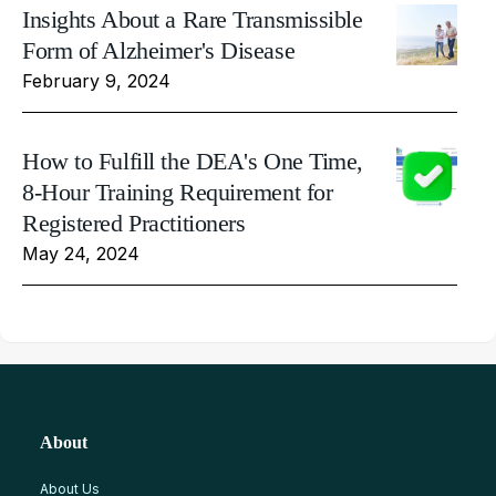
Insights About a Rare Transmissible
Form of Alzheimer's Disease
February 9, 2024
How to Fulfill the DEA's One Time,
8-Hour Training Requirement for
Registered Practitioners
May 24, 2024
About
About Us