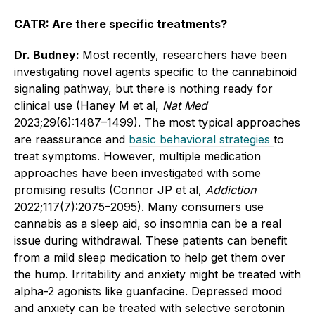
CATR: Are there specific treatments?
Dr. Budney:
Most recently, researchers have been
investigating novel agents specific to the cannabinoid
signaling pathway, but there is nothing ready for
clinical use (Haney M et al,
Nat Med
2023;29(6):1487–1499). The most typical approaches
are reassurance and
basic behavioral strategies
to
treat symptoms. However, multiple medication
approaches have been investigated with some
promising results (Connor JP et al,
Addiction
2022;117(7):2075–2095). Many consumers use
cannabis as a sleep aid, so insomnia can be a real
issue during withdrawal. These patients can benefit
from a mild sleep medication to help get them over
the hump. Irritability and anxiety might be treated with
alpha-2 agonists like guanfacine. Depressed mood
and anxiety can be treated with selective serotonin