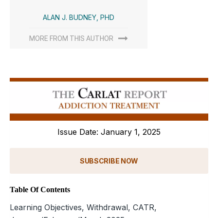
ALAN J. BUDNEY, PHD
MORE FROM THIS AUTHOR
Issue Date: January 1, 2025
SUBSCRIBE NOW
Table Of Contents
Learning Objectives, Withdrawal, CATR,