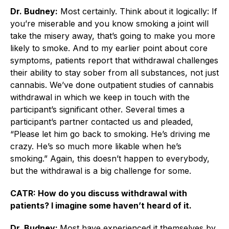
Dr. Budney:
Most certainly. Think about it logically: If
you’re miserable and you know smoking a joint will
take the misery away, that’s going to make you more
likely to smoke. And to my earlier point about core
symptoms, patients report that withdrawal challenges
their ability to stay sober from all substances, not just
cannabis. We’ve done outpatient studies of cannabis
withdrawal in which we keep in touch with the
participant’s significant other. Several times a
participant’s partner contacted us and pleaded,
“Please let him go back to smoking. He’s driving me
crazy. He’s so much more likable when he’s
smoking.” Again, this doesn’t happen to everybody,
but the withdrawal is a big challenge for some.
CATR: How do you discuss withdrawal with
patients? I imagine some haven’t heard of it.
Dr. Budney:
Most have experienced it themselves by