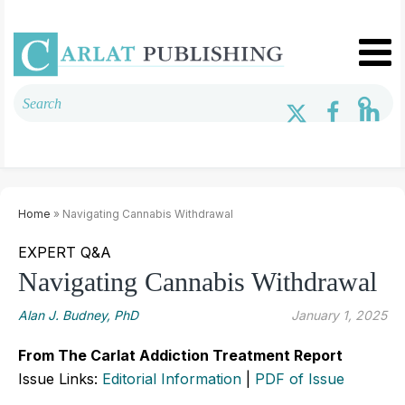
Home
» Navigating Cannabis Withdrawal
EXPERT Q&A
Navigating Cannabis Withdrawal
Alan J. Budney, PhD
January 1, 2025
From The Carlat Addiction Treatment Report
Issue Links:
Editorial Information
|
PDF of Issue