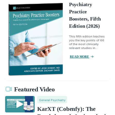
Psychiatry
Practice
Boosters, Fifth
Edition (2026)
This fifth edition teaches
you the key points of 66
of the most clinically
relevant studies in...
READ MORE
Featured Video
General Psychiatry
KarXT (Cobenfy): The