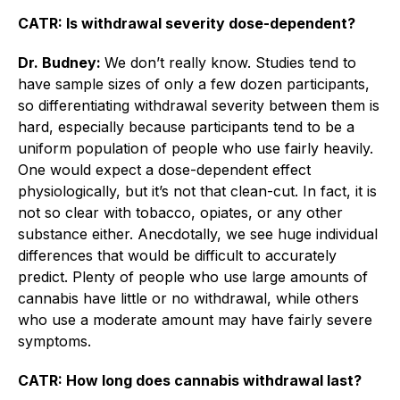
CATR: Is withdrawal severity dose-dependent?
Dr. Budney:
We don’t really know. Studies tend to
have sample sizes of only a few dozen participants,
so differentiating withdrawal severity between them is
hard, especially because participants tend to be a
uniform population of people who use fairly heavily.
One would expect a dose-dependent effect
physiologically, but it’s not that clean-cut. In fact, it is
not so clear with tobacco, opiates, or any other
substance either. Anecdotally, we see huge individual
differences that would be difficult to accurately
predict. Plenty of people who use large amounts of
cannabis have little or no withdrawal, while others
who use a moderate amount may have fairly severe
­symptoms.
CATR: How long does cannabis withdrawal last?