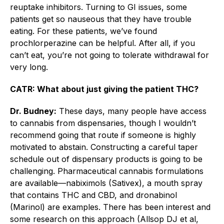
reuptake inhibitors. Turning to GI issues, some
patients get so nauseous that they have trouble
eating. For these patients, we’ve found
prochlorperazine can be helpful. After all, if you
can’t eat, you’re not going to tolerate withdrawal for
very long.
CATR: What about just giving the patient THC?
Dr. Budney:
These days, many people have access
to cannabis from dispensaries, though I wouldn’t
recommend going that route if someone is highly
motivated to abstain. Constructing a careful taper
schedule out of dispensary products is going to be
challenging. Pharmaceutical cannabis formulations
are available—nabiximols (Sativex), a mouth spray
that contains THC and CBD, and dronabinol
(Marinol) are examples. There has been interest and
some research on this approach (Allsop DJ et al,