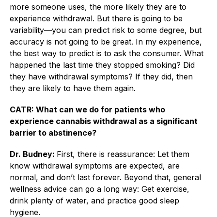
more someone uses, the more likely they are to
experience withdrawal. But there is going to be
variability—you can predict risk to some degree, but
accuracy is not going to be great. In my experience,
the best way to predict is to ask the consumer. What
happened the last time they stopped smoking? Did
they have withdrawal symptoms? If they did, then
they are likely to have them again.
CATR: What can we do for patients who
experience cannabis withdrawal as a significant
barrier to abstinence?
Dr. Budney:
First, there is reassurance: Let them
know withdrawal symptoms are expected, are
normal, and don’t last forever. Beyond that, general
wellness advice can go a long way: Get exercise,
drink plenty of water, and practice good sleep
hygiene.