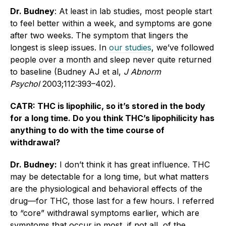
Dr. Budney
: At least in lab studies, most people start
to feel better within a week, and symptoms are gone
after two weeks. The symptom that lingers the
longest is sleep issues. In
our studies
, we’ve followed
people over a month and sleep never quite returned
to baseline (Budney AJ et al,
J Abnorm
Psychol
2003;112:393–402).
CATR: THC is lipophilic, so it’s stored in the body
for a long time. Do you think THC’s lipophilicity has
anything to do with the time course of
withdrawal?
Dr. Budney:
I don’t think it has great influence. THC
may be detectable for a long time, but what matters
are the physiological and behavioral effects of the
drug—for THC, those last for a few hours. I referred
to “core” withdrawal symptoms earlier, which are
symptoms that occur in most, if not all, of the