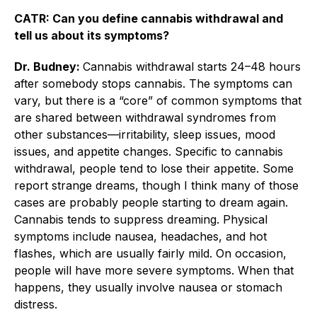
CATR: Can you define cannabis withdrawal and
tell us about its symptoms?
Dr. Budney:
Cannabis withdrawal starts 24–48 hours
after somebody stops cannabis. The symptoms can
vary, but there is a “core” of common symptoms that
are shared between withdrawal syndromes from
other substances—irritability, sleep issues, mood
issues, and appetite changes. Specific to cannabis
withdrawal, people tend to lose their appetite. Some
report strange dreams, though I think many of those
cases are probably people starting to dream again.
Cannabis tends to suppress dreaming. Physical
symptoms include nausea, headaches, and hot
flashes, which are usually fairly mild. On occasion,
people will have more severe symptoms. When that
happens, they usually involve nausea or stomach
distress.