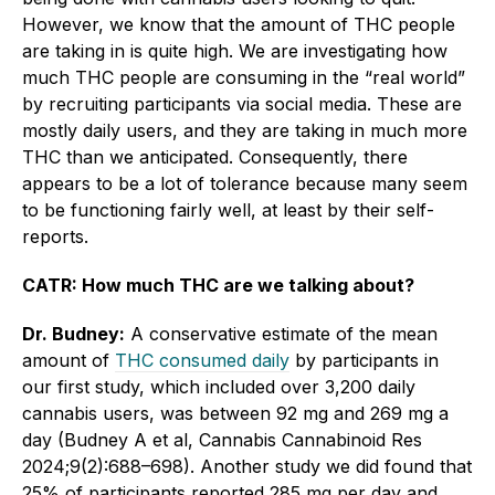
However, we know that the amount of THC people
are taking in is quite high. We are investigating how
much THC people are consuming in the “real world”
by recruiting participants via social media. These are
mostly daily users, and they are taking in much more
THC than we anticipated. Consequently, there
appears to be a lot of tolerance because many seem
to be functioning fairly well, at least by their self-
reports.
CATR: How much THC are we talking about?
Dr. Budney:
A conservative estimate of the mean
amount of
THC consumed daily
by participants in
our first study, which included over 3,200 daily
cannabis users, was between 92 mg and 269 mg a
day (Budney A et al, Cannabis Cannabinoid Res
2024;9(2):688–698). Another study we did found that
25% of participants reported 285 mg per day and