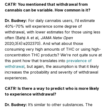
CATR: You mentioned that withdrawal from
cannabis can be variable. How common is it?
Dr. Budney:
For daily cannabis users, I’d estimate
40%–70% will experience some degree of
withdrawal, with lower estimates for those using less
often (Bahji A et al,
JAMA Netw Open
2020;3(4):e202370). And what about those
consuming very high amounts of THC or using high-
concentration THC products? We’re not quite sure at
this point how that translates into
prevalence of
withdrawal
, but again, the assumption is that it likely
increases the probability and severity of withdrawal
experiences.
CATR: Is there a way to predict who is more likely
to experience withdrawal?
Dr. Budney:
It’s similar to other substances. The