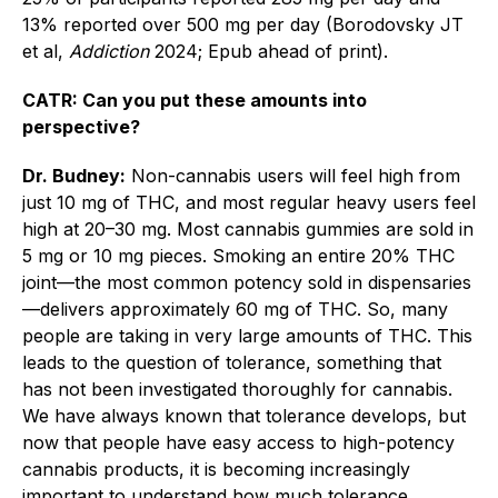
13% reported over 500 mg per day (Borodovsky JT
et al,
Addiction
2024; Epub ahead of print).
CATR: Can you put these amounts into
perspective?
Dr. Budney:
Non-cannabis users will feel high from
just 10 mg of THC, and most regular heavy users feel
high at 20–30 mg. Most cannabis gummies are sold in
5 mg or 10 mg pieces. Smoking an entire 20% THC
joint—the most common potency sold in dispensaries
—delivers approximately 60 mg of THC. So, many
people are taking in very large amounts of THC. This
leads to the question of tolerance, something that
has not been investigated thoroughly for cannabis.
We have always known that tolerance develops, but
now that people have easy access to high-potency
cannabis products, it is becoming increasingly
important to understand how much tolerance