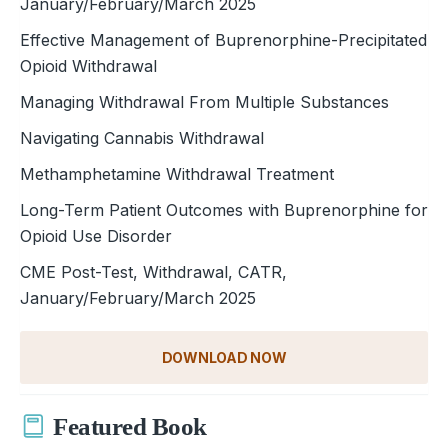
January/February/March 2025
Effective Management of Buprenorphine-Precipitated
Opioid Withdrawal
Managing Withdrawal From Multiple Substances
Navigating Cannabis Withdrawal
Methamphetamine Withdrawal Treatment
Long-Term Patient Outcomes with Buprenorphine for
Opioid Use Disorder
CME Post-Test, Withdrawal, CATR,
January/February/March 2025
DOWNLOAD NOW
Featured Book