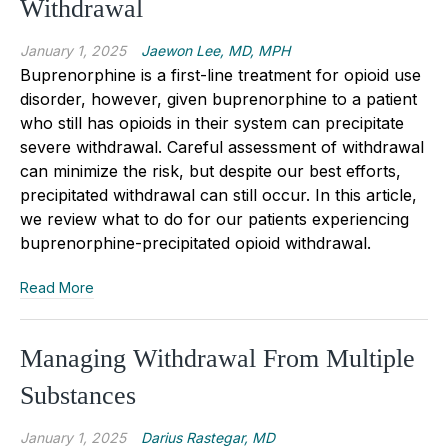
Withdrawal
January 1, 2025
Jaewon Lee, MD, MPH
Buprenorphine is a first
-
line treatment for opioid use
disorder, however
,
given buprenorphine to a patient
who still has opioid
s
in their system can precipitate
severe withdrawal. Careful assessment of withdrawal
can minimize the risk, but despite our best efforts,
precipitated withdrawal can still occur. In this article,
we review what to do for our patients experiencing
buprenorphine
-
precipitated opioid withdrawal.
Read More
Managing Withdrawal From Multiple
Substances
January 1, 2025
Darius Rastegar, MD