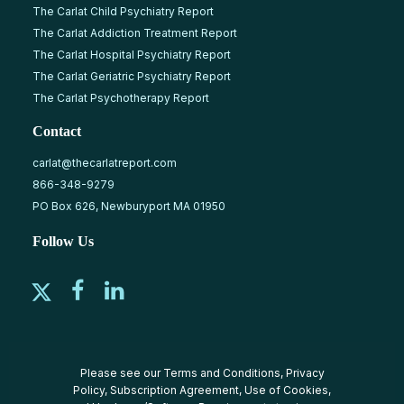
The Carlat Child Psychiatry Report
The Carlat Addiction Treatment Report
The Carlat Hospital Psychiatry Report
The Carlat Geriatric Psychiatry Report
The Carlat Psychotherapy Report
Contact
carlat@thecarlatreport.com
866-348-9279
PO Box 626, Newburyport MA 01950
Follow Us
Please see our
Terms and Conditions
,
Privacy
Policy
,
Subscription Agreement
,
Use of Cookies
,