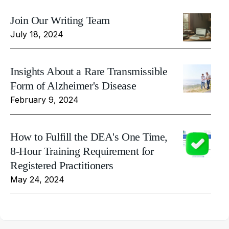
Join Our Writing Team
July 18, 2024
Insights About a Rare Transmissible
Form of Alzheimer's Disease
February 9, 2024
How to Fulfill the DEA's One Time,
8-Hour Training Requirement for
Registered Practitioners
May 24, 2024