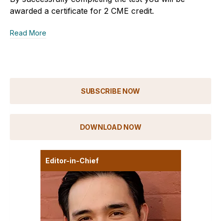
awarded a certificate for 2 CME credit.
Read More
SUBSCRIBE NOW
DOWNLOAD NOW
Editor-in-Chief