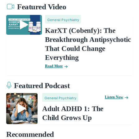
Featured Video
General Psychiatry
KarXT (Cobenfy): The
Breakthrough Antipsychotic
That Could Change
Everything
Read More
Featured Podcast
Listen Now
General Psychiatry
Adult ADHD 1: The
Child Grows Up
Recommended