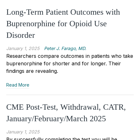
Long-Term Patient Outcomes with
Buprenorphine for Opioid Use
Disorder
January 1, 2025
Peter J. Farago, MD.
Researchers compare outcomes in patients who take
buprenorphine for shorter and for longer. Their
findings are revealing.
Read More
CME Post-Test, Withdrawal, CATR,
January/February/March 2025
January 1, 2025
By successfully completing the test you will be