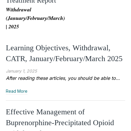
Treatment Report
Withdrawal
(January/February/March)
| 2025
Learning Objectives, Withdrawal,
CATR, January/February/March 2025
January 1, 2025
After reading these articles, you should be able to…
Read More
Effective Management of
Buprenorphine-Precipitated Opioid