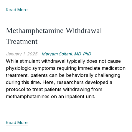
Read More
Methamphetamine Withdrawal
Treatment
January 1, 2025
Maryam Soltani, MD, PhD.
While stimulant withdrawal typically does not cause
physiologic symptoms requiring immediate medication
treatment, patients can be behaviorally challenging
during this time. Here, researchers developed a
protocol to treat patients withdrawing from
methamphetamines on an inpatient unit.
Read More