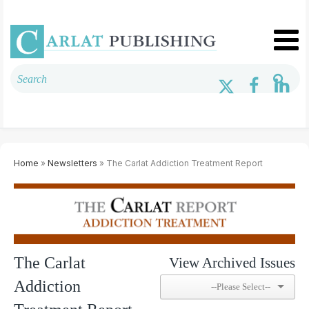
Home
»
Newsletters
» The Carlat Addiction Treatment Report
The Carlat
View Archived Issues
Addiction