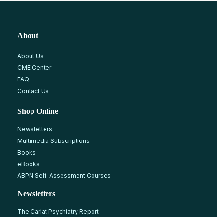
About
About Us
CME Center
FAQ
Contact Us
Shop Online
Newsletters
Multimedia Subscriptions
Books
eBooks
ABPN Self-Assessment Courses
Newsletters
The Carlat Psychiatry Report