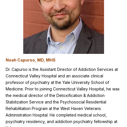
Noah Capurso, MD, MHS
Dr. Capurso is the Assistant Director of Addiction Services at
Connecticut Valley Hospital and an associate clinical
professor of psychiatry at the Yale University School of
Medicine. Prior to joining Connecticut Valley Hospital, he was
the medical director of the Detoxification & Addiction
Stabilization Service and the Psychosocial Residential
Rehabilitation Program at the West Haven Veterans
Administration Hospital. He completed medical school,
psychiatry residency, and addiction psychiatry fellowship at