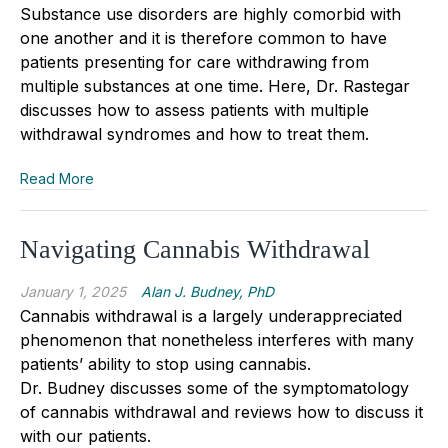
Substance use disorders are highly comorbid with
one another and it is therefore common to have
patients presenting for care withdrawing from
multiple substances at one time. Here, Dr. Rastegar
discusses how to asse
s
s patients with multiple
withdrawal syndromes and how to treat them.
Read More
Navigating Cannabis Withdrawal
January 1, 2025
Alan J. Budney, PhD
Cannabis withdrawal is a largely underappreciated
phenomenon that nonetheless interferes with many
patients’ ability to stop using cannabis.
Dr.
Budney
discusses some of the symptomatology
of cannabis withdrawal and reviews how to discuss it
with our patients.