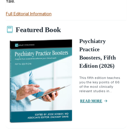
Yale.
Full Editorial Information
Featured Book
Psychiatry
Practice
Boosters, Fifth
Edition (2026)
This fifth edition teaches
you the key points of 66
of the most clinically
relevant studies in...
READ MORE