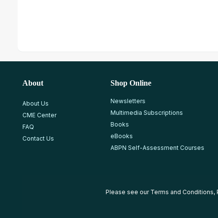
About
Shop Online
Newsletters
About Us
Multimedia Subscriptions
CME Center
Books
FAQ
eBooks
Contact Us
ABPN Self-Assessment Courses
Please see our
Terms and Conditions
,