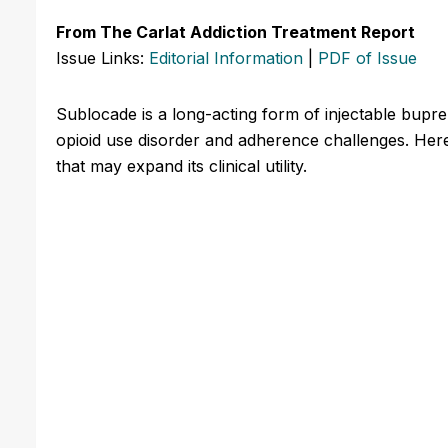
From The Carlat Addiction Treatment Report
Issue Links:
Editorial Information
|
PDF of Issue
Sublocade is a long-acting form of injectable bupr
opioid use disorder and adherence challenges. Here
that may expand its clinical utility.