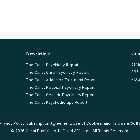
Newsletters
Con
carl
The Carlat Psychiatry Report
866
The Carlat Child Psychiatry Report
PO B
The Carlat Addiction Treatment Report
The Carlat Hospital Psychiatry Report
The Carlat Geriatric Psychiatry Report
The Carlat Psychotherapy Report
Privacy Policy
,
Subscription Agreement
,
Use of Cookies
, and
Hardware/Soft
© 2026 Carlat Publishing, LLC and Affiliates, All Rights Reserved.