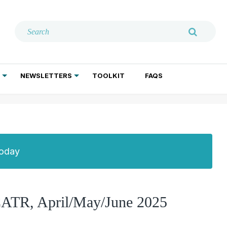
NEWSLETTERS
TOOLKIT
FAQS
ADDICTION TREATMENT
GERIATRIC PSYCHIATRY
PSYCHOTHERAPY AND SOCIAL WORK
Today
 CATR, April/May/June 2025