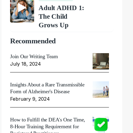
Adult ADHD 1:
The Child
Grows Up
Recommended
Join Our Writing Team
July 18, 2024
Insights About a Rare Transmissible
Form of Alzheimer's Disease
February 9, 2024
How to Fulfill the DEA's One Time,
8-Hour Training Requirement for