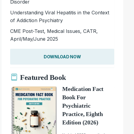
Disorder
Understanding Viral Hepatitis in the Context
of Addiction Psychiatry
CME Post-Test, Medical Issues, CATR,
April/May/June 2025
DOWNLOAD NOW
Featured Book
Medication Fact
Book For
Psychiatric
Practice, Eighth
Edition (2026)