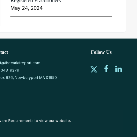
Registered Practitioners
May 24, 2024
tact
Follow Us
at@thecarlatreport.com
-348-9279
ox 626, Newburyport MA 01950
ware Requirements
to view our website.