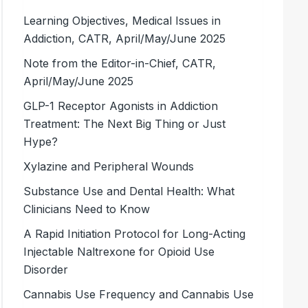
Learning Objectives, Medical Issues in
Addiction, CATR, April/May/June 2025
Note from the Editor-in-Chief, CATR,
April/May/June 2025
GLP-1 Receptor Agonists in Addiction
Treatment: The Next Big Thing or Just
Hype?
Xylazine and Peripheral Wounds
Substance Use and Dental Health: What
Clinicians Need to Know
A Rapid Initiation Protocol for Long-Acting
Injectable Naltrexone for Opioid Use
Disorder
Cannabis Use Frequency and Cannabis Use