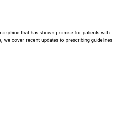
enorphine that has shown promise for patients with
, we cover recent updates to prescribing guidelines