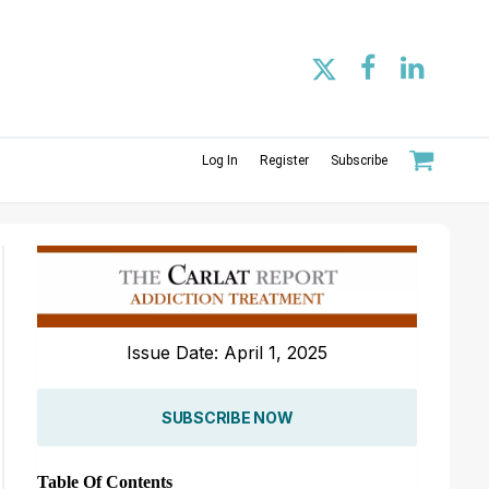
Log In
Register
Subscribe
Issue Date: April 1, 2025
SUBSCRIBE NOW
Table Of Contents