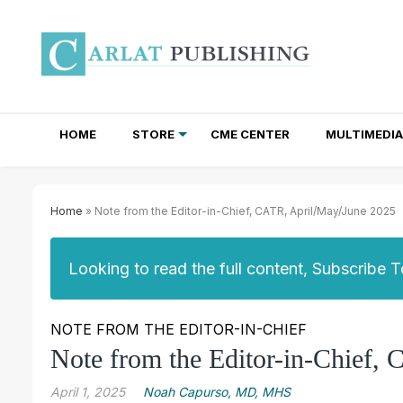
HOME
STORE
CME CENTER
MULTIMEDIA
TOTAL ACCESS SUBSCRIPTIONS
NEWSLETTER SUBSCRIPTIONS
INSTITUTIONAL SITE LICENSES
Home
» Note from the Editor-in-Chief, CATR, April/May/June 2025
Looking to read the full content, Subscribe 
NOTE FROM THE EDITOR-IN-CHIEF
Note from the Editor-in-Chief,
April 1, 2025
Noah Capurso, MD, MHS