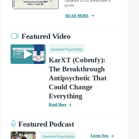
Updated 2026 prescriber's
guide.
READ MORE
Featured Video
General Psychiatry
KarXT (Cobenfy):
The Breakthrough
Antipsychotic That
Could Change
Everything
Read More
Featured Podcast
Listen Now
General Psychiatry