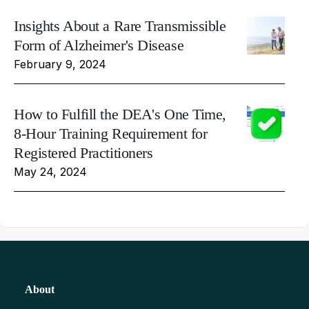
Insights About a Rare Transmissible
Form of Alzheimer's Disease
February 9, 2024
How to Fulfill the DEA's One Time,
8-Hour Training Requirement for
Registered Practitioners
May 24, 2024
About