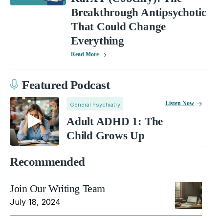
Breakthrough Antipsychotic
That Could Change
Everything
Read More
Featured Podcast
Listen Now
General Psychiatry
Adult ADHD 1: The
Child Grows Up
Recommended
Join Our Writing Team
July 18, 2024