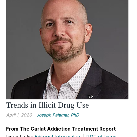
Trends in Illicit Drug Use
April 1, 2026
Joseph Palamar, PhD
From The Carlat Addiction Treatment Report
Issue Links:
Editorial Information
|
PDF of Issue