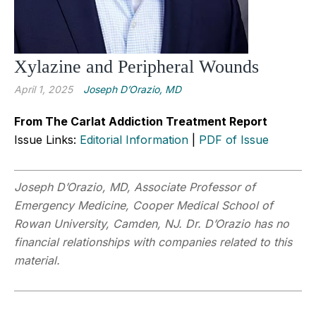
Xylazine and Peripheral Wounds
April 1, 2025
Joseph D’Orazio, MD
From The Carlat Addiction Treatment Report
Issue Links:
Editorial Information
|
PDF of Issue
Joseph D’Orazio, MD, Associate Professor of
Emergency Medicine, Cooper Medical School of
Rowan University, Camden, NJ. Dr. D’Orazio has no
financial relationships with companies related to this
material.