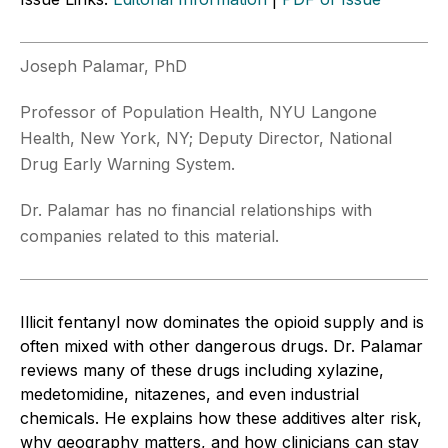
Joseph Palamar, PhD
Professor of Population Health, NYU Langone
Health, New York, NY; Deputy Director, National
Drug Early Warning System.
Dr. Palamar has no financial relationships with
companies related to this material.
Illicit fentanyl now dominates the opioid supply and is
often mixed with other dangerous drugs. Dr. Palamar
reviews many of these drugs including xylazine,
medetomidine, nitazenes, and even industrial
chemicals. He explains how these additives alter risk,
why geography matters, and how clinicians can stay