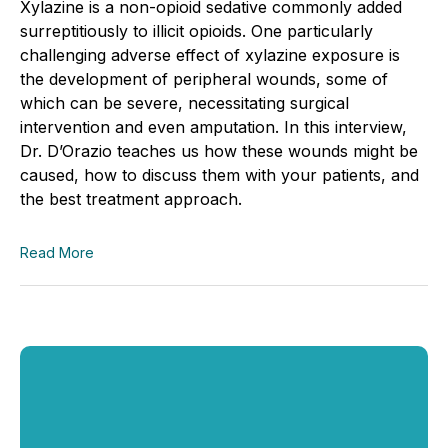
Xylazine is a non-opioid sedative commonly added
surreptitiously to illicit opioids. One particularly
challenging adverse effect of xylazine exposure is
the development of peripheral wounds, some of
which can be severe, necessitating surgical
intervention and even amputation. In this interview,
Dr. D’Orazio teaches us how these wounds might be
caused, how to discuss them with your patients, and
the best treatment approach.
Read More