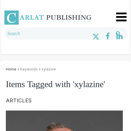
Home
» Keywords » xylazine
Items Tagged with 'xylazine'
ARTICLES