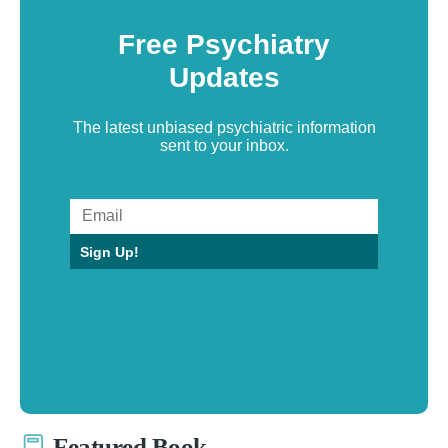
Free Psychiatry
Updates
The latest unbiased psychiatric information
sent to your inbox.
Sign Up!
Featured Book