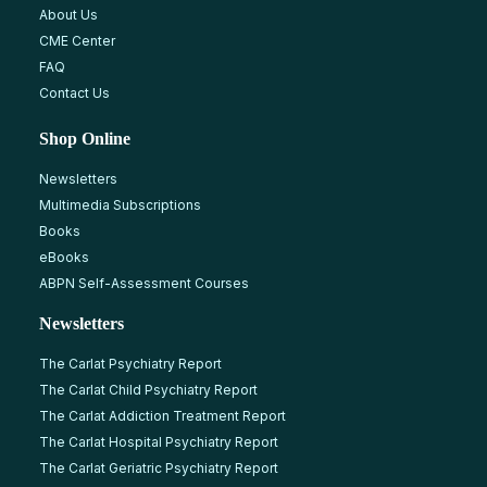
About Us
CME Center
FAQ
Contact Us
Shop Online
Newsletters
Multimedia Subscriptions
Books
eBooks
ABPN Self-Assessment Courses
Newsletters
The Carlat Psychiatry Report
The Carlat Child Psychiatry Report
The Carlat Addiction Treatment Report
The Carlat Hospital Psychiatry Report
The Carlat Geriatric Psychiatry Report