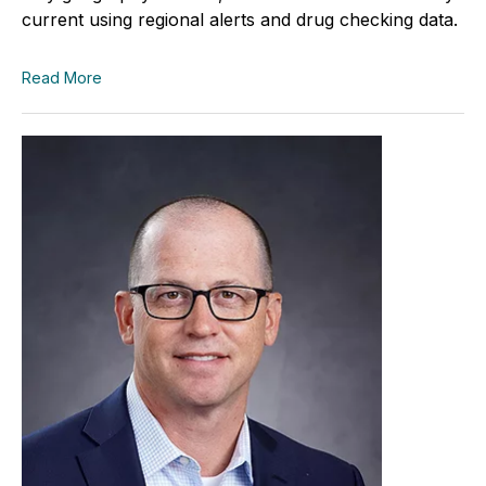
current using regional alerts and drug checking data.
Read More