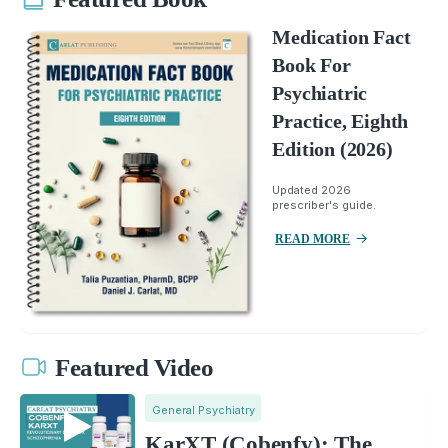
Medication Fact
Book For
Psychiatric
Practice, Eighth
Edition (2026)
Updated 2026
prescriber's guide.
READ MORE
Featured Video
General Psychiatry
KarXT (Cobenfy): The