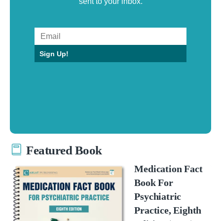
sent to your inbox.
Sign Up!
Featured Book
Medication Fact
Book For
Psychiatric
Practice, Eighth