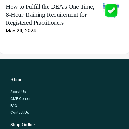
How to Fulfill the DEA's One Time,
8-Hour Training Requirement for
Registered Practitioners
May 24, 2024
About
About Us
CME Center
FAQ
Contact Us
Shop Online