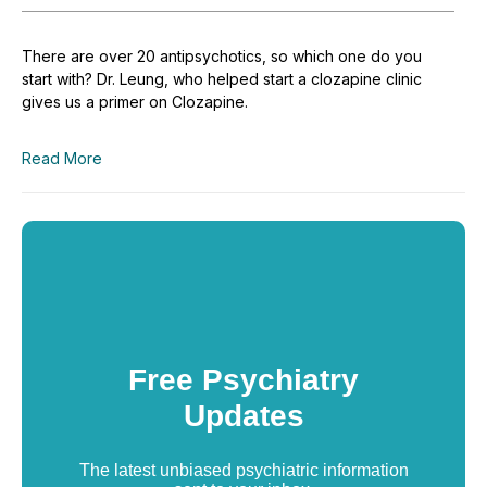
There are over 20 antipsychotics, so which one do you
start with? Dr. Leung, who helped start a clozapine clinic
gives us a primer on Clozapine.
Read More
Free Psychiatry
Updates
The latest unbiased psychiatric information