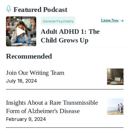
Featured Podcast
Listen Now
General Psychiatry
Adult ADHD 1: The
Child Grows Up
Recommended
Join Our Writing Team
July 18, 2024
Insights About a Rare Transmissible
Form of Alzheimer's Disease
February 9, 2024