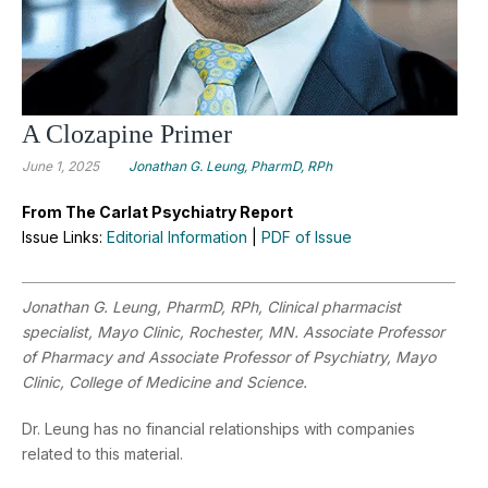
A Clozapine Primer
June 1, 2025
Jonathan G. Leung, PharmD, RPh
From The Carlat Psychiatry Report
Issue Links:
Editorial Information
|
PDF of Issue
Jonathan G. Leung, PharmD, RPh,
Clinical pharmacist
specialist, Mayo Clinic, Rochester, MN. Associate Professor
of Pharmacy and Associate Professor of Psychiatry, Mayo
Clinic, College of Medicine and Science.
Dr. Leung has no financial relationships with companies
related to this material.