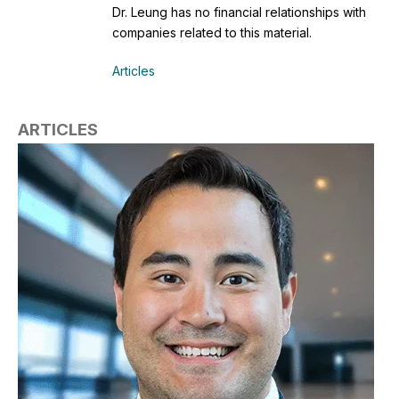
Dr. Leung has no financial relationships with
companies related to this material.
Articles
ARTICLES