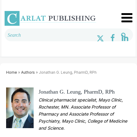
Home
»
Authors
» Jonathan G. Leung, PharmD, RPh
Jonathan G. Leung, PharmD, RPh
Clinical pharmacist specialist, Mayo Clinic,
Rochester, MN. Associate Professor of
Pharmacy and Associate Professor of
Psychiatry, Mayo Clinic, College of Medicine
and Science.