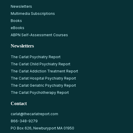
Newsletters
Multimedia Subscriptions
Books
eBooks
ABPN Self-Assessment Courses
Newsletters
The Carlat Psychiatry Report
The Carlat Child Psychiatry Report
The Carlat Addiction Treatment Report
The Carlat Hospital Psychiatry Report
The Carlat Geriatric Psychiatry Report
The Carlat Psychotherapy Report
Contact
carlat@thecarlatreport.com
866-348-9279
PO Box 626, Newburyport MA 01950