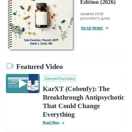
Edition (2026)
Updated 2026
prescriber's guide.
READ MORE
Featured Video
General Psychiatry
KarXT (Cobenfy): The
Breakthrough Antipsychotic
That Could Change
Everything
Read More