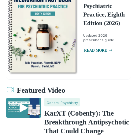
Psychiatric
Practice, Eighth
Edition (2026)
Updated 2026
prescriber's guide.
READ MORE
Featured Video
General Psychiatry
KarXT (Cobenfy): The
Breakthrough Antipsychotic
That Could Change