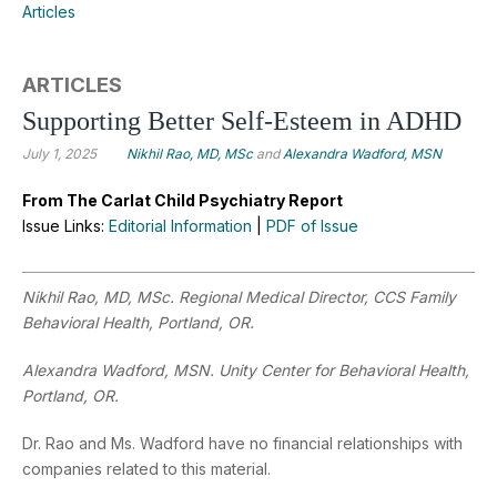
Articles
ARTICLES
Supporting Better Self-Esteem in ADHD
July 1, 2025
Nikhil Rao, MD, MSc
and
Alexandra Wadford, MSN
From The Carlat Child Psychiatry Report
Issue Links:
Editorial Information
|
PDF of Issue
Nikhil Rao, MD, MSc. Regional Medical Director, CCS Family
Behavioral Health, Portland, OR.
Alexandra Wadford, MSN. Unity Center for Behavioral Health,
Portland, OR.
Dr. Rao and Ms. Wadford have no financial relationships with
companies related to this material.