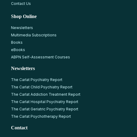
Contact Us
Shop Online
Newsletters
Multimedia Subscriptions
Books
eBooks
ABPN Self-Assessment Courses
Newsletters
The Carlat Psychiatry Report
The Carlat Child Psychiatry Report
The Carlat Addiction Treatment Report
The Carlat Hospital Psychiatry Report
The Carlat Geriatric Psychiatry Report
The Carlat Psychotherapy Report
Contact