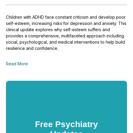
Children with ADHD face constant criticism and develop poor
self-esteem, increasing risks for depression and anxiety. This
clinical update explores why self-esteem suffers and
provides a comprehensive, multifaceted approach including
social, psychological, and medical interventions to help build
resilience and confidence.
Read More
Free Psychiatry