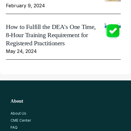
February 9, 2024
How to Fulfill the DEA's One Time,
8-Hour Training Requirement for
Registered Practitioners
May 24, 2024
About
About Us
CME Center
FAQ