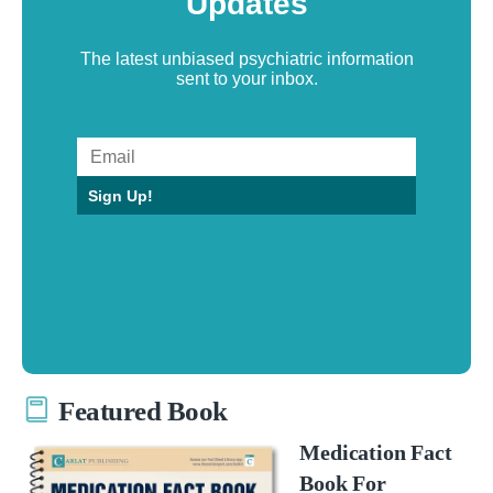
Updates
The latest unbiased psychiatric information
sent to your inbox.
Sign Up!
Featured Book
Medication Fact
Book For