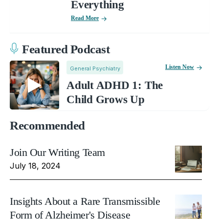
Everything
Read More
Featured Podcast
Listen Now
General Psychiatry
Adult ADHD 1: The
Child Grows Up
Recommended
Join Our Writing Team
July 18, 2024
Insights About a Rare Transmissible
Form of Alzheimer's Disease