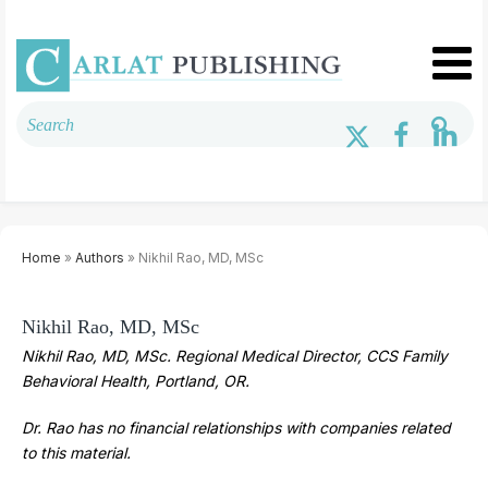
Home
»
Authors
» Nikhil Rao, MD, MSc
Nikhil Rao, MD, MSc
Nikhil Rao, MD, MSc. Regional Medical Director, CCS Family
Behavioral Health, Portland, OR.
Dr. Rao has no financial relationships with companies related
to this material.