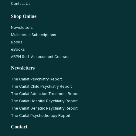
Contact Us
Shop Online
Newsletters
Multimedia Subscriptions
Books
eBooks
ABPN Self-Assessment Courses
Newsletters
The Carlat Psychiatry Report
The Carlat Child Psychiatry Report
The Carlat Addiction Treatment Report
The Carlat Hospital Psychiatry Report
The Carlat Geriatric Psychiatry Report
The Carlat Psychotherapy Report
Contact