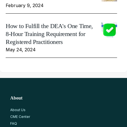
February 9, 2024
How to Fulfill the DEA's One Time,
8-Hour Training Requirement for
Registered Practitioners
May 24, 2024
About
About Us
CME Center
FAQ