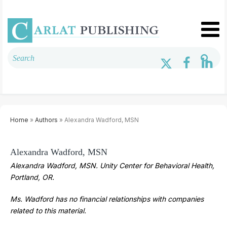
Home
»
Authors
» Alexandra Wadford, MSN
Alexandra Wadford, MSN
Alexandra Wadford, MSN. Unity Center for Behavioral Health,
Portland, OR.
Ms. Wadford has no financial relationships with companies
related to this material.