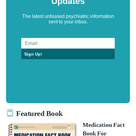
Updates
The latest unbiased psychiatric information
sent to your inbox.
Sign Up!
Featured Book
Medication Fact
Book For