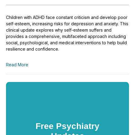
Children with ADHD face constant criticism and develop poor
self-esteem, increasing risks for depression and anxiety. This
clinical update explores why self-esteem suffers and
provides a comprehensive, multifaceted approach including
social, psychological, and medical interventions to help build
resilience and confidence.
Read More
Free Psychiatry