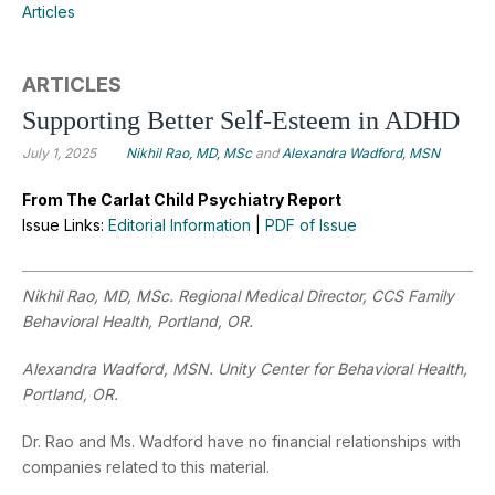
Articles
ARTICLES
Supporting Better Self-Esteem in ADHD
July 1, 2025
Nikhil Rao, MD, MSc
and
Alexandra Wadford, MSN
From The Carlat Child Psychiatry Report
Issue Links:
Editorial Information
|
PDF of Issue
Nikhil Rao, MD, MSc. Regional Medical Director, CCS Family
Behavioral Health, Portland, OR.
Alexandra Wadford, MSN. Unity Center for Behavioral Health,
Portland, OR.
Dr. Rao and Ms. Wadford have no financial relationships with
companies related to this material.