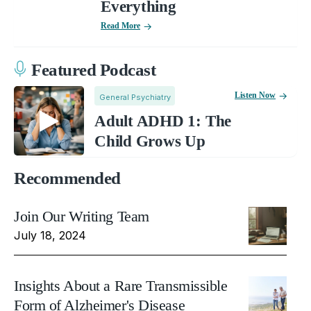
Everything
Read More
Featured Podcast
Listen Now
General Psychiatry
Adult ADHD 1: The
Child Grows Up
Recommended
Join Our Writing Team
July 18, 2024
Insights About a Rare Transmissible
Form of Alzheimer's Disease