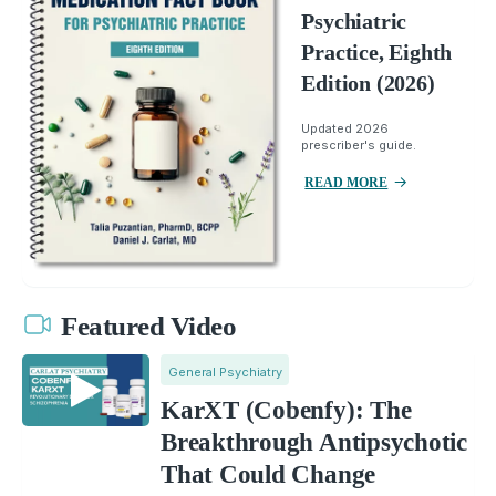
Psychiatric
Practice, Eighth
Edition (2026)
Updated 2026
prescriber's guide.
READ MORE
Featured Video
General Psychiatry
KarXT (Cobenfy): The
Breakthrough Antipsychotic
That Could Change