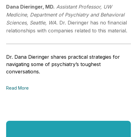
Dana Dieringer, MD.
Assistant Professor, UW
Medicine, Department of Psychiatry and Behavioral
Sciences, Seattle, WA.
Dr. Dieringer has no financial
relationships with companies related to this material.
Dr. Dana Dieringer shares practical strategies for
navigating some of psychiatry’s toughest
conversations.
Read More