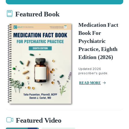
Featured Book
Medication Fact
Book For
Psychiatric
Practice, Eighth
Edition (2026)
Updated 2026
prescriber's guide.
READ MORE
Featured Video