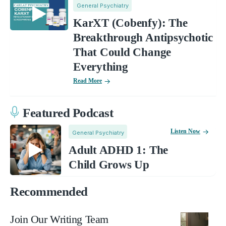
General Psychiatry
KarXT (Cobenfy): The
Breakthrough Antipsychotic
That Could Change
Everything
Read More
Featured Podcast
Listen Now
General Psychiatry
Adult ADHD 1: The
Child Grows Up
Recommended
Join Our Writing Team