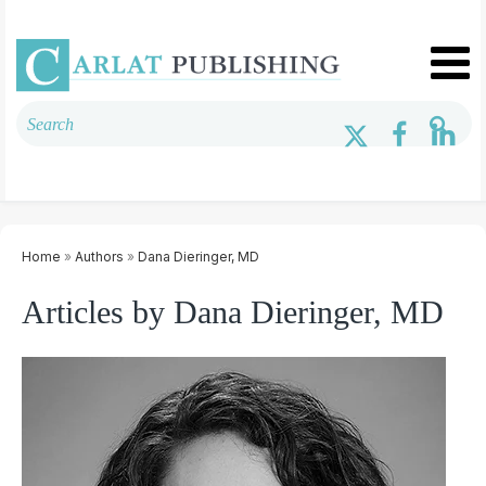
Home
»
Authors
»
Dana Dieringer, MD
Articles by Dana Dieringer, MD