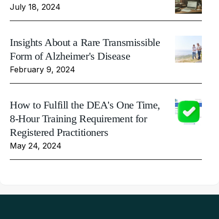
July 18, 2024
Insights About a Rare Transmissible
Form of Alzheimer's Disease
February 9, 2024
How to Fulfill the DEA's One Time,
8-Hour Training Requirement for
Registered Practitioners
May 24, 2024