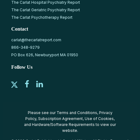
The Carlat Hospital Psychiatry Report
The Carlat Geriatric Psychiatry Report
The Carlat Psychotherapy Report
Contact
carlat@thecarlatreport.com
866-348-9279
PO Box 626, Newburyport MA 01950
Follow Us
Please see our
Terms and Conditions
,
Privacy
Policy
,
Subscription Agreement
,
Use of Cookies
,
and
Hardware/Software Requirements
to view our
website.