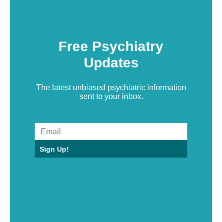
Free Psychiatry
Updates
The latest unbiased psychiatric information
sent to your inbox.
Sign Up!