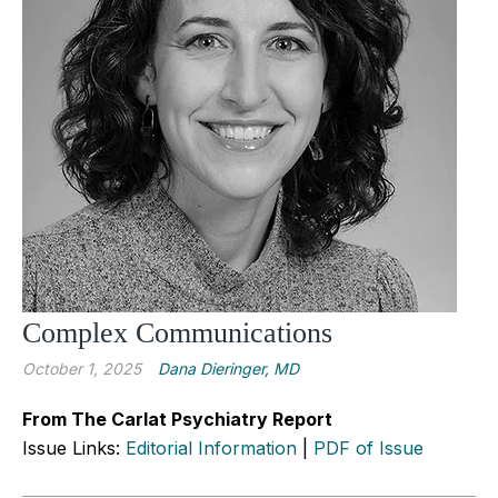
Complex Communications
October 1, 2025
Dana Dieringer, MD
From The Carlat Psychiatry Report
Issue Links:
Editorial Information
|
PDF of Issue