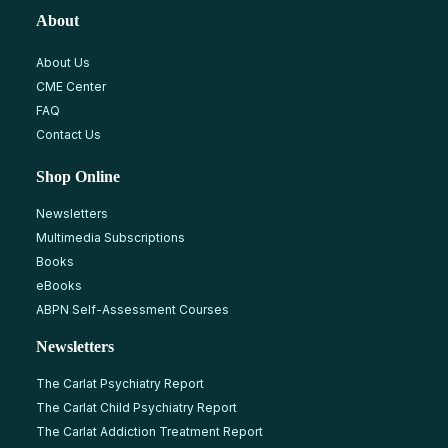
About
About Us
CME Center
FAQ
Contact Us
Shop Online
Newsletters
Multimedia Subscriptions
Books
eBooks
ABPN Self-Assessment Courses
Newsletters
The Carlat Psychiatry Report
The Carlat Child Psychiatry Report
The Carlat Addiction Treatment Report