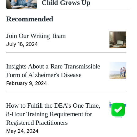
Child Grows Up
Recommended
Join Our Writing Team
July 18, 2024
Insights About a Rare Transmissible
Form of Alzheimer's Disease
February 9, 2024
How to Fulfill the DEA's One Time,
8-Hour Training Requirement for
Registered Practitioners
May 24, 2024