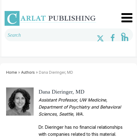
Home
»
Authors
» Dana Dieringer, MD
Dana Dieringer, MD
Assistant Professor, UW Medicine,
Department of Psychiatry and Behavioral
Sciences, Seattle, WA.
Dr. Dieringer has no financial relationships
with companies related to this material.