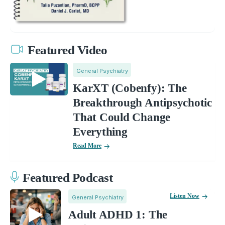
Featured Video
General Psychiatry
KarXT (Cobenfy): The
Breakthrough Antipsychotic
That Could Change
Everything
Read More
Featured Podcast
Listen Now
General Psychiatry
Adult ADHD 1: The