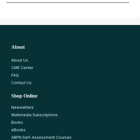
About
About Us
CME Center
FAQ
Contact Us
Shop Online
Newsletters
Multimedia Subscriptions
Books
eBooks
ABPN Self-Assessment Courses