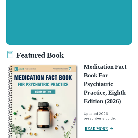
Featured Book
Medication Fact
Book For
Psychiatric
Practice, Eighth
Edition (2026)
Updated 2026
prescriber's guide.
READ MORE