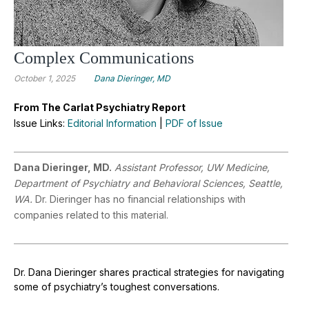
Complex Communications
October 1, 2025
Dana Dieringer, MD
From The Carlat Psychiatry Report
Issue Links:
Editorial Information
|
PDF of Issue
Dana Dieringer, MD.
Assistant Professor, UW Medicine,
Department of Psychiatry and Behavioral Sciences, Seattle,
WA.
Dr. Dieringer has no financial relationships with
companies related to this material.
Dr. Dana Dieringer shares practical strategies for navigating
some of psychiatry’s toughest conversations.