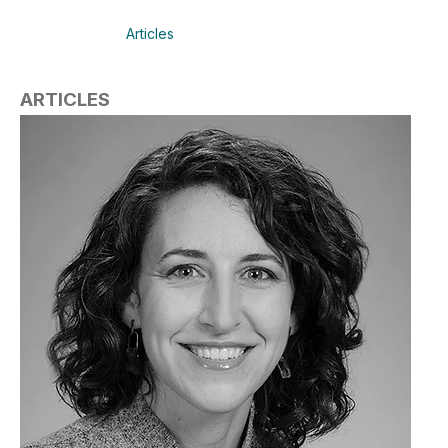
Articles
ARTICLES