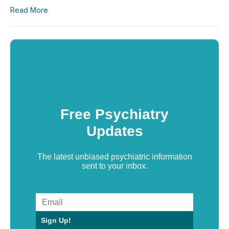
Read More
Free Psychiatry
Updates
The latest unbiased psychiatric information
sent to your inbox.
Sign Up!