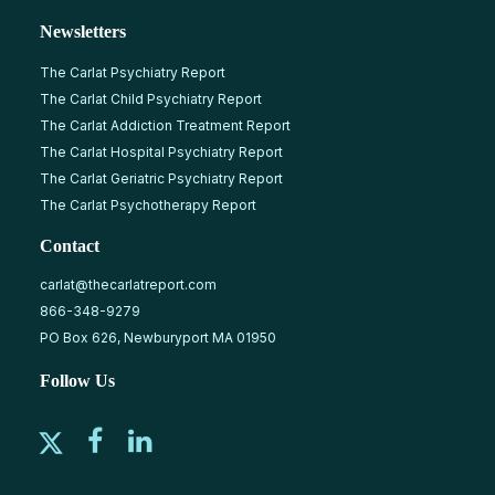
Newsletters
The Carlat Psychiatry Report
The Carlat Child Psychiatry Report
The Carlat Addiction Treatment Report
The Carlat Hospital Psychiatry Report
The Carlat Geriatric Psychiatry Report
The Carlat Psychotherapy Report
Contact
carlat@thecarlatreport.com
866-348-9279
PO Box 626, Newburyport MA 01950
Follow Us