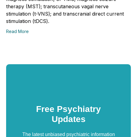
therapy (MST); transcutaneous vagal nerve
stimulation (t-VNS); and transcranial direct current
stimulation (tDCS).
Read More
Free Psychiatry
Updates
The latest unbiased psychiatric information