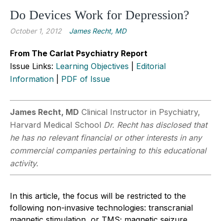
Do Devices Work for Depression?
October 1, 2012
James Recht, MD
From The Carlat Psychiatry Report
Issue Links:
Learning Objectives
|
Editorial
Information
|
PDF of Issue
James Recht, MD
Clinical Instructor in Psychiatry,
Harvard Medical School
Dr. Recht has disclosed that
he has no relevant financial or other interests in any
commercial companies pertaining to this educational
activity.
In this article, the focus will be restricted to the
following non-invasive technologies: transcranial
magnetic stimulation, or TMS; magnetic seizure