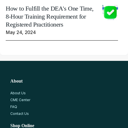
How to Fulfill the DEA's One Time,
8-Hour Training Requirement for
Registered Practitioners
May 24, 2024
About
About Us
CME Center
FAQ
Contact Us
Shop Online