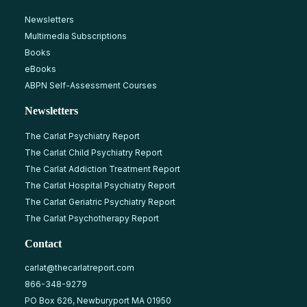
Newsletters
Multimedia Subscriptions
Books
eBooks
ABPN Self-Assessment Courses
Newsletters
The Carlat Psychiatry Report
The Carlat Child Psychiatry Report
The Carlat Addiction Treatment Report
The Carlat Hospital Psychiatry Report
The Carlat Geriatric Psychiatry Report
The Carlat Psychotherapy Report
Contact
carlat@thecarlatreport.com
866-348-9279
PO Box 626, Newburyport MA 01950