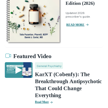
Edition (2026)
Updated 2026
prescriber's guide.
READ MORE
Featured Video
General Psychiatry
KarXT (Cobenfy): The
Breakthrough Antipsychotic
That Could Change
Everything
Read More