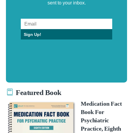
sent to your inbox.
Sign Up!
Featured Book
Medication Fact
Book For
Psychiatric
Practice, Eighth