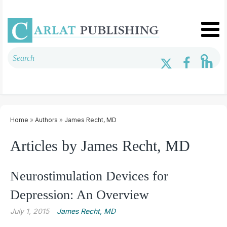
Home
»
Authors
»
James Recht, MD
Articles by James Recht, MD
Neurostimulation Devices for
Depression: An Overview
July 1, 2015
James Recht, MD