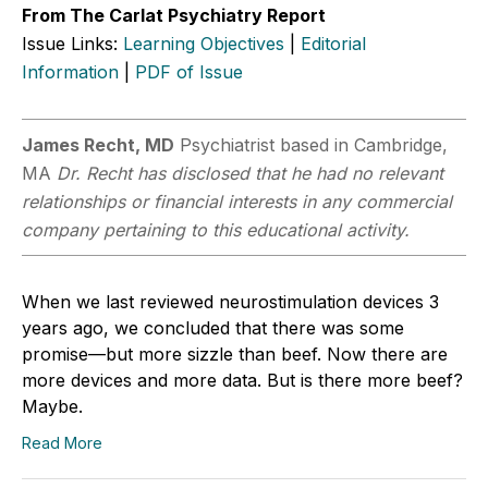
From The Carlat Psychiatry Report
Issue Links:
Learning Objectives
|
Editorial
Information
|
PDF of Issue
James Recht, MD
Psychiatrist based in Cambridge,
MA
Dr. Recht has disclosed that he had no relevant
relationships or financial interests in any commercial
company pertaining to this educational activity.
When we last reviewed neurostimulation devices 3
years ago, we concluded that there was some
promise—but more sizzle than beef. Now there are
more devices and more data. But is there more beef?
Maybe.
Read More