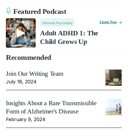
Featured Podcast
Listen Now
General Psychiatry
Adult ADHD 1: The
Child Grows Up
Recommended
Join Our Writing Team
July 18, 2024
Insights About a Rare Transmissible
Form of Alzheimer's Disease
February 9, 2024