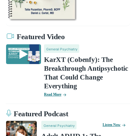
Featured Video
General Psychiatry
KarXT (Cobenfy): The
Breakthrough Antipsychotic
That Could Change
Everything
Read More
Featured Podcast
Listen Now
General Psychiatry