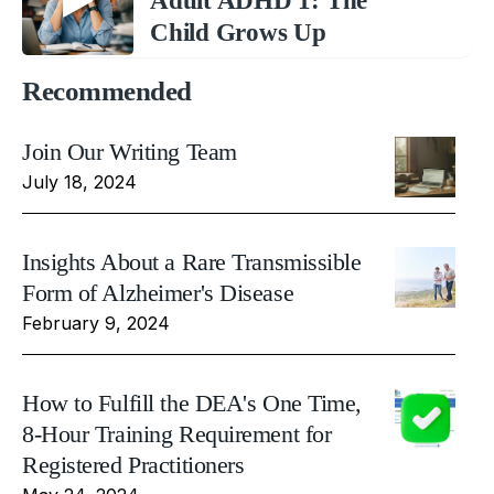
Adult ADHD 1: The
Child Grows Up
Recommended
Join Our Writing Team
July 18, 2024
Insights About a Rare Transmissible
Form of Alzheimer's Disease
February 9, 2024
How to Fulfill the DEA's One Time,
8-Hour Training Requirement for
Registered Practitioners