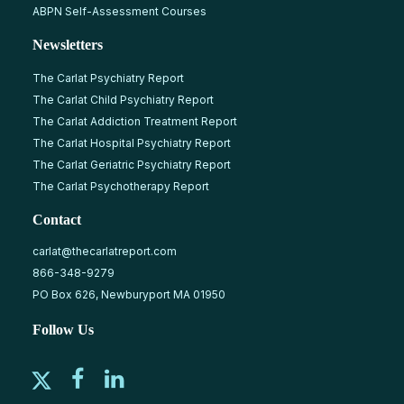
ABPN Self-Assessment Courses
Newsletters
The Carlat Psychiatry Report
The Carlat Child Psychiatry Report
The Carlat Addiction Treatment Report
The Carlat Hospital Psychiatry Report
The Carlat Geriatric Psychiatry Report
The Carlat Psychotherapy Report
Contact
carlat@thecarlatreport.com
866-348-9279
PO Box 626, Newburyport MA 01950
Follow Us