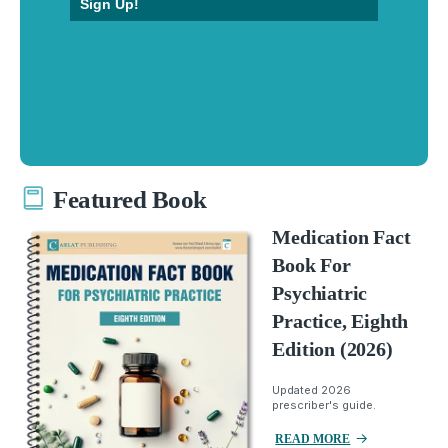
Sign Up!
Featured Book
Medication Fact
Book For
Psychiatric
Practice, Eighth
Edition (2026)
Updated 2026
prescriber's guide.
READ MORE