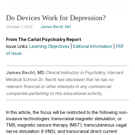
Do Devices Work for Depression?
October 1, 2012
James Recht, MD
From The Carlat Psychiatry Report
Issue Links:
Learning Objectives
|
Editorial Information
|
PDF
of Issue
James Recht, MD
Clinical Instructor in Psychiatry, Harvard
Medical School
Dr. Recht has disclosed that he has no
relevant financial or other interests in any commercial
companies pertaining to this educational activity.
In this article, the focus will be restricted to the following non-
invasive technologies: transcranial magnetic stimulation, or
TMS; magnetic seizure therapy (MST); transcutaneous vagal
nerve stimulation (t-VNS); and transcranial direct current