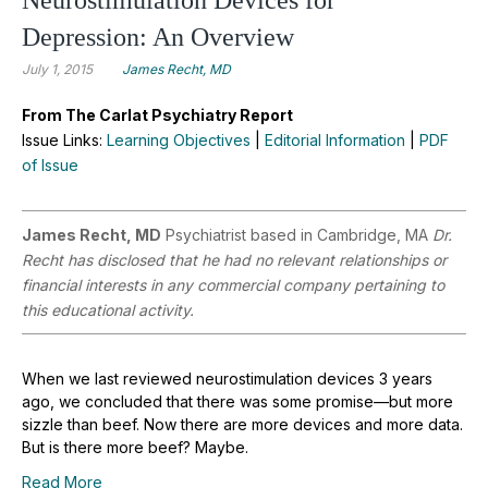
Depression: An Overview
July 1, 2015
James Recht, MD
From The Carlat Psychiatry Report
Issue Links:
Learning Objectives
|
Editorial Information
|
PDF
of Issue
James Recht, MD
Psychiatrist based in Cambridge, MA
Dr.
Recht has disclosed that he had no relevant relationships or
financial interests in any commercial company pertaining to
this educational activity.
When we last reviewed neurostimulation devices 3 years
ago, we concluded that there was some promise—but more
sizzle than beef. Now there are more devices and more data.
But is there more beef? Maybe.
Read More