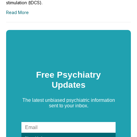
stimulation (tDCS).
Read More
Free Psychiatry
Updates
The latest unbiased psychiatric information
sent to your inbox.