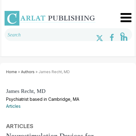
Home
»
Authors
» James Recht, MD
James Recht, MD
Psychiatrist based in Cambridge, MA
Articles
ARTICLES
Neurostimulation Devices for