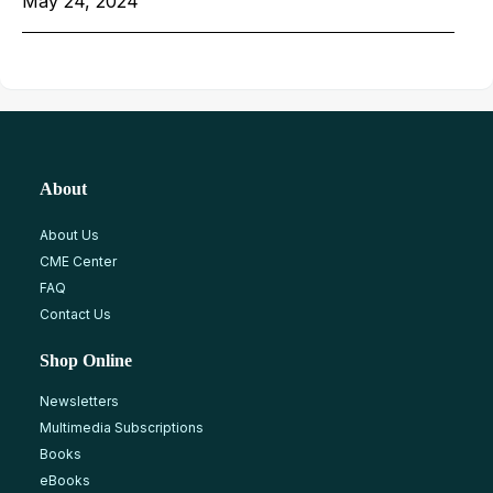
May 24, 2024
About
About Us
CME Center
FAQ
Contact Us
Shop Online
Newsletters
Multimedia Subscriptions
Books
eBooks