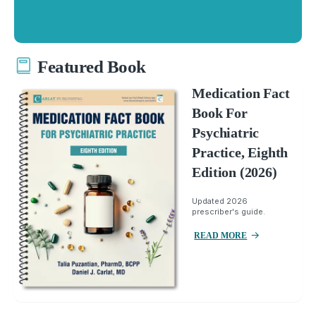
Featured Book
Medication Fact
Book For
Psychiatric
Practice, Eighth
Edition (2026)
Updated 2026
prescriber's guide.
READ MORE