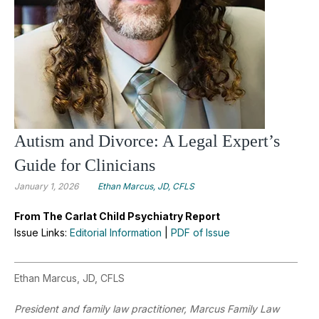
Autism and Divorce: A Legal Expert’s
Guide for Clinicians
January 1, 2026
Ethan Marcus, JD, CFLS
From The Carlat Child Psychiatry Report
Issue Links:
Editorial Information
|
PDF of Issue
Ethan Marcus, JD, CFLS
President and family law practitioner, Marcus Family Law