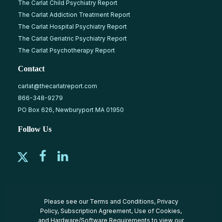
The Carlat Child Psychiatry Report
The Carlat Addiction Treatment Report
The Carlat Hospital Psychiatry Report
The Carlat Geriatric Psychiatry Report
The Carlat Psychotherapy Report
Contact
carlat@thecarlatreport.com
866-348-9279
PO Box 626, Newburyport MA 01950
Follow Us
Please see our
Terms and Conditions
,
Privacy
Policy
,
Subscription Agreement
,
Use of Cookies
,
and
Hardware/Software Requirements
to view our