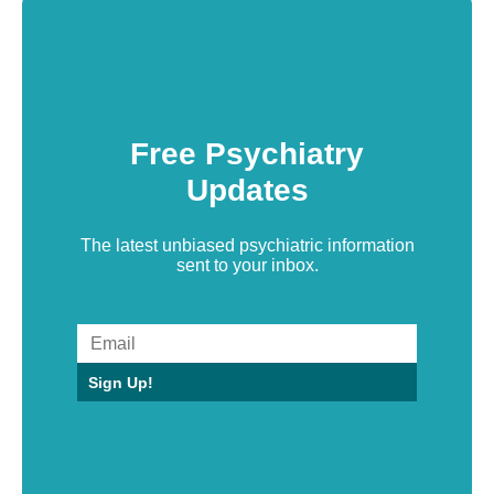
Free Psychiatry
Updates
The latest unbiased psychiatric information
sent to your inbox.
Sign Up!