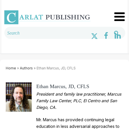
Home
»
Authors
» Ethan Marcus, JD, CFLS
Ethan Marcus, JD, CFLS
President and family law practitioner, Marcus
Family Law Center, PLC, El Centro and San
Diego, CA.
Mr. Marcus has provided continuing legal
education in less adversarial approaches to