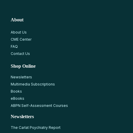
About
About Us
CME Center
FAQ
Contact Us
Shop Online
Newsletters
Multimedia Subscriptions
Books
eBooks
ABPN Self-Assessment Courses
Newsletters
The Carlat Psychiatry Report