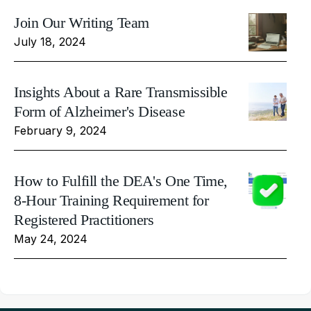
Join Our Writing Team
July 18, 2024
Insights About a Rare Transmissible
Form of Alzheimer's Disease
February 9, 2024
How to Fulfill the DEA's One Time,
8-Hour Training Requirement for
Registered Practitioners
May 24, 2024