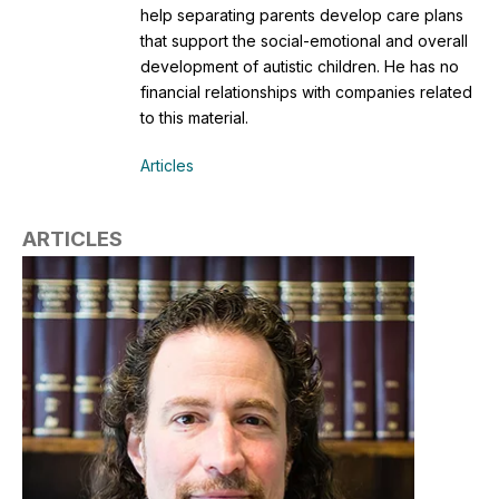
help separating parents develop care plans
that support the social-emotional and overall
development of autistic children. He has no
financial relationships with companies related
to this material.
Articles
ARTICLES