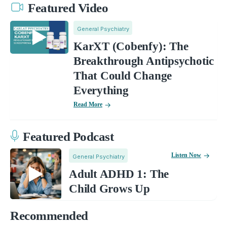
Featured Video
General Psychiatry
KarXT (Cobenfy): The
Breakthrough Antipsychotic
That Could Change
Everything
Read More
Featured Podcast
Listen Now
General Psychiatry
Adult ADHD 1: The
Child Grows Up
Recommended