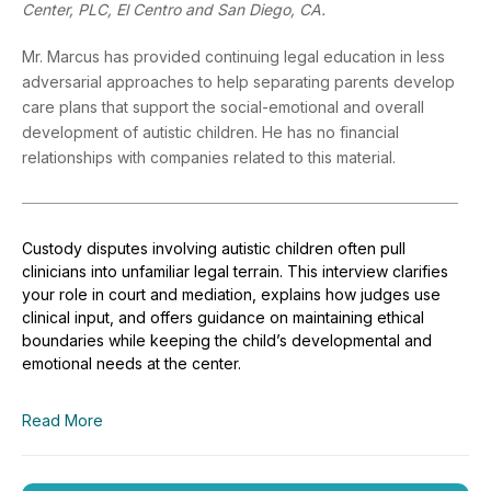
Center, PLC, El Centro and San Diego, CA.
Mr. Marcus has provided continuing legal education in less
adversarial approaches to help separating parents develop
care plans that support the social-emotional and overall
development of autistic children. He has no financial
relationships with companies related to this material.
Custody disputes involving autistic children often pull
clinicians into unfamiliar legal terrain. This interview clarifies
your role in court and mediation, explains how judges use
clinical input, and offers guidance on maintaining ethical
boundaries while keeping the child’s developmental and
emotional needs at the center.
Read More