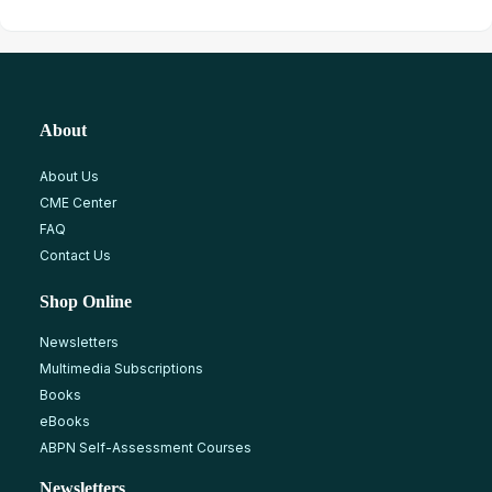
About
About Us
CME Center
FAQ
Contact Us
Shop Online
Newsletters
Multimedia Subscriptions
Books
eBooks
ABPN Self-Assessment Courses
Newsletters