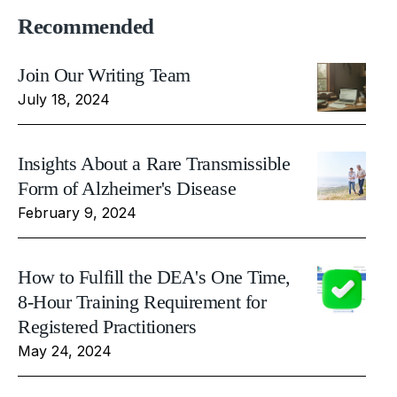
Recommended
Join Our Writing Team
July 18, 2024
Insights About a Rare Transmissible
Form of Alzheimer's Disease
February 9, 2024
How to Fulfill the DEA's One Time,
8-Hour Training Requirement for
Registered Practitioners
May 24, 2024