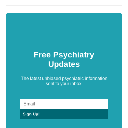
Free Psychiatry
Updates
The latest unbiased psychiatric information
sent to your inbox.
Sign Up!