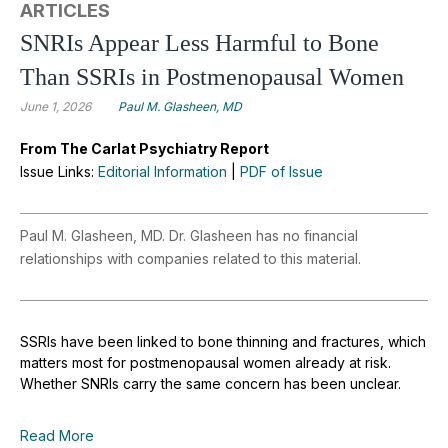
ARTICLES
SNRIs Appear Less Harmful to Bone
Than SSRIs in Postmenopausal Women
June 1, 2026
Paul M. Glasheen, MD
From The Carlat Psychiatry Report
Issue Links:
Editorial Information
|
PDF of Issue
Paul M. Glasheen, MD. Dr. Glasheen has no financial
relationships with companies related to this material.
SSRIs have been linked to bone thinning and fractures, which
matters most for postmenopausal women already at risk.
Whether SNRIs carry the same concern has been unclear.
Read More