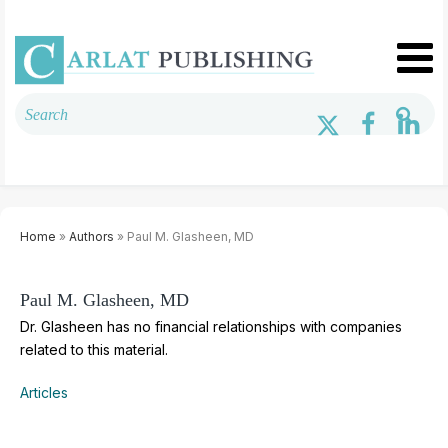
Home
»
Authors
» Paul M. Glasheen, MD
Paul M. Glasheen, MD
Dr. Glasheen has no financial relationships with companies
related to this material.
Articles