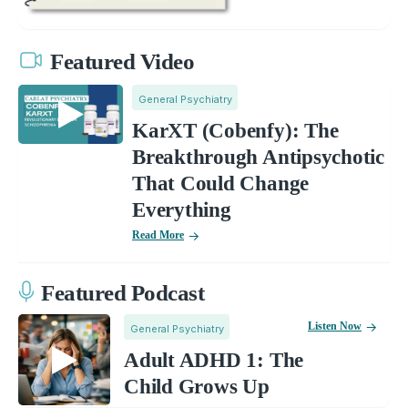
Featured Video
General Psychiatry
KarXT (Cobenfy): The
Breakthrough Antipsychotic
That Could Change
Everything
Read More
Featured Podcast
Listen Now
General Psychiatry
Adult ADHD 1: The
Child Grows Up