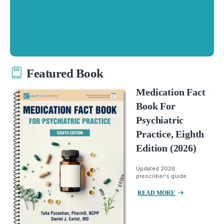
Featured Book
Medication Fact
Book For
Psychiatric
Practice, Eighth
Edition (2026)
Updated 2026
prescriber's guide.
READ MORE