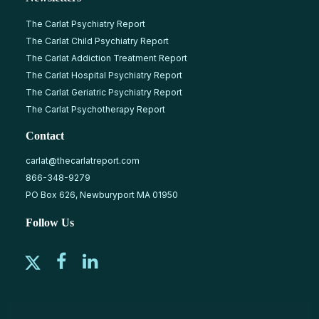
The Carlat Psychiatry Report
The Carlat Child Psychiatry Report
The Carlat Addiction Treatment Report
The Carlat Hospital Psychiatry Report
The Carlat Geriatric Psychiatry Report
The Carlat Psychotherapy Report
Contact
carlat@thecarlatreport.com
866-348-9279
PO Box 626, Newburyport MA 01950
Follow Us