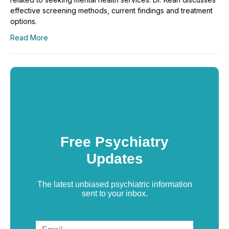
effective screening methods, current findings and treatment
options.
Read More
Free Psychiatry
Updates
The latest unbiased psychiatric information
sent to your inbox.