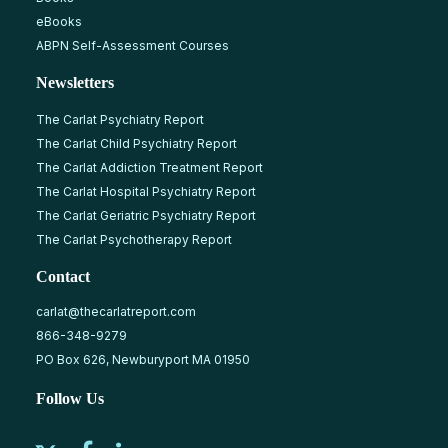
eBooks
ABPN Self-Assessment Courses
Newsletters
The Carlat Psychiatry Report
The Carlat Child Psychiatry Report
The Carlat Addiction Treatment Report
The Carlat Hospital Psychiatry Report
The Carlat Geriatric Psychiatry Report
The Carlat Psychotherapy Report
Contact
carlat@thecarlatreport.com
866-348-9279
PO Box 626, Newburyport MA 01950
Follow Us