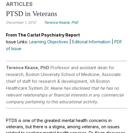
ARTICLES
PTSD in Veterans
December 1, 2012
Terence Keane, PhD
From The Carlat Psychiatry Report
Issue Links:
Learning Objectives
|
Editorial Information
|
PDF
of Issue
Terence Keane, PhD
Professor and assistant dean for
research, Boston University School of Medicine, Associate
chief of staff for research & development, VA Boston
Healthcare System
Dr. Keane has disclosed that he has no
relevant relationships or financial interests in any commercial
company pertaining to this educational activity.
PTDS is one of the greatest mental health concerns in
veterans, but there is a stigma, among veterans, on issues
related to seeking mental health services. Dr. Kean discusses