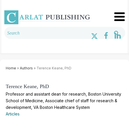
Home
»
Authors
» Terence Keane, PhD
Terence Keane, PhD
Professor and assistant dean for research, Boston University
School of Medicine, Associate chief of staff for research &
development, VA Boston Healthcare System
Articles