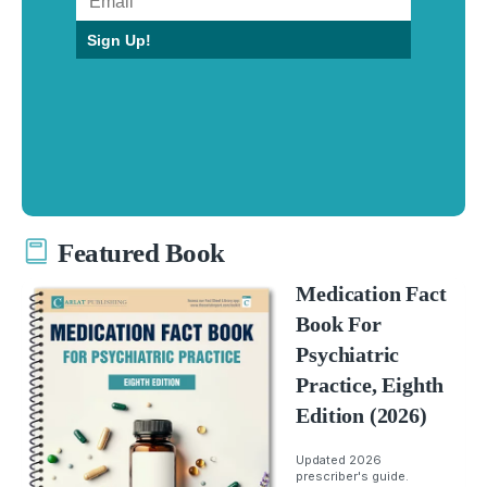
Sign Up!
Featured Book
Medication Fact
Book For
Psychiatric
Practice, Eighth
Edition (2026)
Updated 2026
prescriber's guide.