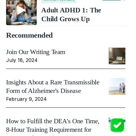
Adult ADHD 1: The
Child Grows Up
Recommended
Join Our Writing Team
July 18, 2024
Insights About a Rare Transmissible
Form of Alzheimer's Disease
February 9, 2024
How to Fulfill the DEA's One Time,
8-Hour Training Requirement for