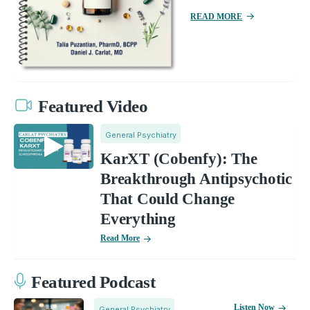
READ MORE
Featured Video
General Psychiatry
KarXT (Cobenfy): The
Breakthrough Antipsychotic
That Could Change
Everything
Read More
Featured Podcast
Listen Now
General Psychiatry