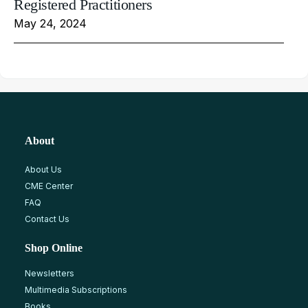
Registered Practitioners
May 24, 2024
About
About Us
CME Center
FAQ
Contact Us
Shop Online
Newsletters
Multimedia Subscriptions
Books