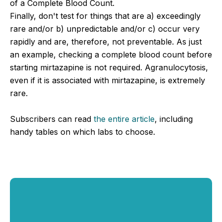
of a Complete Blood Count.
Finally, don't test for things that are a) exceedingly
rare and/or b) unpredictable and/or c) occur very
rapidly and are, therefore, not preventable. As just
an example, checking a complete blood count before
starting mirtazapine is not required. Agranulocytosis,
even if it is associated with mirtazapine, is extremely
rare.
Subscribers can read
the entire article
, including
handy tables on which labs to choose.