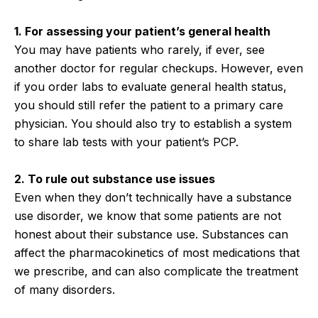
1. For assessing your patient’s general health
You may have patients who rarely, if ever, see
another doctor for regular checkups. However, even
if you order labs to evaluate general health status,
you should still refer the patient to a primary care
physician. You should also try to establish a system
to share lab tests with your patient’s PCP.
2. To rule out substance use issues
Even when they don’t technically have a substance
use disorder, we know that some patients are not
honest about their substance use. Substances can
affect the pharmacokinetics of most medications that
we prescribe, and can also complicate the treatment
of many disorders.