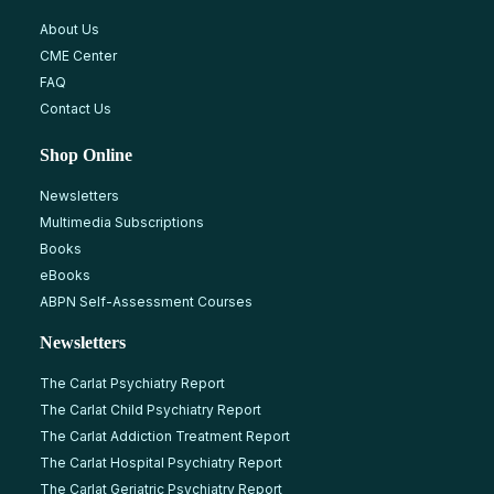
About Us
CME Center
FAQ
Contact Us
Shop Online
Newsletters
Multimedia Subscriptions
Books
eBooks
ABPN Self-Assessment Courses
Newsletters
The Carlat Psychiatry Report
The Carlat Child Psychiatry Report
The Carlat Addiction Treatment Report
The Carlat Hospital Psychiatry Report
The Carlat Geriatric Psychiatry Report