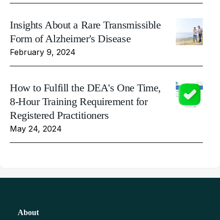
Insights About a Rare Transmissible
Form of Alzheimer's Disease
February 9, 2024
How to Fulfill the DEA's One Time,
8-Hour Training Requirement for
Registered Practitioners
May 24, 2024
About