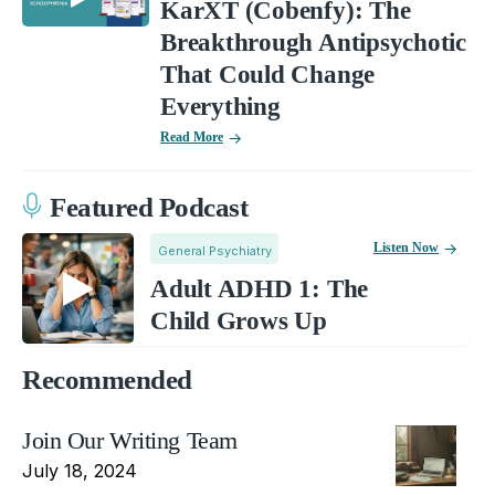
KarXT (Cobenfy): The
Breakthrough Antipsychotic
That Could Change
Everything
Read More
Featured Podcast
Listen Now
General Psychiatry
Adult ADHD 1: The
Child Grows Up
Recommended
Join Our Writing Team
July 18, 2024