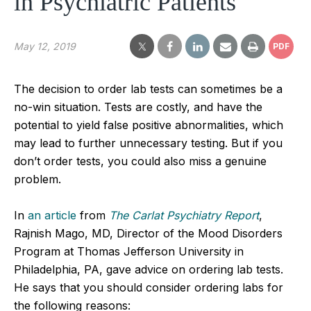
in Psychiatric Patients
May 12, 2019
PDF
The decision to order lab tests can sometimes be a
no-win situation. Tests are costly, and have the
potential to yield false positive abnormalities, which
may lead to further unnecessary testing. But if you
don’t order tests, you could also miss a genuine
problem.
In
an article
from
The Carlat Psychiatry Report
,
Rajnish Mago, MD, Director of the Mood Disorders
Program at Thomas Jefferson University in
Philadelphia, PA, gave advice on ordering lab tests.
He says that you should consider ordering labs for
the following reasons: