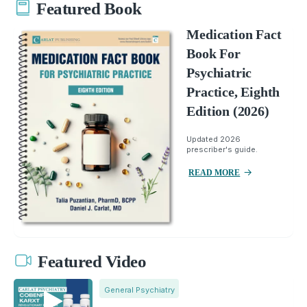
Featured Book
Medication Fact
Book For
Psychiatric
Practice, Eighth
Edition (2026)
Updated 2026
prescriber's guide.
READ MORE
Featured Video
General Psychiatry