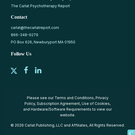
The Carlat Psychotherapy Report
Contact
carlat@thecarlatreport.com
866-348-9279
PO Box 626, Newburyport MA 01950
Follow Us
Please see our
Terms and Conditions
,
Privacy
Policy
,
Subscription Agreement
,
Use of Cookies
,
and
Hardware/Software Requirements
to view our
website.
© 2026 Carlat Publishing, LLC and Affiliates, All Rights Reserved.