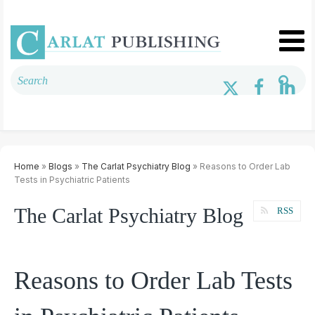
Home
»
Blogs
»
The Carlat Psychiatry Blog
» Reasons to Order Lab
Tests in Psychiatric Patients
The Carlat Psychiatry Blog
RSS
Reasons to Order Lab Tests