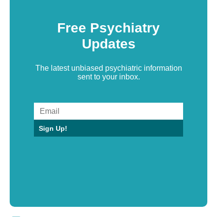
Free Psychiatry
Updates
The latest unbiased psychiatric information
sent to your inbox.
Sign Up!