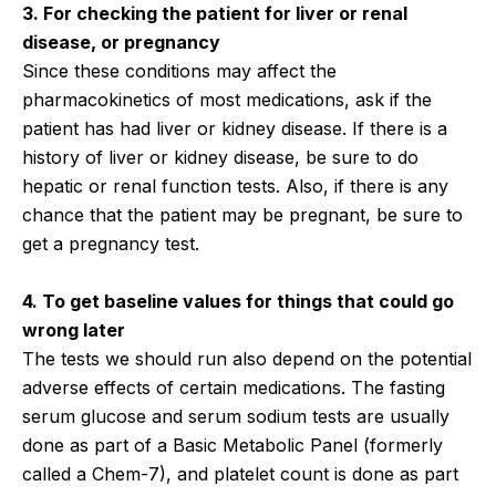
3. For checking the patient for liver or renal
disease, or pregnancy
Since these conditions may affect the
pharmacokinetics of most medications, ask if the
patient has had liver or kidney disease. If there is a
history of liver or kidney disease, be sure to do
hepatic or renal function tests. Also, if there is any
chance that the patient may be pregnant, be sure to
get a pregnancy test.
4. To get baseline values for things that could go
wrong later
The tests we should run also depend on the potential
adverse effects of certain medications. The fasting
serum glucose and serum sodium tests are usually
done as part of a Basic Metabolic Panel (formerly
called a Chem-7), and platelet count is done as part