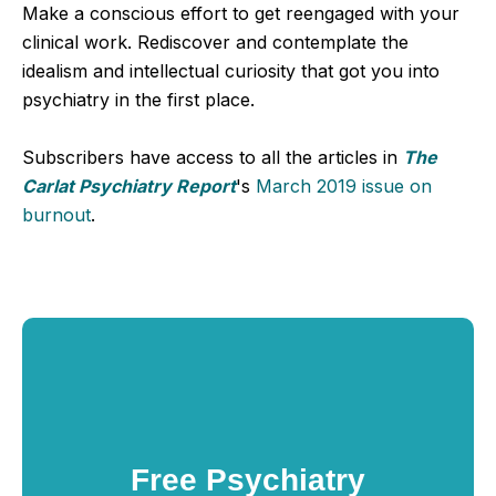
Make a conscious effort to get reengaged with your
clinical work. Rediscover and contemplate the
idealism and intellectual curiosity that got you into
psychiatry in the first place.
Subscribers have access to all the articles in
The
Carlat Psychiatry Report
's
March 2019 issue on
burnout
.
Free Psychiatry