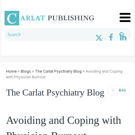
Home
»
Blogs
»
The Carlat Psychiatry Blog
» Avoiding and Coping
with Physician Burnout
The Carlat Psychiatry Blog
RSS
Avoiding and Coping with