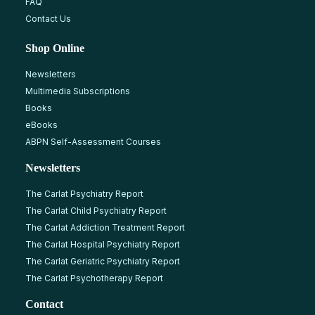
FAQ
Contact Us
Shop Online
Newsletters
Multimedia Subscriptions
Books
eBooks
ABPN Self-Assessment Courses
Newsletters
The Carlat Psychiatry Report
The Carlat Child Psychiatry Report
The Carlat Addiction Treatment Report
The Carlat Hospital Psychiatry Report
The Carlat Geriatric Psychiatry Report
The Carlat Psychotherapy Report
Contact