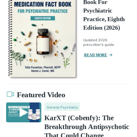
Book For
Psychiatric
Practice, Eighth
Edition (2026)
Updated 2026
prescriber's guide.
READ MORE
Featured Video
General Psychiatry
KarXT (Cobenfy): The
Breakthrough Antipsychotic
That Could Change