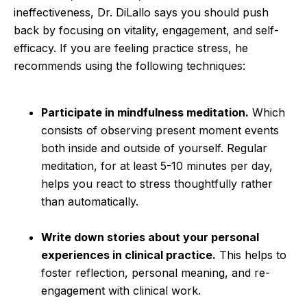
ineffectiveness, Dr. DiLallo says you should push
back by focusing on vitality, engagement, and self-
efficacy. If you are feeling practice stress, he
recommends using the following techniques:
Participate in mindfulness meditation.
Which
consists of observing present moment events
both inside and outside of yourself. Regular
meditation, for at least 5-10 minutes per day,
helps you react to stress thoughtfully rather
than automatically.
Write down stories about your personal
experiences in clinical practice.
This helps to
foster reflection, personal meaning, and re-
engagement with clinical work.