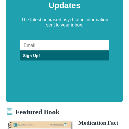
Updates
The latest unbiased psychiatric information
sent to your inbox.
Sign Up!
Featured Book
Medication Fact