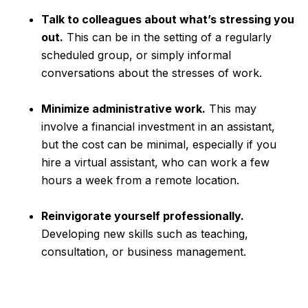
Talk to colleagues about what’s stressing you
out.
This can be in the setting of a regularly
scheduled group, or simply informal
conversations about the stresses of work.
Minimize administrative work.
This may
involve a financial investment in an assistant,
but the cost can be minimal, especially if you
hire a virtual assistant, who can work a few
hours a week from a remote location.
Reinvigorate yourself professionally.
Developing new skills such as teaching,
consultation, or business management.