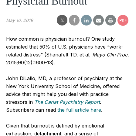
Physician Burnout
May 16, 2019
PDF
How common is physician burnout? One study
estimated that 50% of U.S. physicians have “work-
related distress” (Shanafelt TD, et al,
Mayo Clin Proc.
2015;90(12):1600-13).
John DiLallo, MD, a professor of psychiatry at the
New York University School of Medicine, offered
advice that might help you deal with practice
stressors in
The Carlat Psychiatry Report
.
Subscribers can read
the full article here
.
Given that burnout is defined by emotional
exhaustion, detachment, and a sense of