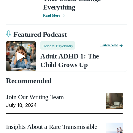
Everything
Read More
Featured Podcast
Listen Now
General Psychiatry
Adult ADHD 1: The
Child Grows Up
Recommended
Join Our Writing Team
July 18, 2024
Insights About a Rare Transmissible