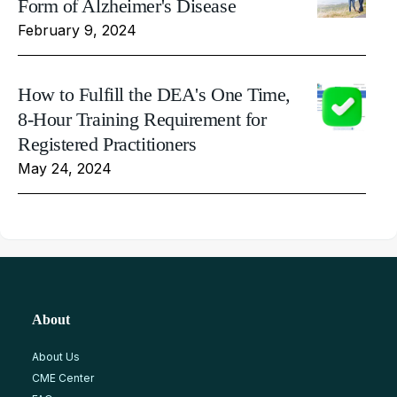
Form of Alzheimer's Disease
February 9, 2024
How to Fulfill the DEA's One Time,
8-Hour Training Requirement for
Registered Practitioners
May 24, 2024
About
About Us
CME Center