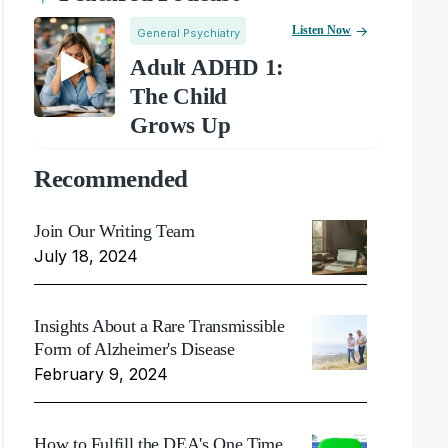
Listen Now
General Psychiatry
Adult ADHD 1:
The Child
Grows Up
Recommended
Join Our Writing Team
July 18, 2024
Insights About a Rare Transmissible
Form of Alzheimer's Disease
February 9, 2024
How to Fulfill the DEA's One Time,