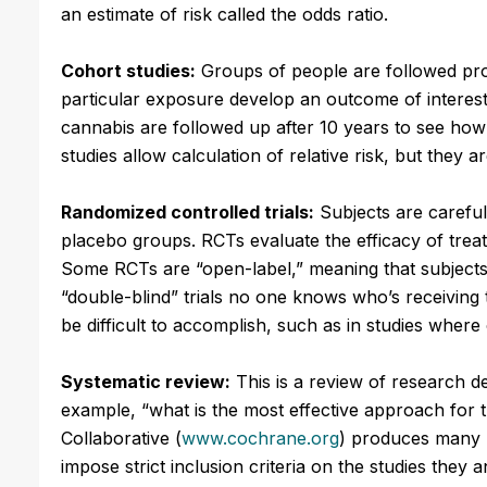
an estimate of risk called the odds ratio.
Cohort studies:
Groups of people are followed pro
particular exposure develop an outcome of interes
cannabis are followed up after 10 years to see ho
studies allow calculation of relative risk, but they a
Randomized controlled trials:
Subjects are careful
placebo groups. RCTs evaluate the efficacy of treat
Some RCTs are “open-label,” meaning that subjects
“double-blind” trials no one knows who’s receiving 
be difficult to accomplish, such as in studies whe
Systematic review:
This is a review of research de
example, “what is the most effective approach for
Collaborative (
www.cochrane.org
) produces many h
impose strict inclusion criteria on the studies they