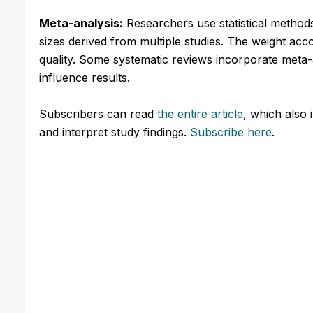
Meta-analysis:
Researchers use statistical method
sizes derived from multiple studies. The weight ac
quality. Some systematic reviews incorporate meta-a
influence results.
Subscribers can read
the entire article
, which also 
and interpret study findings.
Subscribe here
.