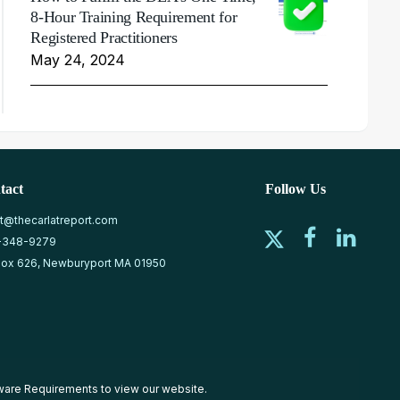
8-Hour Training Requirement for
Registered Practitioners
May 24, 2024
tact
Follow Us
at@thecarlatreport.com
-348-9279
ox 626, Newburyport MA 01950
ware Requirements
to view our website.