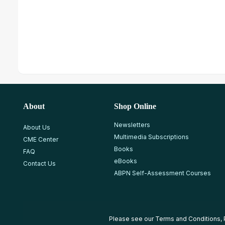
About
Shop Online
Newsletters
About Us
Multimedia Subscriptions
CME Center
Books
FAQ
eBooks
Contact Us
ABPN Self-Assessment Courses
Please see our
Terms and Conditions
,