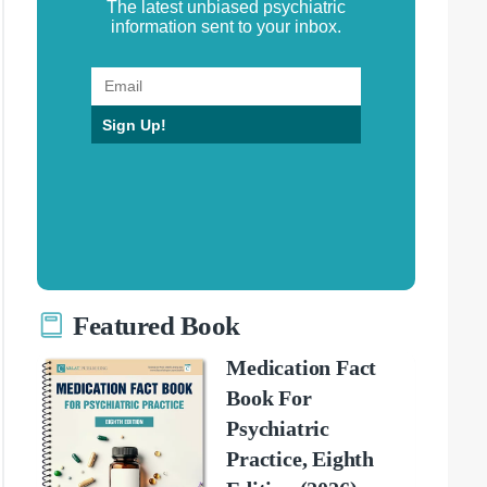
The latest unbiased psychiatric
information sent to your inbox.
Sign Up!
Featured Book
Medication Fact
Book For
Psychiatric
Practice, Eighth