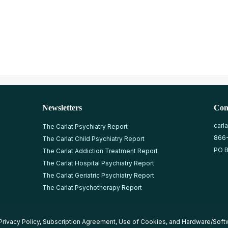
Newsletters
Con
carl
The Carlat Psychiatry Report
866
The Carlat Child Psychiatry Report
PO B
The Carlat Addiction Treatment Report
The Carlat Hospital Psychiatry Report
The Carlat Geriatric Psychiatry Report
The Carlat Psychotherapy Report
Privacy Policy
,
Subscription Agreement
,
Use of Cookies
, and
Hardware/Soft