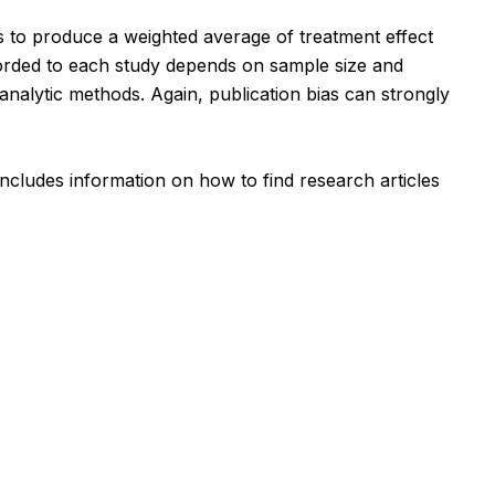
s to produce a weighted average of treatment effect
corded to each study depends on sample size and
nalytic methods. Again, publication bias can strongly
includes information on how to find research articles