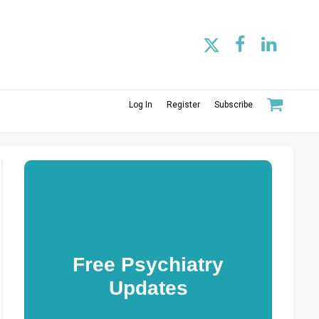
Log In
Register
Subscribe
Free Psychiatry
Updates