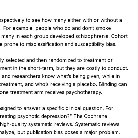
spectively to see how many either with or without a
t. For example, people who do and don’t smoke
w many in each group developed schizophrenia. Cohort
re prone to misclassification and susceptibility bias.
ly selected and then randomized to treatment or
ment in the short-term, but they are costly to conduct.
 and researchers know what’s being given, while in
treatment, and who’s receiving a placebo. Blinding can
re one treatment arm receives psychotherapy.
signed to answer a specific clinical question. For
 treating psychotic depression?” The Cochrane
igh-quality systematic reviews. Systematic reviews
 analyze, but publication bias poses a major problem.