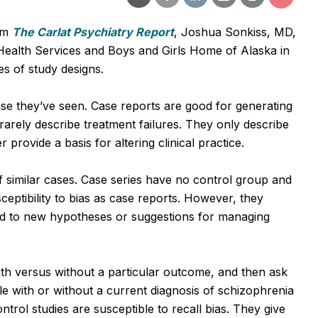
om
The Carlat Psychiatry Report
, Joshua Sonkiss, MD,
ealth Services and Boys and Girls Home of Alaska in
es of study designs.
se they’ve seen. Case reports are good for generating
rarely describe treatment failures. They only describe
 provide a basis for altering clinical practice.
similar cases. Case series have no control group and
ceptibility to bias as case reports. However, they
ead to new hypotheses or suggestions for managing
th versus without a particular outcome, and then ask
e with or without a current diagnosis of schizophrenia
rol studies are susceptible to recall bias. They give