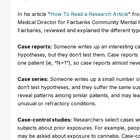
In his article "
How To Read a Research Article
" fr
Medical Director for Fairbanks Community Mental H
Fairbanks, reviewed and explained the different typ
Case reports:
Someone writes up an interesting ca
hypotheses, but they don’t test them. Case reports 
one patient (ie, “N=1”), so case reports almost never
Case series:
Someone writes up a small number of 
don’t test hypotheses, and they suffer the same sus
reveal patterns among similar patients, and may l
unusual or refractory conditions.
Case-control studies:
Researchers select cases wi
subjects about prior exposures. For example, peopl
may be asked about exposure to cannabis. Case-cont