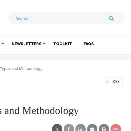
NEWSLETTERS
TOOLKIT
FAQS
ADDICTION TREATMENT
GERIATRIC PSYCHIATRY
PSYCHOTHERAPY AND SOCIAL WORK
 Types and Methodology
RSS
s and Methodology
PDF