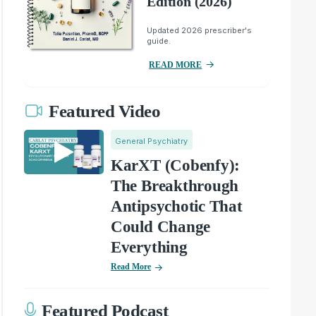
Edition (2026)
Updated 2026 prescriber's
guide.
READ MORE
Featured Video
General Psychiatry
KarXT (Cobenfy):
The Breakthrough
Antipsychotic That
Could Change
Everything
Read More
Featured Podcast