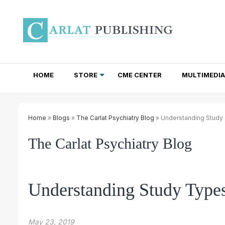
HOME
STORE
CME CENTER
MULTIMEDIA
TOTAL ACCESS SUBSCRIPTIONS
NEWSLETTER SUBSCRIPTIONS
INSTITUTIONAL SITE LICENSES
Home
»
Blogs
»
The Carlat Psychiatry Blog
» Understanding Study
The Carlat Psychiatry Blog
Understanding Study Type
May 23, 2019